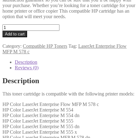
your purchase. Whether you’re looking for a toner cartridge for your
home printer or office copier This compatible HP cartridge has an
option that will meet your needs.
HP
Compatible
Add to cart
W2123A
(212A)
Category:
Compatible HP Toners
Tag:
LaserJet Enterprise Flow
Magenta
MFP M 578 c
Toner
4k5
Description
quantity
Reviews (0)
Description
This toner cartridge is compatible with the following printer models:
HP Color LaserJet Enterprise Flow MFP M 578 c
HP Color LaserJet Enterprise M 554
HP Color LaserJet Enterprise M 554 dn
HP Color LaserJet Enterprise M 555
HP Color LaserJet Enterprise M 555 dn
HP Color LaserJet Enterprise M 555 x
HP Color LaserJet Enterprise MFP M 578 dn