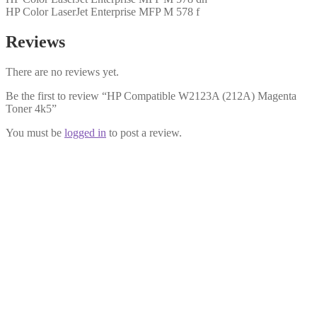
HP Color LaserJet Enterprise MFP M 578 f
Reviews
There are no reviews yet.
Be the first to review “HP Compatible W2123A (212A) Magenta
Toner 4k5”
You must be
logged in
to post a review.
HP Compatible W2123X (212X) Magenta Toner 10k
£
64.99
Add to cart
HP Compatible W2121A (212A) Cyan Toner 4k5
£
54.99
Add to cart