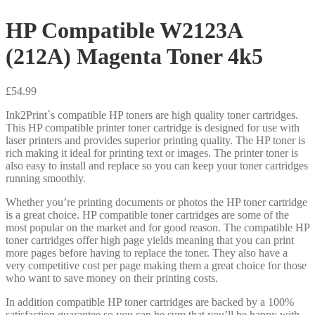
HP Compatible W2123A
(212A) Magenta Toner 4k5
£
54.99
Ink2Print`s compatible HP toners are high quality toner cartridges.
This HP compatible printer toner cartridge is designed for use with
laser printers and provides superior printing quality. The HP toner is
rich making it ideal for printing text or images. The printer toner is
also easy to install and replace so you can keep your toner cartridges
running smoothly.
Whether you’re printing documents or photos the HP toner cartridge
is a great choice. HP compatible toner cartridges are some of the
most popular on the market and for good reason. The compatible HP
toner cartridges offer high page yields meaning that you can print
more pages before having to replace the toner. They also have a
very competitive cost per page making them a great choice for those
who want to save money on their printing costs.
In addition compatible HP toner cartridges are backed by a 100%
satisfaction guarantee so you can be sure that you’ll be happy with