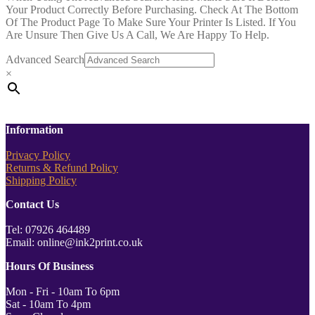
Your Product Correctly Before Purchasing. Check At The Bottom
Of The Product Page To Make Sure Your Printer Is Listed. If You
Are Unsure Then Give Us A Call, We Are Happy To Help.
Advanced Search
×
Information
Privacy Policy
Returns & Refund Policy
Shipping Policy
Contact Us
Tel: 07926 464489
Email: online@ink2print.co.uk
Hours Of Business
Mon - Fri - 10am To 6pm
Sat - 10am To 4pm