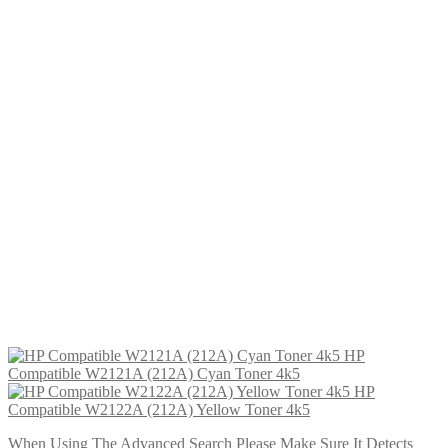
HP Compatible W2120X (212X) Black Toner 13k
£
64.99
Add to cart
HP Compatible W2122A (212A) Yellow Toner 4k5
£
54.99
Add to cart
HP Compatible W2122X (212X) Yellow Toner
£
64.99
Add to cart
HP Compatible W2120A (212A) Black Toner 5k5
£
54.99
Add to cart
HP Compatible W2121X (212X) Cyan Toner 10k
£
64.99
Add to cart
HP
Compatible W2121A (212A) Cyan Toner 4k5
HP
Compatible W2122A (212A) Yellow Toner 4k5
When Using The Advanced Search Please Make Sure It Detects