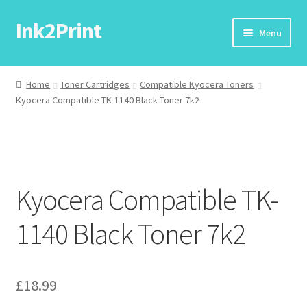
Ink2Print
Skip
Skip
Menu
to
to
navigation
content
Home
Home
Toner Cartridges
Compatible Kyocera Toners
Kyocera Compatible TK-1140 Black Toner 7k2
Cart
Checkout
My account
Kyocera Compatible TK-
Request A Product/Price
1140 Black Toner 7k2
£
18.99