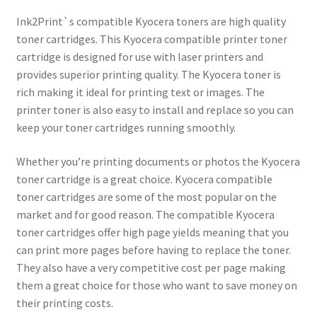
Ink2Print`s compatible Kyocera toners are high quality
toner cartridges. This Kyocera compatible printer toner
cartridge is designed for use with laser printers and
provides superior printing quality. The Kyocera toner is
rich making it ideal for printing text or images. The
printer toner is also easy to install and replace so you can
keep your toner cartridges running smoothly.
Whether you’re printing documents or photos the Kyocera
toner cartridge is a great choice. Kyocera compatible
toner cartridges are some of the most popular on the
market and for good reason. The compatible Kyocera
toner cartridges offer high page yields meaning that you
can print more pages before having to replace the toner.
They also have a very competitive cost per page making
them a great choice for those who want to save money on
their printing costs.