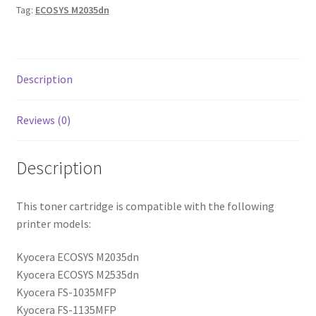
Tag:
ECOSYS M2035dn
Description
Reviews (0)
Description
This toner cartridge is compatible with the following
printer models:
Kyocera ECOSYS M2035dn
Kyocera ECOSYS M2535dn
Kyocera FS-1035MFP
Kyocera FS-1135MFP