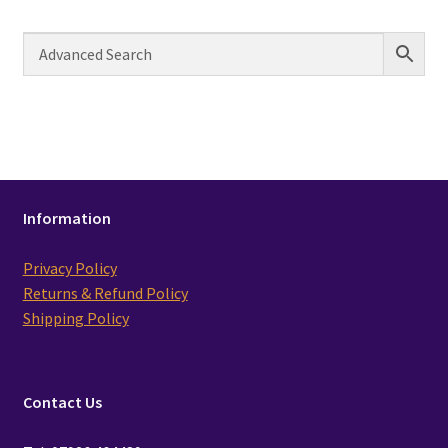
Information
Privacy Policy
Returns & Refund Policy
Shipping Policy
Contact Us