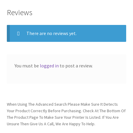
Reviews
There are no reviews yet.
You must be
logged in
to post a review.
When Using The Advanced Search Please Make Sure It Detects
Your Product Correctly Before Purchasing. Check At The Bottom Of
The Product Page To Make Sure Your Printer Is Listed. If You Are
Unsure Then Give Us A Call, We Are Happy To Help.