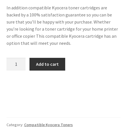
In addition compatible Kyocera toner cartridges are
backed by a 100% satisfaction guarantee so you can be
sure that you’ll be happy with your purchase. Whether
you’re looking for a toner cartridge for your home printer
or office copier This compatible Kyocera cartridge has an
option that will meet your needs.
Kyocera
Add to cart
Compatible
TK-
1140
Black
Toner
7k2
quantity
Category:
Compatible Kyocera Toners