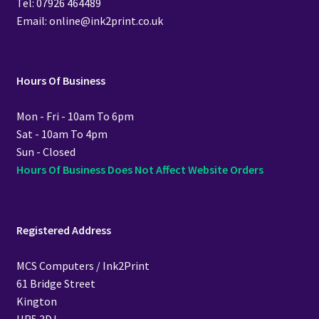
Tel: 07926 464489
Email: online@ink2print.co.uk
Hours Of Business
Mon - Fri - 10am To 6pm
Sat - 10am To 4pm
Sun - Closed
Hours Of Business Does Not Affect Website Orders
Registered Address
MCS Computers / Ink2Print
61 Bridge Street
Kington
HR5 3DJ