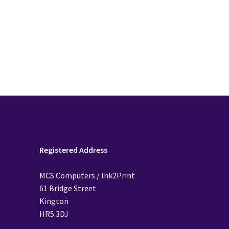
Registered Address
MCS Computers / Ink2Print
61 Bridge Street
Kington
HR5 3DJ