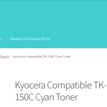
nt
Request A Product/Price
roduct/Price
Toners
Kyocera Compatible TK-150C Cyan Toner
Kyocera Compatible TK-
150C Cyan Toner