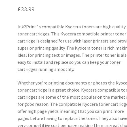
£
33.99
Ink2Print`s compatible Kyocera toners are high quality
toner cartridges. This Kyocera compatible printer toner
cartridge is designed for use with laser printers and prov
superior printing quality. The Kyocera toner is rich makin
ideal for printing text or images. The printer toner is al
easy to install and replace so you can keep your toner
cartridges running smoothly.
Whether you’re printing documents or photos the Kyoc
toner cartridge is a great choice. Kyocera compatible to
cartridges are some of the most popular on the market
for good reason. The compatible Kyocera toner cartridg
offer high page yields meaning that you can print more
pages before having to replace the toner. They also have
very competitive cost per page making them a great cho