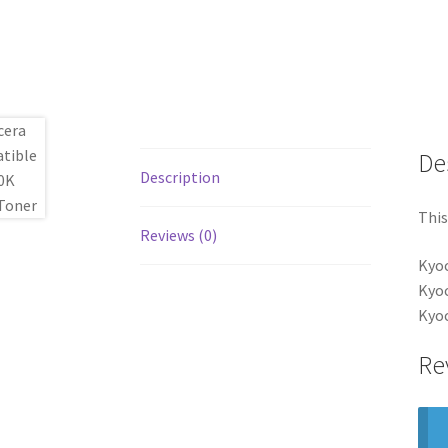
De
Description
This
Reviews (0)
Kyo
Kyo
Kyo
Re