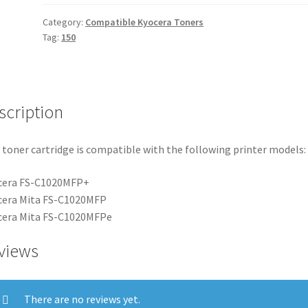
Category:
Compatible Kyocera Toners
Tag:
150
scription
 toner cartridge is compatible with the following printer models:
cera FS-C1020MFP+
cera Mita FS-C1020MFP
cera Mita FS-C1020MFPe
views
There are no reviews yet.