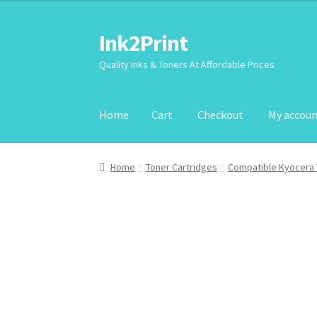
Ink2Print
Skip
Skip
to
to
Quality Inks & Toners At Affordable Prices
navigation
content
Home
Cart
Checkout
My accou
Home
Cart
Checkout
My account
Request A P
Home
Toner Cartridges
Compatible Kyocera 