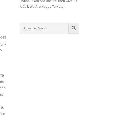
Listed. If You Are Unsure Then Give Us
A Call, We Are Happy To Help.
ides
g it
so
era
ner
 and
es
 a
ice