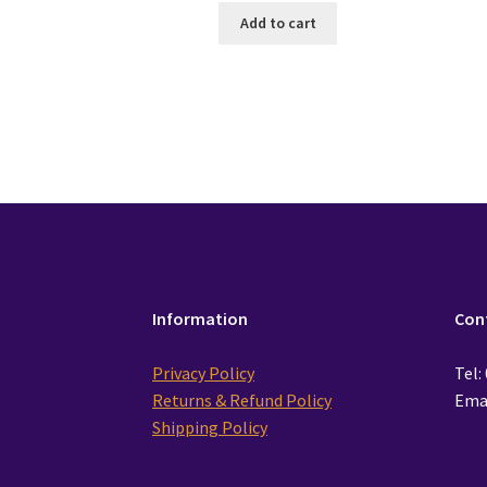
Add to cart
Information
Con
Privacy Policy
Tel:
Returns & Refund Policy
Emai
Shipping Policy