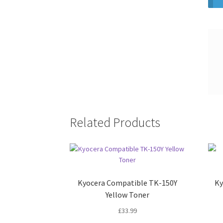
Related Products
Kyocera Compatible TK-150Y
Ky
Yellow Toner
£
33.99