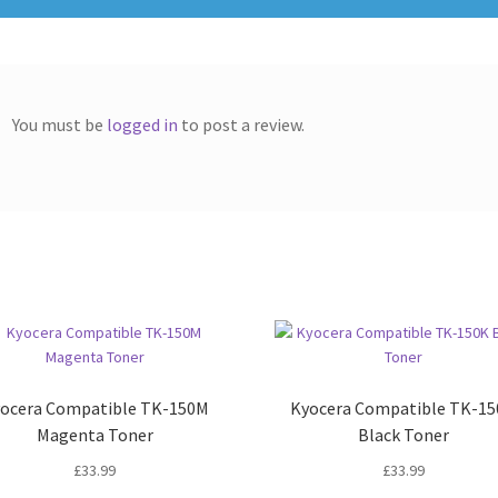
You must be
logged in
to post a review.
ocera Compatible TK-150M
Kyocera Compatible TK-1
Magenta Toner
Black Toner
£
33.99
£
33.99