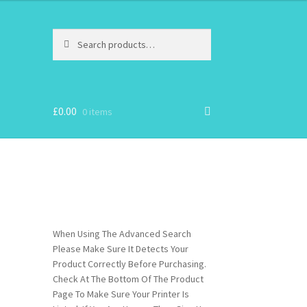
Search
Search
for:
£
0.00
0 items
When Using The Advanced Search
Please Make Sure It Detects Your
Product Correctly Before Purchasing.
Check At The Bottom Of The Product
Page To Make Sure Your Printer Is