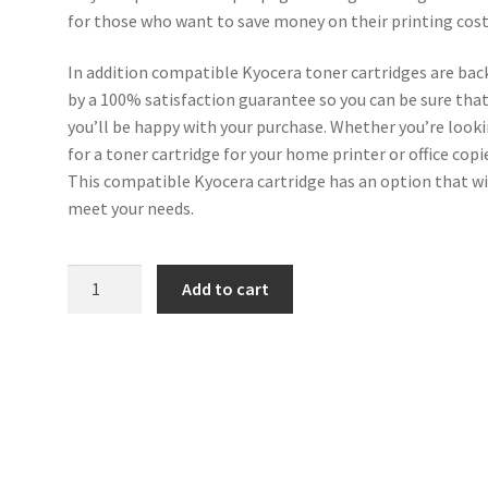
for those who want to save money on their printing cost
In addition compatible Kyocera toner cartridges are bac
by a 100% satisfaction guarantee so you can be sure tha
you’ll be happy with your purchase. Whether you’re look
for a toner cartridge for your home printer or office copi
This compatible Kyocera cartridge has an option that wi
meet your needs.
Kyocera
Add to cart
Compatible
TK-
150C
Cyan
Toner
quantity