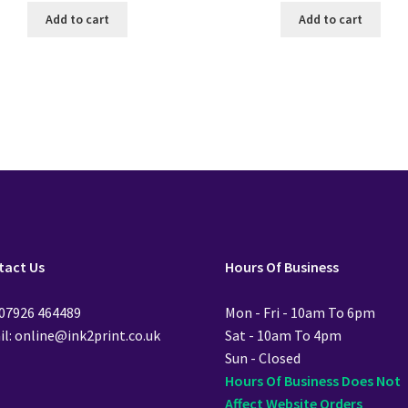
Add to cart
Add to cart
tact Us
Hours Of Business
 07926 464489
Mon - Fri - 10am To 6pm
l: online@ink2print.co.uk
Sat - 10am To 4pm
Sun - Closed
Hours Of Business Does Not
Affect Website Orders