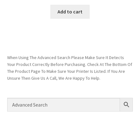
Add to cart
When Using The Advanced Search Please Make Sure It Detects
Your Product Correctly Before Purchasing. Check At The Bottom Of
The Product Page To Make Sure Your Printer Is Listed. If You Are
Unsure Then Give Us A Call, We Are Happy To Help.