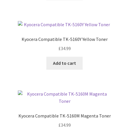
Kyocera Compatible TK-5160Y Yellow Toner
£
34.99
Add to cart
Kyocera Compatible TK-5160M Magenta Toner
£
34.99