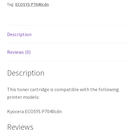
Tag:
ECOSYS P7040cdn
Description
Reviews (0)
Description
This toner cartridge is compatible with the following
printer models:
Kyocera ECOSYS P7040cdn
Reviews