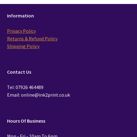
Information
Privacy Policy
Returns & Refund Policy
Shipping Policy
Contact Us
Tel: 07926 464489
Email: online@ink2print.co.uk
Hours Of Business
Mon - Fri - 10am To 6pm