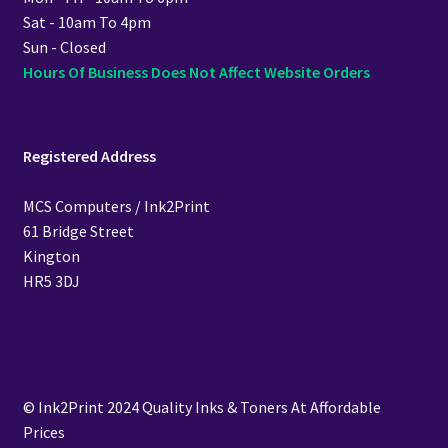
Sat - 10am To 4pm
Sun - Closed
Hours Of Business Does Not Affect Website Orders
Registered Address
MCS Computers / Ink2Print
61 Bridge Street
Kington
HR5 3DJ
© Ink2Print 2024 Quality Inks & Toners At Affordable
Prices