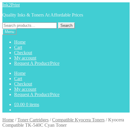
Skip
Skip
Ink2Print
to
to
Quality Inks & Toners At Affordable Prices
navigation
content
Search
Search
for:
Menu
Home
Cart
Checkout
My account
Request A Product/Price
Home
Cart
Checkout
My account
Request A Product/Price
£
0.00
0 items
Home
/
Toner Cartridges
/
Compatible Kyocera Toners
/
Kyocera
Compatible TK-540C Cyan Toner