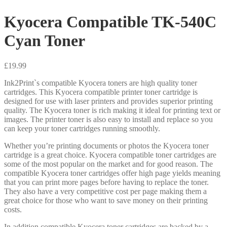
Kyocera Compatible TK-540C
Cyan Toner
£
19.99
Ink2Print`s compatible Kyocera toners are high quality toner
cartridges. This Kyocera compatible printer toner cartridge is
designed for use with laser printers and provides superior printing
quality. The Kyocera toner is rich making it ideal for printing text or
images. The printer toner is also easy to install and replace so you
can keep your toner cartridges running smoothly.
Whether you’re printing documents or photos the Kyocera toner
cartridge is a great choice. Kyocera compatible toner cartridges are
some of the most popular on the market and for good reason. The
compatible Kyocera toner cartridges offer high page yields meaning
that you can print more pages before having to replace the toner.
They also have a very competitive cost per page making them a
great choice for those who want to save money on their printing
costs.
In addition compatible Kyocera toner cartridges are backed by a