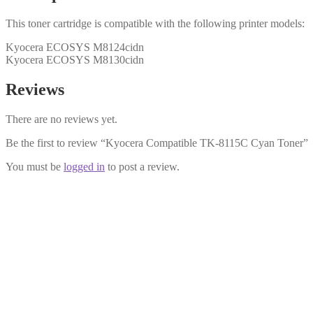
This toner cartridge is compatible with the following printer models:
Kyocera ECOSYS M8124cidn
Kyocera ECOSYS M8130cidn
Reviews
There are no reviews yet.
Be the first to review “Kyocera Compatible TK-8115C Cyan Toner”
You must be
logged in
to post a review.
Kyocera Compatible TK-8115M Mage
£
36.99
Add to cart