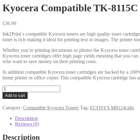
Kyocera Compatible TK-8115C
£
36.99
Ink2Print`s compatible Kyocera toners are high quality toner cartridge
toner is rich making it ideal for printing text or images. The printer t
Whether you’re printing documents or photos the Kyocera toner cartri
Kyocera toner cartridges offer high page yields meaning that you can 
who want to save money on their printing costs.
In addition compatible Kyocera toner cartridges are backed by a 100% 
home printer or office copier This compatible Kyocera cartridge has a
Kyocera
Compatible
Add to cart
TK-
8115C
Category:
Compatible Kyocera Toners
Tag:
ECOSYS M8124cidn
Cyan
Toner
Description
quantity
Reviews (0)
Description