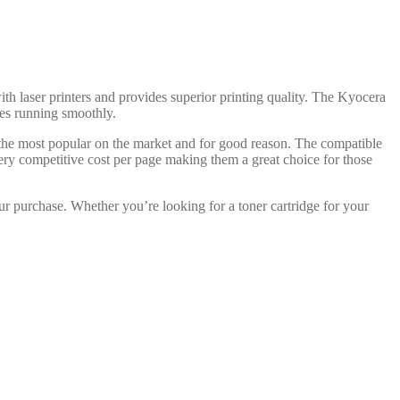
ith laser printers and provides superior printing quality. The Kyocera
dges running smoothly.
 the most popular on the market and for good reason. The compatible
ery competitive cost per page making them a great choice for those
ur purchase. Whether you’re looking for a toner cartridge for your