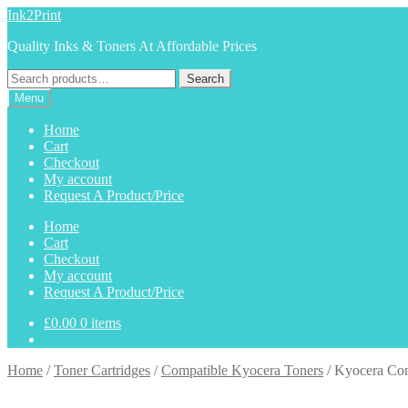
Skip
Skip
Ink2Print
to
to
Quality Inks & Toners At Affordable Prices
navigation
content
Search
Search
for:
Menu
Home
Cart
Checkout
My account
Request A Product/Price
Home
Cart
Checkout
My account
Request A Product/Price
£
0.00
0 items
Home
/
Toner Cartridges
/
Compatible Kyocera Toners
/
Kyocera Co