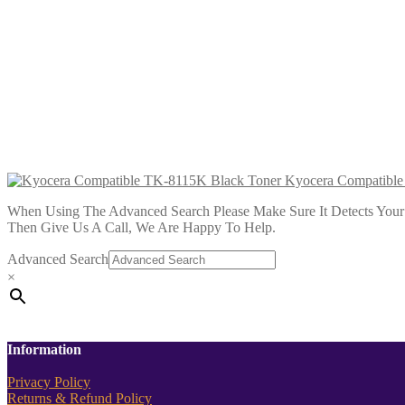
Kyocera Compatible TK-8115Y Yellow
£
36.99
Add to cart
Kyocera Compatible TK-8115K Black
£
36.99
Add to cart
Kyocera Compatible
When Using The Advanced Search Please Make Sure It Detects Your P
Then Give Us A Call, We Are Happy To Help.
Advanced Search
×
Information
Privacy Policy
Returns & Refund Policy