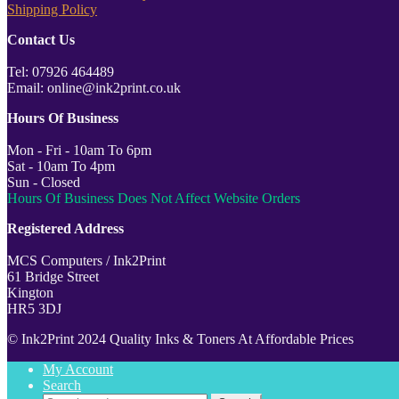
Shipping Policy
Contact Us
Tel: 07926 464489
Email: online@ink2print.co.uk
Hours Of Business
Mon - Fri - 10am To 6pm
Sat - 10am To 4pm
Sun - Closed
Hours Of Business Does Not Affect Website Orders
Registered Address
MCS Computers / Ink2Print
61 Bridge Street
Kington
HR5 3DJ
© Ink2Print 2024 Quality Inks & Toners At Affordable Prices
My Account
Search