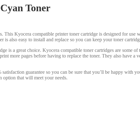
 Cyan Toner
s. This Kyocera compatible printer toner cartridge is designed for use w
oner is also easy to install and replace so you can keep your toner cartri
dge is a great choice. Kyocera compatible toner cartridges are some of
print more pages before having to replace the toner. They also have a v
satisfaction guarantee so you can be sure that you’ll be happy with yo
n option that will meet your needs.