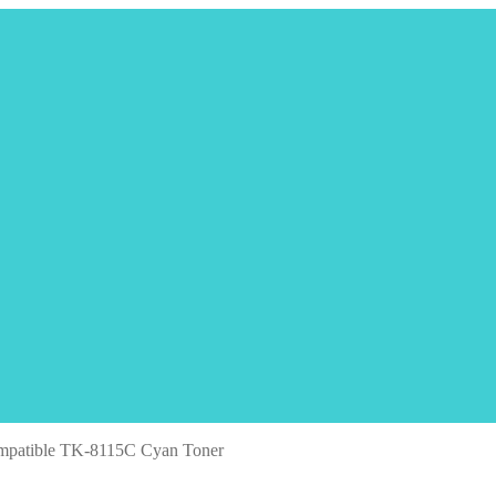
mpatible TK-8115C Cyan Toner