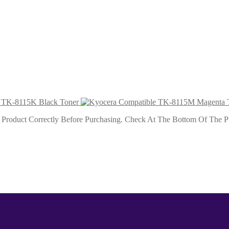
 Toner
 Toner
 TK-8115K Black Toner
roduct Correctly Before Purchasing. Check At The Bottom Of The Pro