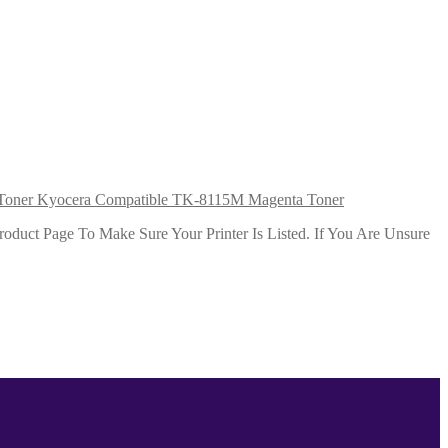
Kyocera Compatible TK-8115M Magenta Toner
duct Page To Make Sure Your Printer Is Listed. If You Are Unsure