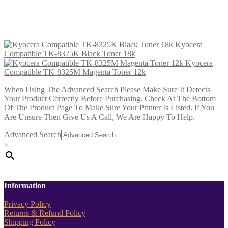
Magenta Toner 12k
£
39.99
Add to cart
Kyocera
Compatible TK-8325K Black Toner 18k
Kyocera
Compatible TK-8325M Magenta Toner 12k
When Using The Advanced Search Please Make Sure It Detects
Your Product Correctly Before Purchasing. Check At The Bottom
Of The Product Page To Make Sure Your Printer Is Listed. If You
Are Unsure Then Give Us A Call, We Are Happy To Help.
Advanced Search
×
Information
Privacy Policy
Returns & Refund Policy
Shipping Policy