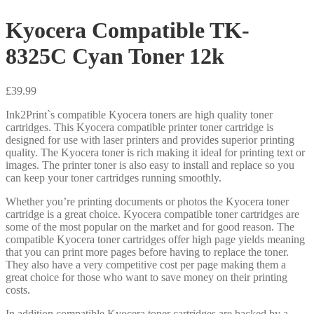
Kyocera Compatible TK-
8325C Cyan Toner 12k
£
39.99
Ink2Print`s compatible Kyocera toners are high quality toner
cartridges. This Kyocera compatible printer toner cartridge is
designed for use with laser printers and provides superior printing
quality. The Kyocera toner is rich making it ideal for printing text or
images. The printer toner is also easy to install and replace so you
can keep your toner cartridges running smoothly.
Whether you’re printing documents or photos the Kyocera toner
cartridge is a great choice. Kyocera compatible toner cartridges are
some of the most popular on the market and for good reason. The
compatible Kyocera toner cartridges offer high page yields meaning
that you can print more pages before having to replace the toner.
They also have a very competitive cost per page making them a
great choice for those who want to save money on their printing
costs.
In addition compatible Kyocera toner cartridges are backed by a