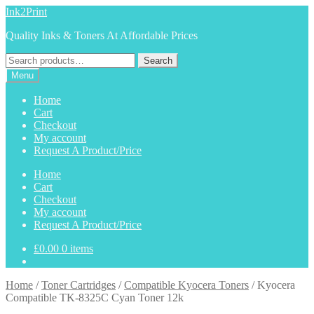
Skip
Skip
Ink2Print
to
to
Quality Inks & Toners At Affordable Prices
navigation
content
Search
Search
for:
Menu
Home
Cart
Checkout
My account
Request A Product/Price
Home
Cart
Checkout
My account
Request A Product/Price
£
0.00
0 items
Home
/
Toner Cartridges
/
Compatible Kyocera Toners
/
Kyocera
Compatible TK-8325C Cyan Toner 12k