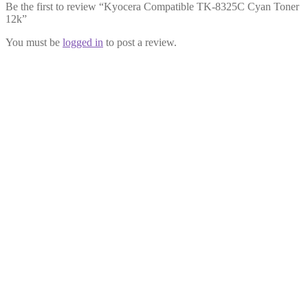
Be the first to review “Kyocera Compatible TK-8325C Cyan Toner
12k”
You must be
logged in
to post a review.
Kyocera Compatible TK-8325Y
Yellow Toner 12k
£
39.99
Add to cart
Kyocera Compatible TK-8325K
Black Toner 18k
£
39.99
Add to cart
Kyocera Compatible TK-8325M