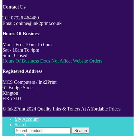
Contact Us
Tel: 07926 464489
Email: online@ink2print.co.uk
Hours Of Business
Mon - Fri - 10am To 6pm
Sat - 10am To 4pm
Sun - Closed
Hours Of Business Does Not Affect Website Orders
Registered Address
MCS Computers / Ink2Print
61 Bridge Street
Kington
HR5 3DJ
© Ink2Print 2024 Quality Inks & Toners At Affordable Prices
My Account
Search
Search
Search
for: