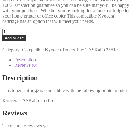
100% satisfaction guarantee so you can be sure that you’ll be happy
with your purchase. Whether you’re looking for a toner cartridge for
your home printer or office copier This compatible Kyocera
cartridge has an option that will meet your needs.
Kyocera
Compatible
Add to cart
TK-
8325C
Category:
Compatible Kyocera Toners
Tag:
TASKalfa 2551ci
Cyan
Toner
Description
12k
Reviews (0)
quantity
Description
This toner cartridge is compatible with the following printer models:
Kyocera TASKalfa 2551ci
Reviews
There are no reviews yet.