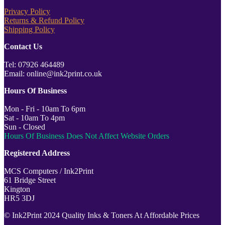
Privacy Policy
Returns & Refund Policy
Shipping Policy
Contact Us
Tel: 07926 464489
Email: online@ink2print.co.uk
Hours Of Business
Mon - Fri - 10am To 6pm
Sat - 10am To 4pm
Sun - Closed
Hours Of Business Does Not Affect Website Orders
Registered Address
MCS Computers / Ink2Print
61 Bridge Street
Kington
HR5 3DJ
© Ink2Print 2024 Quality Inks & Toners At Affordable Prices