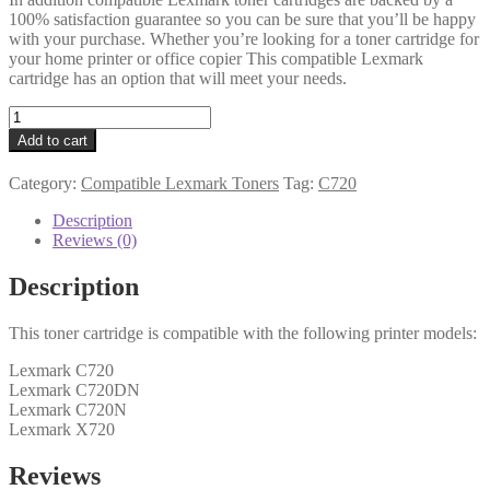
100% satisfaction guarantee so you can be sure that you’ll be happy
with your purchase. Whether you’re looking for a toner cartridge for
your home printer or office copier This compatible Lexmark
cartridge has an option that will meet your needs.
Lexmark
Compatible
Add to cart
0015W0901
Magenta
Category:
Compatible Lexmark Toners
Tag:
C720
Toner
quantity
Description
Reviews (0)
Description
This toner cartridge is compatible with the following printer models:
Lexmark C720
Lexmark C720DN
Lexmark C720N
Lexmark X720
Reviews