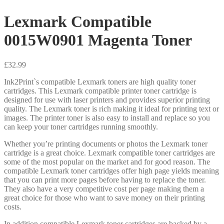
Lexmark Compatible
0015W0901 Magenta Toner
£
32.99
Ink2Print`s compatible Lexmark toners are high quality toner
cartridges. This Lexmark compatible printer toner cartridge is
designed for use with laser printers and provides superior printing
quality. The Lexmark toner is rich making it ideal for printing text or
images. The printer toner is also easy to install and replace so you
can keep your toner cartridges running smoothly.
Whether you’re printing documents or photos the Lexmark toner
cartridge is a great choice. Lexmark compatible toner cartridges are
some of the most popular on the market and for good reason. The
compatible Lexmark toner cartridges offer high page yields meaning
that you can print more pages before having to replace the toner.
They also have a very competitive cost per page making them a
great choice for those who want to save money on their printing
costs.
In addition compatible Lexmark toner cartridges are backed by a