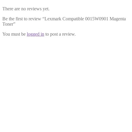
There are no reviews yet.
Be the first to review “Lexmark Compatible 0015W0901 Magenta
Toner”
You must be
logged in
to post a review.
Lexmark Compatible 0015W0903
Black Toner
£
32.99
Add to cart
Lexmark Compatible 0015W0900
Cyan Toner
£
32.99
Add to cart