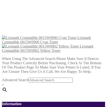
Lexmark Compatible 0015W0902
Yellow Toner
£
32.99
Add to cart
Lexmark
Compatible 0015W0900 Cyan Toner
Lexmark
Compatible 0015W0902 Yellow Toner
When Using The Advanced Search Please Make Sure It Detects
Your Product Correctly Before Purchasing. Check At The Bottom
Of The Product Page To Make Sure Your Printer Is Listed. If You
Are Unsure Then Give Us A Call, We Are Happy To Help.
Advanced Search
×
Information