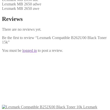
Lexmark MB 2650 adwe
Lexmark MB 2650 awe
Reviews
There are no reviews yet.
Be the first to review “Lexmark Compatible B262U00 Black Toner
15k”
You must be
logged in
to post a review.
Lexmark Compatible B252X00 Black
Toner 10k
£
138.99
Add to cart
Lexmark