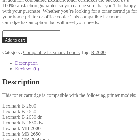
100% satisfaction guarantee so you can be sure that you’ll be happy
with your purchase. Whether you’re looking for a toner cartridge for
your home printer or office copier This compatible Lexmark
cartridge has an option that will meet your needs.
Lexmark
Compatible
Add to cart
B262U00
Black
Category:
Compatible Lexmark Toners
Tag:
B 2600
Toner
15k
Description
quantity
Reviews (0)
Description
This toner cartridge is compatible with the following printer models:
Lexmark B 2600
Lexmark B 2650
Lexmark B 2650 dn
Lexmark B 2650 dw
Lexmark MB 2600
Lexmark MB 2650
Lexmark MB 2650 ade