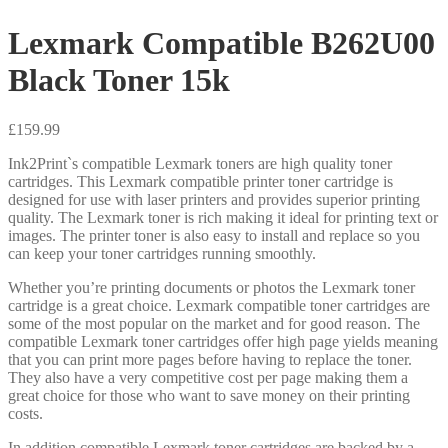
Lexmark Compatible B262U00
Black Toner 15k
£
159.99
Ink2Print`s compatible Lexmark toners are high quality toner
cartridges. This Lexmark compatible printer toner cartridge is
designed for use with laser printers and provides superior printing
quality. The Lexmark toner is rich making it ideal for printing text or
images. The printer toner is also easy to install and replace so you
can keep your toner cartridges running smoothly.
Whether you’re printing documents or photos the Lexmark toner
cartridge is a great choice. Lexmark compatible toner cartridges are
some of the most popular on the market and for good reason. The
compatible Lexmark toner cartridges offer high page yields meaning
that you can print more pages before having to replace the toner.
They also have a very competitive cost per page making them a
great choice for those who want to save money on their printing
costs.
In addition compatible Lexmark toner cartridges are backed by a