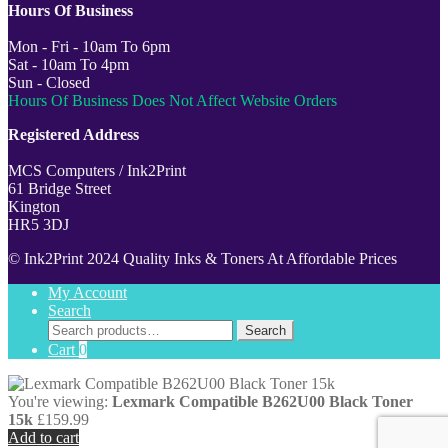
Hours Of Business
Mon - Fri - 10am To 6pm
Sat - 10am To 4pm
Sun - Closed
Hours Of Business Does Not Affect Website Orders
Registered Address
MCS Computers / Ink2Print
61 Bridge Street
Kington
HR5 3DJ
© Ink2Print 2024 Quality Inks & Toners At Affordable Prices
My Account
Search
Search
Search
for:
Cart
0
You're viewing:
Lexmark Compatible B262U00 Black Toner
15k
£
159.99
Add to cart