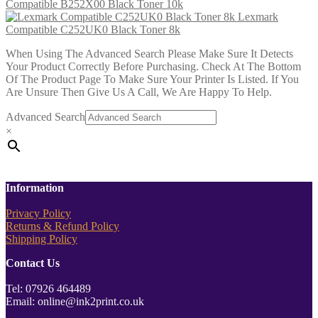
Compatible B252X00 Black Toner 10k
Lexmark
Compatible C252UK0 Black Toner 8k
When Using The Advanced Search Please Make Sure It Detects
Your Product Correctly Before Purchasing. Check At The Bottom
Of The Product Page To Make Sure Your Printer Is Listed. If You
Are Unsure Then Give Us A Call, We Are Happy To Help.
Advanced Search
×
Information
Privacy Policy
Returns & Refund Policy
Shipping Policy
Contact Us
Tel: 07926 464489
Email: online@ink2print.co.uk