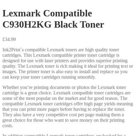
Lexmark Compatible
C930H2KG Black Toner
£
34.99
Ink2Print`s compatible Lexmark toners are high quality toner
cartridges. This Lexmark compatible printer toner cartridge is
designed for use with laser printers and provides superior printing
quality. The Lexmark toner is rich making it ideal for printing text or
images. The printer toner is also easy to install and replace so you
can keep your toner cartridges running smoothly.
Whether you’re printing documents or photos the Lexmark toner
cartridge is a great choice. Lexmark compatible toner cartridges are
some of the most popular on the market and for good reason. The
compatible Lexmark toner cartridges offer high page yields meaning
that you can print more pages before having to replace the toner.
They also have a very competitive cost per page making them a
great choice for those who want to save money on their printing
costs.
In addition compatible Lexmark toner cartridges are backed by a