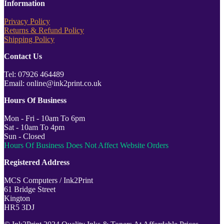
Information
Privacy Policy
Returns & Refund Policy
Shipping Policy
Contact Us
Tel: 07926 464489
Email: online@ink2print.co.uk
Hours Of Business
Mon - Fri - 10am To 6pm
Sat - 10am To 4pm
Sun - Closed
Hours Of Business Does Not Affect Website Orders
Registered Address
MCS Computers / Ink2Print
61 Bridge Street
Kington
HR5 3DJ