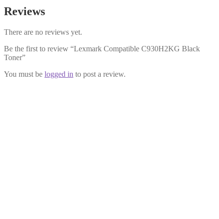
Reviews
There are no reviews yet.
Be the first to review “Lexmark Compatible C930H2KG Black
Toner”
You must be
logged in
to post a review.
Lexmark Compatible C930H2YG
Yellow Toner
£
34.99
Add to cart
Lexmark Compatible C930H2MG
Magenta Toner