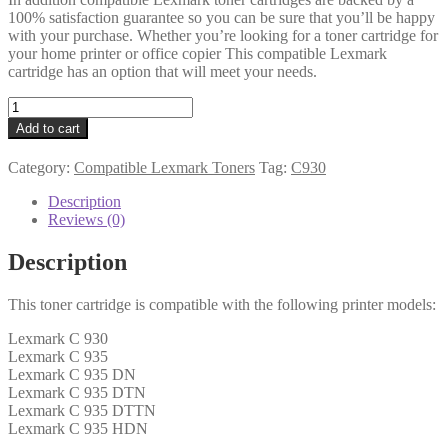
100% satisfaction guarantee so you can be sure that you’ll be happy
with your purchase. Whether you’re looking for a toner cartridge for
your home printer or office copier This compatible Lexmark
cartridge has an option that will meet your needs.
Lexmark
Compatible
Add to cart
C930H2KG
Black
Category:
Compatible Lexmark Toners
Tag:
C930
Toner
quantity
Description
Reviews (0)
Description
This toner cartridge is compatible with the following printer models:
Lexmark C 930
Lexmark C 935
Lexmark C 935 DN
Lexmark C 935 DTN
Lexmark C 935 DTTN
Lexmark C 935 HDN