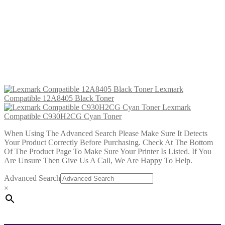
£
34.99
Add to cart
Lexmark Compatible C930H2CG
Cyan Toner
£
34.99
Add to cart
Lexmark
Compatible 12A8405 Black Toner
Lexmark
Compatible C930H2CG Cyan Toner
When Using The Advanced Search Please Make Sure It Detects
Your Product Correctly Before Purchasing. Check At The Bottom
Of The Product Page To Make Sure Your Printer Is Listed. If You
Are Unsure Then Give Us A Call, We Are Happy To Help.
Advanced Search
×