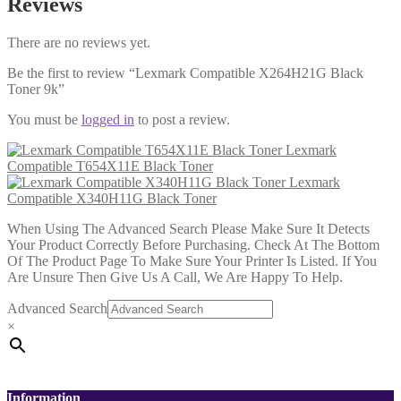
Reviews
There are no reviews yet.
Be the first to review “Lexmark Compatible X264H21G Black
Toner 9k”
You must be
logged in
to post a review.
Lexmark
Compatible T654X11E Black Toner
Lexmark
Compatible X340H11G Black Toner
When Using The Advanced Search Please Make Sure It Detects
Your Product Correctly Before Purchasing. Check At The Bottom
Of The Product Page To Make Sure Your Printer Is Listed. If You
Are Unsure Then Give Us A Call, We Are Happy To Help.
Advanced Search
×
Information