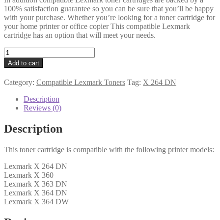
100% satisfaction guarantee so you can be sure that you’ll be happy
with your purchase. Whether you’re looking for a toner cartridge for
your home printer or office copier This compatible Lexmark
cartridge has an option that will meet your needs.
Lexmark
Compatible
Add to cart
X264H21G
Black
Category:
Compatible Lexmark Toners
Tag:
X 264 DN
Toner
9k
Description
quantity
Reviews (0)
Description
This toner cartridge is compatible with the following printer models:
Lexmark X 264 DN
Lexmark X 360
Lexmark X 363 DN
Lexmark X 364 DN
Lexmark X 364 DW