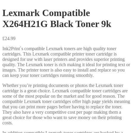
Lexmark Compatible
X264H21G Black Toner 9k
£
24.99
Ink2Print`s compatible Lexmark toners are high quality toner
cartridges. This Lexmark compatible printer toner cartridge is
designed for use with laser printers and provides superior printing
quality. The Lexmark toner is rich making it ideal for printing text or
images. The printer toner is also easy to install and replace so you
can keep your toner cartridges running smoothly.
Whether you’re printing documents or photos the Lexmark toner
cartridge is a great choice. Lexmark compatible toner cartridges are
some of the most popular on the market and for good reason. The
compatible Lexmark toner cartridges offer high page yields meaning
that you can print more pages before having to replace the toner.
They also have a very competitive cost per page making them a
great choice for those who want to save money on their printing
costs.
In addition compatible Lexmark toner cartridges are backed by a