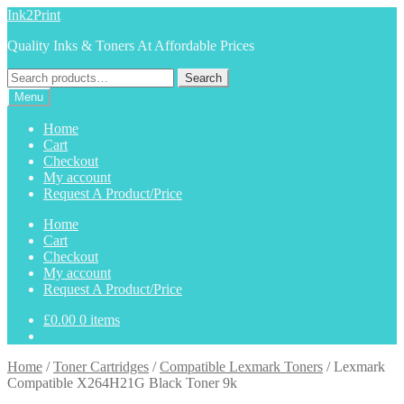
Skip
Skip
Ink2Print
to
to
Quality Inks & Toners At Affordable Prices
navigation
content
Search
Search
for:
Menu
Home
Cart
Checkout
My account
Request A Product/Price
Home
Cart
Checkout
My account
Request A Product/Price
£
0.00
0 items
Home
/
Toner Cartridges
/
Compatible Lexmark Toners
/
Lexmark
Compatible X264H21G Black Toner 9k