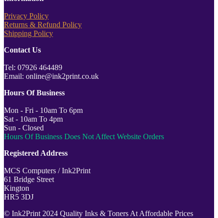
Privacy Policy
Returns & Refund Policy
Shipping Policy
Contact Us
Tel: 07926 464489
Email: online@ink2print.co.uk
Hours Of Business
Mon - Fri - 10am To 6pm
Sat - 10am To 4pm
Sun - Closed
Hours Of Business Does Not Affect Website Orders
Registered Address
MCS Computers / Ink2Print
61 Bridge Street
Kington
HR5 3DJ
© Ink2Print 2024 Quality Inks & Toners At Affordable Prices