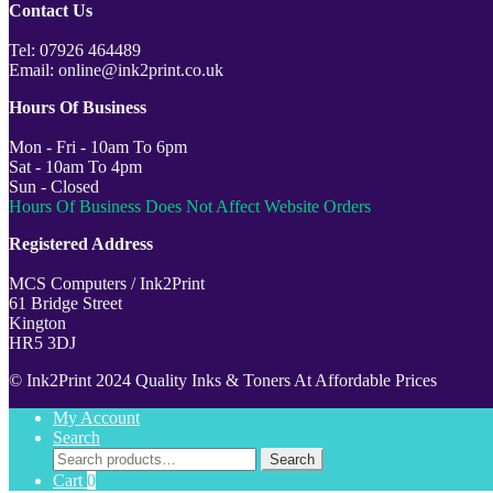
Contact Us
Tel: 07926 464489
Email: online@ink2print.co.uk
Hours Of Business
Mon - Fri - 10am To 6pm
Sat - 10am To 4pm
Sun - Closed
Hours Of Business Does Not Affect Website Orders
Registered Address
MCS Computers / Ink2Print
61 Bridge Street
Kington
HR5 3DJ
© Ink2Print 2024 Quality Inks & Toners At Affordable Prices
My Account
Search
Search
Search
for:
Cart
0