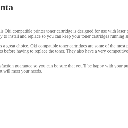
nta
is Oki compatible printer toner cartridge is designed for use with laser p
asy to install and replace so you can keep your toner cartridges running 
s a great choice. Oki compatible toner cartridges are some of the most
es before having to replace the toner. They also have a very competiti
sfaction guarantee so you can be sure that you’ll be happy with your p
at will meet your needs.