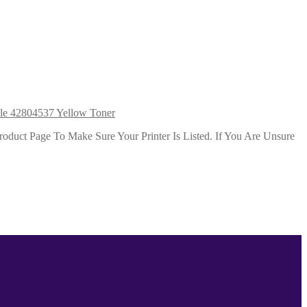
le 42804537 Yellow Toner
duct Page To Make Sure Your Printer Is Listed. If You Are Unsure