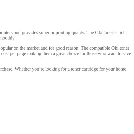
rinters and provides superior printing quality. The Oki toner is rich
smoothly.
 popular on the market and for good reason. The compatible Oki toner
ve cost per page making them a great choice for those who want to save
urchase. Whether you’re looking for a toner cartridge for your home