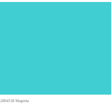
42804538 Magenta