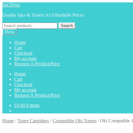
Skip
Skip
Ink2Print
to
to
Quality Inks & Toners At Affordable Prices
navigation
content
Search
Search
for:
Menu
Home
Cart
Checkout
My account
Request A Product/Price
Home
Cart
Checkout
My account
Request A Product/Price
£
0.00
0 items
Home
/
Toner Cartridges
/
Compatible Oki Toners
/
Oki Compatible 