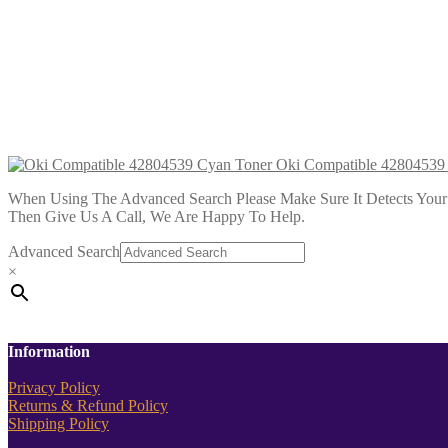
Oki Compatible 43034806 Magenta
£
14.99
Add to cart
Oki Compatible 43034807 Cyan To
£
14.99
Add to cart
Oki Compatible 42804539
When Using The Advanced Search Please Make Sure It Detects Your P
Then Give Us A Call, We Are Happy To Help.
Advanced Search
×
Information
Privacy Policy
Returns & Refund Policy
Shipping Policy