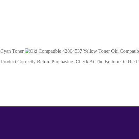
 Toner 1k5
ner 1k5
 Cyan Toner
Oki Compatib
roduct Correctly Before Purchasing. Check At The Bottom Of The Pro