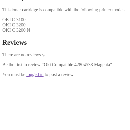
This toner cartridge is compatible with the following printer models:
OKI C 3100
OKI C 3200
OKI C 3200 N
Reviews
There are no reviews yet.
Be the first to review “Oki Compatible 42804538 Magenta”
You must be
logged in
to post a review.
Oki Compatible 43034808 Black T
£
14.99
Add to cart