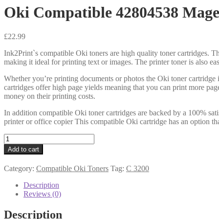
Oki Compatible 42804538 Mage
£
22.99
Ink2Print`s compatible Oki toners are high quality toner cartridges. Th
making it ideal for printing text or images. The printer toner is also e
Whether you’re printing documents or photos the Oki toner cartridge i
cartridges offer high page yields meaning that you can print more pag
money on their printing costs.
In addition compatible Oki toner cartridges are backed by a 100% sati
printer or office copier This compatible Oki cartridge has an option th
Oki
Compatible
Add to cart
42804538
Magenta
Category:
Compatible Oki Toners
Tag:
C 3200
quantity
Description
Reviews (0)
Description