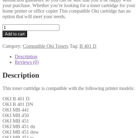
your purchase. Whether you’re looking for a toner cartridge for your
home printer or office copier This compatible Oki cartridge has an
option that will meet your needs.
Oki
Compatible
Add to cart
44992401
Black
Category:
Compatible Oki Toners
Tag:
B 401 D
Toner
1k5
Description
quantity
Reviews (0)
Description
This toner cartridge is compatible with the following printer models:
OKI B 401 D
OKI B 401 DN
OKI MB 441
OKI MB 450
OKI MB 451
OKI MB 451 dn
OKI MB 451 dnw
OKI MB 451 w