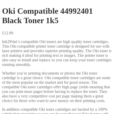
Oki Compatible 44992401
Black Toner 1k5
£
12.99
Ink2Print`s compatible Oki toners are high quality toner cartridges.
This Oki compatible printer toner cartridge is designed for use with
laser printers and provides superior printing quality. The Oki toner is
rich making it ideal for printing text or images. The printer toner is
also easy to install and replace so you can keep your toner cartridges
running smoothly.
Whether you’re printing documents or photos the Oki toner
cartridge is a great choice. Oki compatible toner cartridges are some
of the most popular on the market and for good reason. The
compatible Oki toner cartridges offer high page yields meaning that
you can print more pages before having to replace the toner. They
also have a very competitive cost per page making them a great
choice for those who want to save money on their printing costs.
In addition compatible Oki toner cartridges are backed by a 100%
satisfaction guarantee so you can be sure that you’ll be happy with