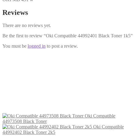
Reviews
There are no reviews yet.
Be the first to review “Oki Compatible 44992401 Black Toner 1k5”
You must be
logged in
to post a review.
Oki Compatible 44992402 Black
Toner 2k5
£
14.99
Add to cart
Oki Compatible
44973508 Black Toner
Oki Compatible
44992402 Black Toner 2k5