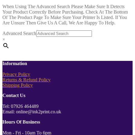
When Using The Advanced Search Please Make Sure It Detects
Your Product Correctly Before Purchasing. Check At The Bottom
Of The Product Page To Make Sure Your Printer Is Listed. If You
Are Unsure Then Give Us A Call, We Are Happy To Help.
Advanced Search
×
Information
Privacy Policy
Returns & Refund Policy
Shipping Policy
Contact Us
Tel: 07926 464489
Email: online@ink2print.co.uk
Hours Of Business
Mon - Fri - 10am To 6pm