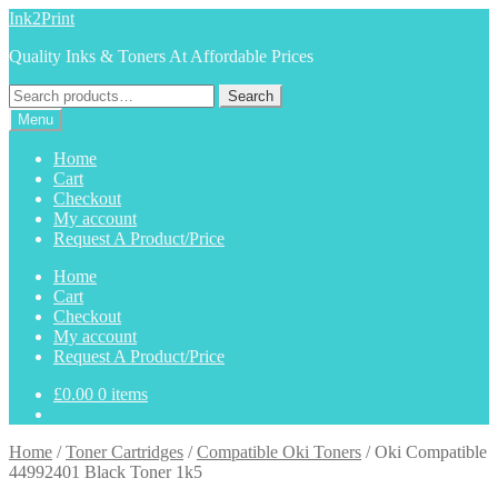
Skip
Skip
Ink2Print
to
to
Quality Inks & Toners At Affordable Prices
navigation
content
Search
Search
for:
Menu
Home
Cart
Checkout
My account
Request A Product/Price
Home
Cart
Checkout
My account
Request A Product/Price
£
0.00
0 items
Home
/
Toner Cartridges
/
Compatible Oki Toners
/
Oki Compatible
44992401 Black Toner 1k5