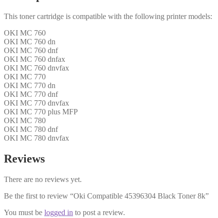
This toner cartridge is compatible with the following printer models:
OKI MC 760
OKI MC 760 dn
OKI MC 760 dnf
OKI MC 760 dnfax
OKI MC 760 dnvfax
OKI MC 770
OKI MC 770 dn
OKI MC 770 dnf
OKI MC 770 dnvfax
OKI MC 770 plus MFP
OKI MC 780
OKI MC 780 dnf
OKI MC 780 dnvfax
Reviews
There are no reviews yet.
Be the first to review “Oki Compatible 45396304 Black Toner 8k”
You must be
logged in
to post a review.