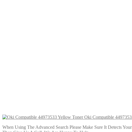
Oki Compatible 45396301 Yellow Tone
£
34.99
Add to cart
Oki Compatible 45396303 Cyan Toner
£
34.99
Add to cart
Oki Compatible 45396302 Magenta To
£
34.99
Add to cart
Oki Compatible 4497353
When Using The Advanced Search Please Make Sure It Detects Your P