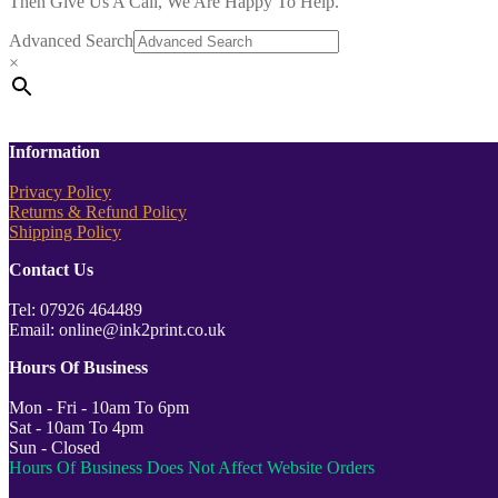
Then Give Us A Call, We Are Happy To Help.
Advanced Search
×
Information
Privacy Policy
Returns & Refund Policy
Shipping Policy
Contact Us
Tel: 07926 464489
Email: online@ink2print.co.uk
Hours Of Business
Mon - Fri - 10am To 6pm
Sat - 10am To 4pm
Sun - Closed
Hours Of Business Does Not Affect Website Orders