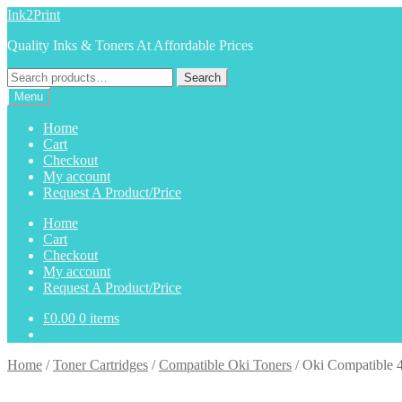
Skip
Skip
Ink2Print
to
to
Quality Inks & Toners At Affordable Prices
navigation
content
Search
Search
for:
Menu
Home
Cart
Checkout
My account
Request A Product/Price
Home
Cart
Checkout
My account
Request A Product/Price
£
0.00
0 items
Home
/
Toner Cartridges
/
Compatible Oki Toners
/
Oki Compatible 