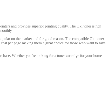
rinters and provides superior printing quality. The Oki toner is rich
smoothly.
 popular on the market and for good reason. The compatible Oki toner
ve cost per page making them a great choice for those who want to save
urchase. Whether you’re looking for a toner cartridge for your home