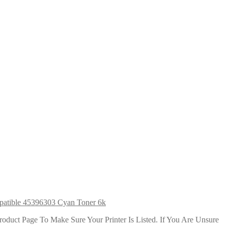
atible 45396303 Cyan Toner 6k
duct Page To Make Sure Your Printer Is Listed. If You Are Unsure