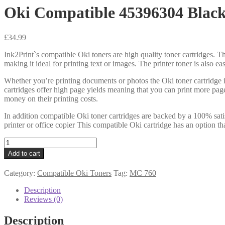
Oki Compatible 45396304 Black
£
34.99
Ink2Print`s compatible Oki toners are high quality toner cartridges. Th
making it ideal for printing text or images. The printer toner is also e
Whether you’re printing documents or photos the Oki toner cartridge i
cartridges offer high page yields meaning that you can print more pag
money on their printing costs.
In addition compatible Oki toner cartridges are backed by a 100% sati
printer or office copier This compatible Oki cartridge has an option th
Oki
Compatible
Add to cart
45396304
Black
Category:
Compatible Oki Toners
Tag:
MC 760
Toner
8k
Description
quantity
Reviews (0)
Description