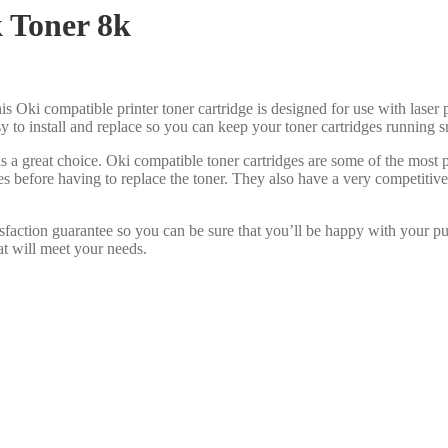
 Toner 8k
is Oki compatible printer toner cartridge is designed for use with laser p
asy to install and replace so you can keep your toner cartridges running 
s a great choice. Oki compatible toner cartridges are some of the most
es before having to replace the toner. They also have a very competiti
sfaction guarantee so you can be sure that you’ll be happy with your p
at will meet your needs.