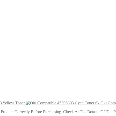
r
 6k
ner 6k
3 Yellow Toner
Oki Comp
roduct Correctly Before Purchasing. Check At The Bottom Of The Pro