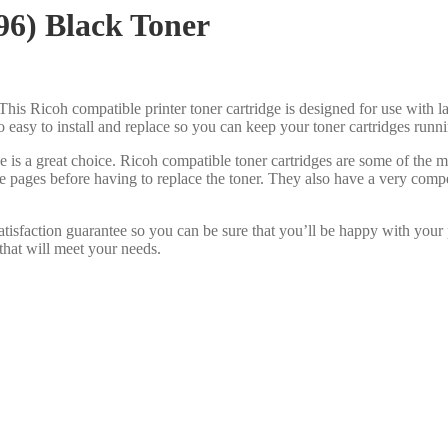
96) Black Toner
This Ricoh compatible printer toner cartridge is designed for use with la
lso easy to install and replace so you can keep your toner cartridges run
e is a great choice. Ricoh compatible toner cartridges are some of the
re pages before having to replace the toner. They also have a very com
tisfaction guarantee so you can be sure that you’ll be happy with your
that will meet your needs.