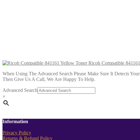
Ricoh Compatible 841198 Magenta To
£
14.99
Add to cart
Ricoh Compatible 841199 Yellow Tone
£
14.99
Add to cart
Ricoh Compatible 841161
When Using The Advanced Search Please Make Sure It Detects Your P
Then Give Us A Call, We Are Happy To Help.
Advanced Search
×
Information
Privacy Policy
Returns & Refund Policy