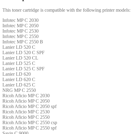
This toner cartridge is compatible with the following printer models:
Infotec MP C 2030
Infotec MP C 2050
Infotec MP C 2530
Infotec MP C 2550
Infotec MP C 2550 B
Lanier LD 520 C
Lanier LD 520 C SPF
Lanier LD 520 CL
Lanier LD 525 C
Lanier LD 525 C SPF
Lanier LD 620
Lanier LD 620 C
Lanier LD 625 C
NRG MP C 2550
Ricoh Aficio MP C 2030
Ricoh Aficio MP C 2050
Ricoh Aficio MP C 2050 spf
Ricoh Aficio MP C 2530
Ricoh Aficio MP C 2550
Ricoh Aficio MP C 2550 csp
Ricoh Aficio MP C 2550 spf
Savin C 9000