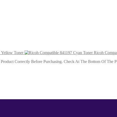
ner
r
 Yellow Toner
Ricoh Compat
roduct Correctly Before Purchasing. Check At The Bottom Of The Pro