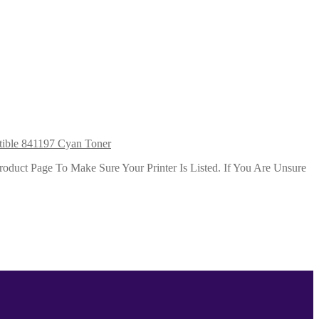
ible 841197 Cyan Toner
duct Page To Make Sure Your Printer Is Listed. If You Are Unsure