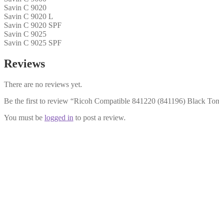
Savin C 9020
Savin C 9020 L
Savin C 9020 SPF
Savin C 9025
Savin C 9025 SPF
Reviews
There are no reviews yet.
Be the first to review “Ricoh Compatible 841220 (841196) Black Ton
You must be
logged in
to post a review.
Ricoh Compatible 841197 Cyan Toner
£
14.99
Add to cart