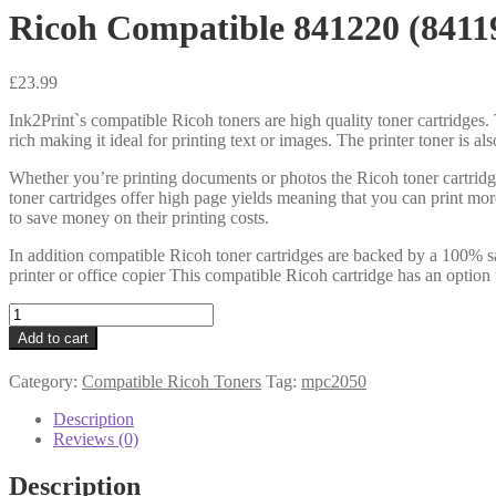
Ricoh Compatible 841220 (8411
£
23.99
Ink2Print`s compatible Ricoh toners are high quality toner cartridges. 
rich making it ideal for printing text or images. The printer toner is a
Whether you’re printing documents or photos the Ricoh toner cartridg
toner cartridges offer high page yields meaning that you can print mo
to save money on their printing costs.
In addition compatible Ricoh toner cartridges are backed by a 100% sa
printer or office copier This compatible Ricoh cartridge has an option 
Ricoh
Compatible
Add to cart
841220
(841196)
Category:
Compatible Ricoh Toners
Tag:
mpc2050
Black
Toner
Description
quantity
Reviews (0)
Description