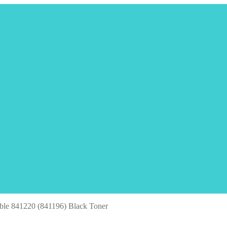
ble 841220 (841196) Black Toner