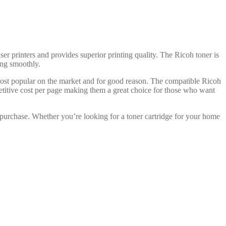
ser printers and provides superior printing quality. The Ricoh toner is
ning smoothly.
 most popular on the market and for good reason. The compatible Ricoh
petitive cost per page making them a great choice for those who want
 purchase. Whether you’re looking for a toner cartridge for your home