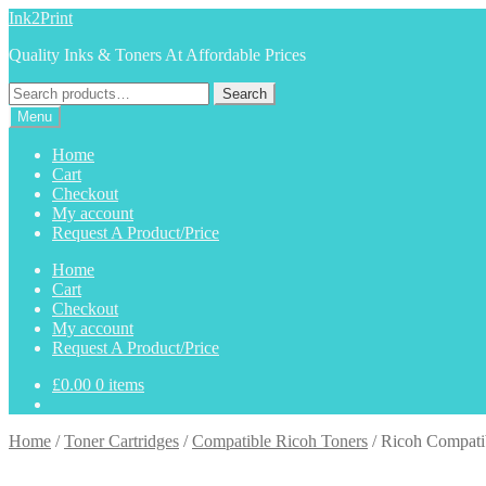
Skip
Skip
Ink2Print
to
to
Quality Inks & Toners At Affordable Prices
navigation
content
Search
Search
for:
Menu
Home
Cart
Checkout
My account
Request A Product/Price
Home
Cart
Checkout
My account
Request A Product/Price
£
0.00
0 items
Home
/
Toner Cartridges
/
Compatible Ricoh Toners
/
Ricoh Compati