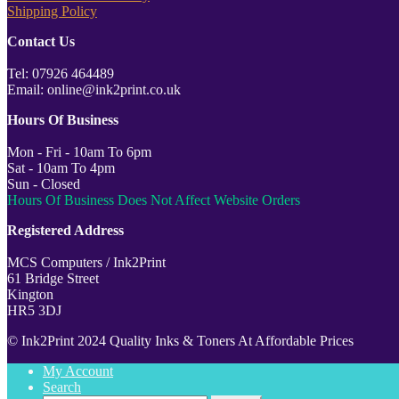
Shipping Policy
Contact Us
Tel: 07926 464489
Email: online@ink2print.co.uk
Hours Of Business
Mon - Fri - 10am To 6pm
Sat - 10am To 4pm
Sun - Closed
Hours Of Business Does Not Affect Website Orders
Registered Address
MCS Computers / Ink2Print
61 Bridge Street
Kington
HR5 3DJ
© Ink2Print 2024 Quality Inks & Toners At Affordable Prices
My Account
Search