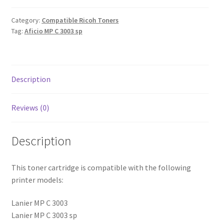
Category:
Compatible Ricoh Toners
Tag:
Aficio MP C 3003 sp
Description
Reviews (0)
Description
This toner cartridge is compatible with the following
printer models:
Lanier MP C 3003
Lanier MP C 3003 sp