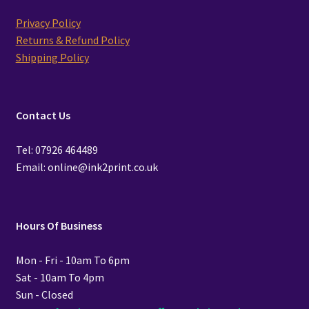
Privacy Policy
Returns & Refund Policy
Shipping Policy
Contact Us
Tel: 07926 464489
Email: online@ink2print.co.uk
Hours Of Business
Mon - Fri - 10am To 6pm
Sat - 10am To 4pm
Sun - Closed