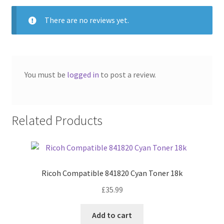
There are no reviews yet.
You must be
logged in
to post a review.
Related Products
Ricoh Compatible 841820 Cyan Toner 18k
£
35.99
Add to cart