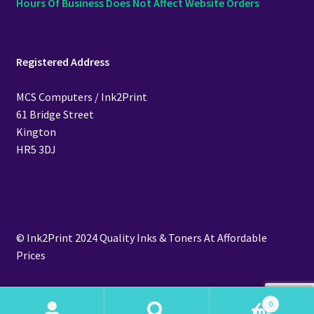
Hours Of Business Does Not Affect Website Orders
Registered Address
MCS Computers / Ink2Print
61 Bridge Street
Kington
HR5 3DJ
© Ink2Print 2024 Quality Inks & Toners At Affordable
Prices
0