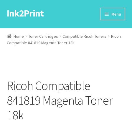
Ink2Print
Skip
Skip
Menu
to
to
navigation
content
Home
Home
Toner Cartridges
Compatible Ricoh Toners
Ricoh
Compatible 841819 Magenta Toner 18k
Cart
Checkout
My account
Ricoh Compatible
Request A Product/Price
841819 Magenta Toner
18k