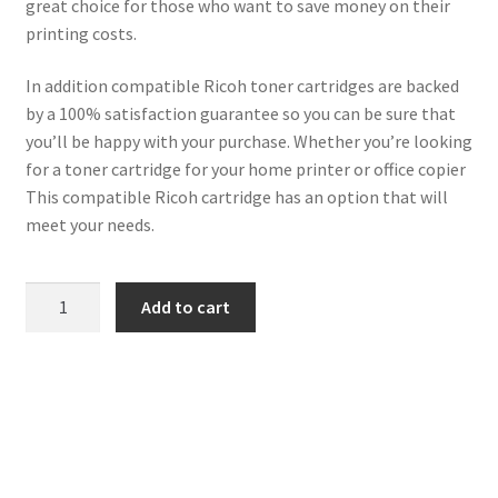
great choice for those who want to save money on their
printing costs.
In addition compatible Ricoh toner cartridges are backed
by a 100% satisfaction guarantee so you can be sure that
you’ll be happy with your purchase. Whether you’re looking
for a toner cartridge for your home printer or office copier
This compatible Ricoh cartridge has an option that will
meet your needs.
Ricoh
Add to cart
Compatible
888261
(1270D)
Black
Toner
7k
quantity