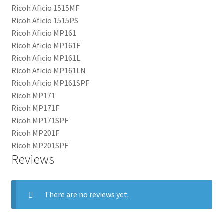
Ricoh Aficio 1515MF
Ricoh Aficio 1515PS
Ricoh Aficio MP161
Ricoh Aficio MP161F
Ricoh Aficio MP161L
Ricoh Aficio MP161LN
Ricoh Aficio MP161SPF
Ricoh MP171
Ricoh MP171F
Ricoh MP171SPF
Ricoh MP201F
Ricoh MP201SPF
Reviews
There are no reviews yet.