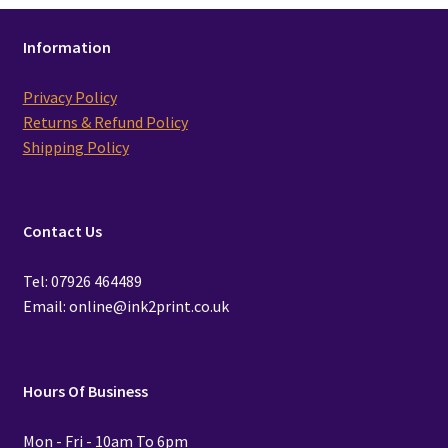
Information
Privacy Policy
Returns & Refund Policy
Shipping Policy
Contact Us
Tel: 07926 464489
Email: online@ink2print.co.uk
Hours Of Business
Mon - Fri - 10am To 6pm