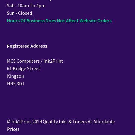
Sat - 10am To 4pm
Sun - Closed
Hours Of Business Does Not Affect Website Orders
Registered Address
MCS Computers / Ink2Print
61 Bridge Street
Kington
HR5 3DJ
© Ink2Print 2024 Quality Inks & Toners At Affordable
Prices