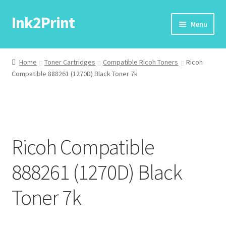
Ink2Print
Skip
Skip
Menu
to
to
navigation
content
Home
Home
Toner Cartridges
Compatible Ricoh Toners
Ricoh
Compatible 888261 (1270D) Black Toner 7k
Cart
Checkout
My account
Ricoh Compatible
Request A Product/Price
888261 (1270D) Black
Toner 7k