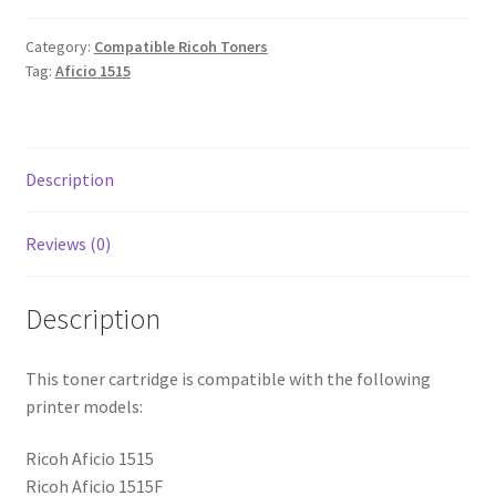
Category:
Compatible Ricoh Toners
Tag:
Aficio 1515
Description
Reviews (0)
Description
This toner cartridge is compatible with the following
printer models:
Ricoh Aficio 1515
Ricoh Aficio 1515F