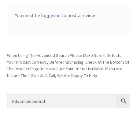
You must be
logged in
to post a review.
When Using The Advanced Search Please Make Sure It Detects
Your Product Correctly Before Purchasing. Check At The Bottom Of
The Product Page To Make Sure Your Printer Is Listed. If You Are
Unsure Then Give Us A Call, We Are Happy To Help.