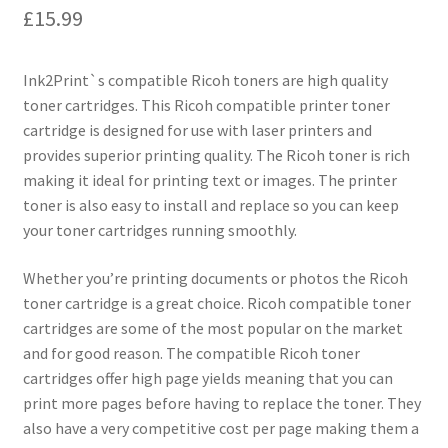
£
15.99
Ink2Print`s compatible Ricoh toners are high quality
toner cartridges. This Ricoh compatible printer toner
cartridge is designed for use with laser printers and
provides superior printing quality. The Ricoh toner is rich
making it ideal for printing text or images. The printer
toner is also easy to install and replace so you can keep
your toner cartridges running smoothly.
Whether you’re printing documents or photos the Ricoh
toner cartridge is a great choice. Ricoh compatible toner
cartridges are some of the most popular on the market
and for good reason. The compatible Ricoh toner
cartridges offer high page yields meaning that you can
print more pages before having to replace the toner. They
also have a very competitive cost per page making them a