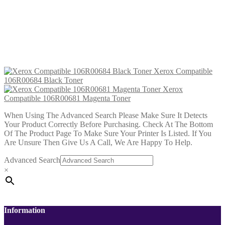
Xerox Compatible 106R00681
Magenta Toner
£
17.99
Add to cart
Xerox Compatible
106R00684 Black Toner
Xerox
Compatible 106R00681 Magenta Toner
When Using The Advanced Search Please Make Sure It Detects
Your Product Correctly Before Purchasing. Check At The Bottom
Of The Product Page To Make Sure Your Printer Is Listed. If You
Are Unsure Then Give Us A Call, We Are Happy To Help.
Advanced Search
×
Information