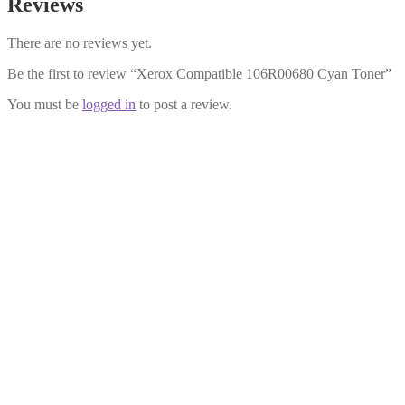
Reviews
There are no reviews yet.
Be the first to review “Xerox Compatible 106R00680 Cyan Toner”
You must be
logged in
to post a review.
Xerox Compatible 106R00682
Yellow Toner
£
17.99
Add to cart
Xerox Compatible 106R00684
Black Toner
£
17.99
Add to cart