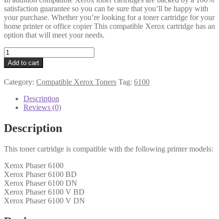
satisfaction guarantee so you can be sure that you’ll be happy with
your purchase. Whether you’re looking for a toner cartridge for your
home printer or office copier This compatible Xerox cartridge has an
option that will meet your needs.
Xerox
Compatible
Add to cart
106R00680
Cyan
Category:
Compatible Xerox Toners
Tag:
6100
Toner
quantity
Description
Reviews (0)
Description
This toner cartridge is compatible with the following printer models:
Xerox Phaser 6100
Xerox Phaser 6100 BD
Xerox Phaser 6100 DN
Xerox Phaser 6100 V BD
Xerox Phaser 6100 V DN