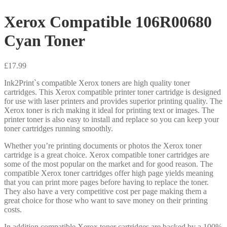
Xerox Compatible 106R00680
Cyan Toner
£
17.99
Ink2Print`s compatible Xerox toners are high quality toner
cartridges. This Xerox compatible printer toner cartridge is designed
for use with laser printers and provides superior printing quality. The
Xerox toner is rich making it ideal for printing text or images. The
printer toner is also easy to install and replace so you can keep your
toner cartridges running smoothly.
Whether you’re printing documents or photos the Xerox toner
cartridge is a great choice. Xerox compatible toner cartridges are
some of the most popular on the market and for good reason. The
compatible Xerox toner cartridges offer high page yields meaning
that you can print more pages before having to replace the toner.
They also have a very competitive cost per page making them a
great choice for those who want to save money on their printing
costs.
In addition compatible Xerox toner cartridges are backed by a 100%