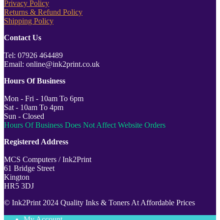
Privacy Policy
Returns & Refund Policy
Shipping Policy
Contact Us
Tel: 07926 464489
Email: online@ink2print.co.uk
Hours Of Business
Mon - Fri - 10am To 6pm
Sat - 10am To 4pm
Sun - Closed
Hours Of Business Does Not Affect Website Orders
Registered Address
MCS Computers / Ink2Print
61 Bridge Street
Kington
HR5 3DJ
© Ink2Print 2024 Quality Inks & Toners At Affordable Prices
My Account