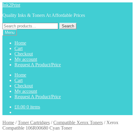
Skip
Skip
Ink2Print
to
to
Quality Inks & Toners At Affordable Prices
navigation
content
Search
Search
for:
Menu
Home
Cart
Checkout
My account
Request A Product/Price
Home
Cart
Checkout
My account
Request A Product/Price
£
0.00
0 items
Home
/
Toner Cartridges
/
Compatible Xerox Toners
/
Xerox
Compatible 106R00680 Cyan Toner