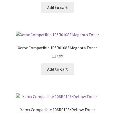
Add to cart
Xerox Compatible 106R01083 Magenta Toner
£
17.99
Add to cart
Xerox Compatible 106R01084 Yellow Toner