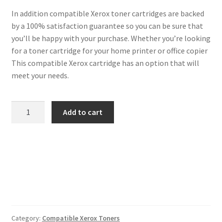
In addition compatible Xerox toner cartridges are backed
by a 100% satisfaction guarantee so you can be sure that
you’ll be happy with your purchase. Whether you’re looking
for a toner cartridge for your home printer or office copier
This compatible Xerox cartridge has an option that will
meet your needs.
Xerox
Add to cart
Compatible
106R01082
Cyan
Toner
quantity
Category:
Compatible Xerox Toners