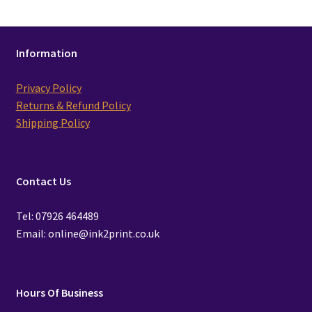
Information
Privacy Policy
Returns & Refund Policy
Shipping Policy
Contact Us
Tel: 07926 464489
Email: online@ink2print.co.uk
Hours Of Business