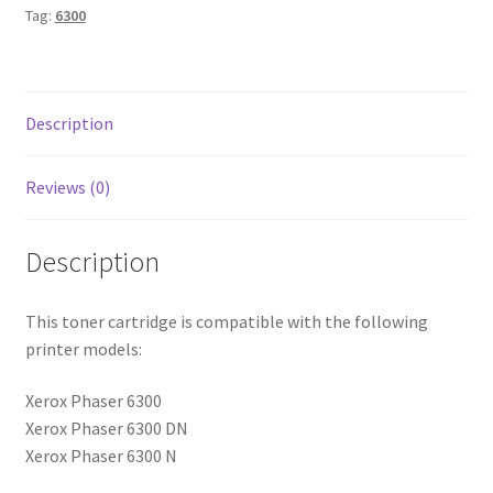
Tag:
6300
Description
Reviews (0)
Description
This toner cartridge is compatible with the following
printer models:
Xerox Phaser 6300
Xerox Phaser 6300 DN
Xerox Phaser 6300 N