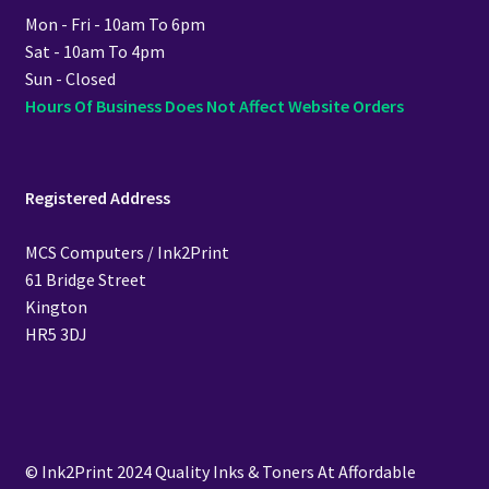
Mon - Fri - 10am To 6pm
Sat - 10am To 4pm
Sun - Closed
Hours Of Business Does Not Affect Website Orders
Registered Address
MCS Computers / Ink2Print
61 Bridge Street
Kington
HR5 3DJ
© Ink2Print 2024 Quality Inks & Toners At Affordable