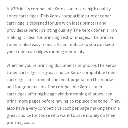
Ink2Print`s compatible Xerox toners are high quality
toner cartridges. This Xerox compatible printer toner
cartridge is designed for use with laser printers and
provides superior printing quality. The Xerox toner is rich
making it ideal for printing text or images. The printer
toner is also easy to install and replace so you can keep
your toner cartridges running smoothly.
Whether you’re printing documents or photos the Xerox
toner cartridge is a great choice. Xerox compatible toner
cartridges are some of the most popular on the market
and for good reason. The compatible Xerox toner
cartridges offer high page yields meaning that you can
print more pages before having to replace the toner. They
also have a very competitive cost per page making them a
great choice for those who want to save money on their
printing costs.