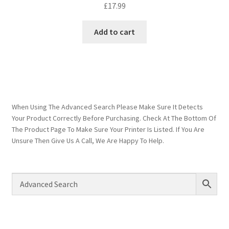
£
17.99
Add to cart
When Using The Advanced Search Please Make Sure It Detects
Your Product Correctly Before Purchasing. Check At The Bottom Of
The Product Page To Make Sure Your Printer Is Listed. If You Are
Unsure Then Give Us A Call, We Are Happy To Help.