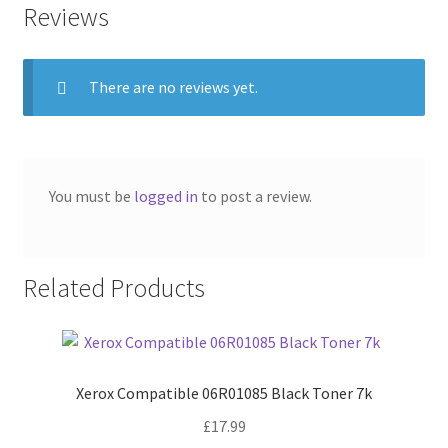
Reviews
There are no reviews yet.
You must be
logged in
to post a review.
Related Products
Xerox Compatible 06R01085 Black Toner 7k
£
17.99