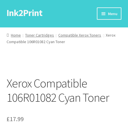
Ink2Print
Skip
Skip
Menu
to
to
navigation
content
Home
Home
Toner Cartridges
Compatible Xerox Toners
Xerox
Compatible 106R01082 Cyan Toner
Cart
Checkout
My account
Xerox Compatible
Request A Product/Price
106R01082 Cyan Toner
£
17.99