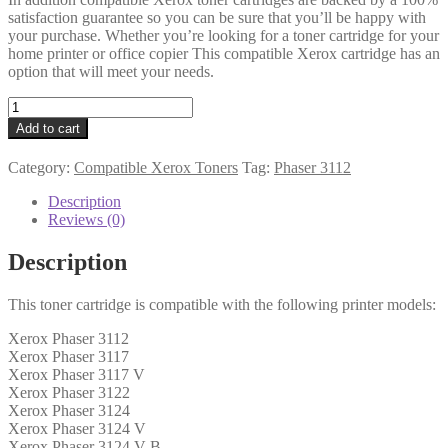
satisfaction guarantee so you can be sure that you’ll be happy with
your purchase. Whether you’re looking for a toner cartridge for your
home printer or office copier This compatible Xerox cartridge has an
option that will meet your needs.
Xerox
Compatible
Add to cart
106R01159
Black
Category:
Compatible Xerox Toners
Tag:
Phaser 3112
Toner
quantity
Description
Reviews (0)
Description
This toner cartridge is compatible with the following printer models:
Xerox Phaser 3112
Xerox Phaser 3117
Xerox Phaser 3117 V
Xerox Phaser 3122
Xerox Phaser 3124
Xerox Phaser 3124 V
Xerox Phaser 3124 V B