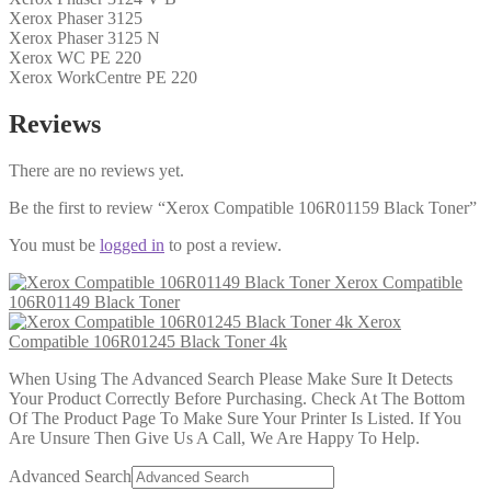
Xerox Phaser 3125
Xerox Phaser 3125 N
Xerox WC PE 220
Xerox WorkCentre PE 220
Reviews
There are no reviews yet.
Be the first to review “Xerox Compatible 106R01159 Black Toner”
You must be
logged in
to post a review.
Xerox Compatible
106R01149 Black Toner
Xerox
Compatible 106R01245 Black Toner 4k
When Using The Advanced Search Please Make Sure It Detects
Your Product Correctly Before Purchasing. Check At The Bottom
Of The Product Page To Make Sure Your Printer Is Listed. If You
Are Unsure Then Give Us A Call, We Are Happy To Help.
Advanced Search