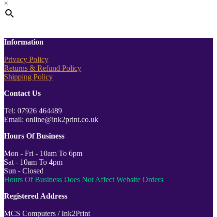
×
Information
Privacy Policy
Returns & Refund Policy
Shipping Policy
Contact Us
Tel: 07926 464489
Email: online@ink2print.co.uk
Hours Of Business
Mon - Fri - 10am To 6pm
Sat - 10am To 4pm
Sun - Closed
Hours Of Business Does Not Affect Website Orders
Registered Address
MCS Computers / Ink2Print