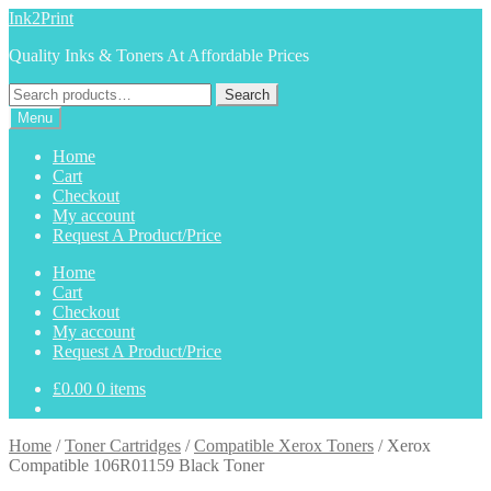
Skip
Skip
Ink2Print
to
to
Quality Inks & Toners At Affordable Prices
navigation
content
Search
Search
for:
Menu
Home
Cart
Checkout
My account
Request A Product/Price
Home
Cart
Checkout
My account
Request A Product/Price
£
0.00
0 items
Home
/
Toner Cartridges
/
Compatible Xerox Toners
/
Xerox
Compatible 106R01159 Black Toner