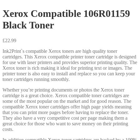
Xerox Compatible 106R01159
Black Toner
£
22.99
Ink2Print`s compatible Xerox toners are high quality toner
cartridges. This Xerox compatible printer toner cartridge is designed
for use with laser printers and provides superior printing quality. The
Xerox toner is rich making it ideal for printing text or images. The
printer toner is also easy to install and replace so you can keep your
toner cartridges running smoothly.
Whether you’re printing documents or photos the Xerox toner
cartridge is a great choice. Xerox compatible toner cartridges are
some of the most popular on the market and for good reason. The
compatible Xerox toner cartridges offer high page yields meaning
that you can print more pages before having to replace the toner.
They also have a very competitive cost per page making them a
great choice for those who want to save money on their printing
costs.
In addition compatible Xerox toner cartridges are backed by a 100%