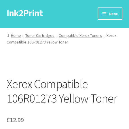
Ink2Print
Skip
Skip
Menu
to
to
navigation
content
Home
Home
Toner Cartridges
Compatible Xerox Toners
Xerox
Compatible 106R01273 Yellow Toner
Cart
Checkout
My account
Xerox Compatible
Request A Product/Price
106R01273 Yellow Toner
£
12.99