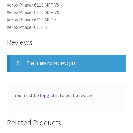
Xerox Phaser 6110 MFP VS
Xerox Phaser 6110 MFP VX
Xerox Phaser 6110 MFP X
Xerox Phaser 6110 N
Reviews
There are no reviews yet.
You must be
logged in
to post a review.
Related Products