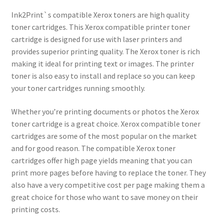
Ink2Print`s compatible Xerox toners are high quality
toner cartridges. This Xerox compatible printer toner
cartridge is designed for use with laser printers and
provides superior printing quality. The Xerox toner is rich
making it ideal for printing text or images. The printer
toner is also easy to install and replace so you can keep
your toner cartridges running smoothly.
Whether you’re printing documents or photos the Xerox
toner cartridge is a great choice. Xerox compatible toner
cartridges are some of the most popular on the market
and for good reason. The compatible Xerox toner
cartridges offer high page yields meaning that you can
print more pages before having to replace the toner. They
also have a very competitive cost per page making them a
great choice for those who want to save money on their
printing costs.