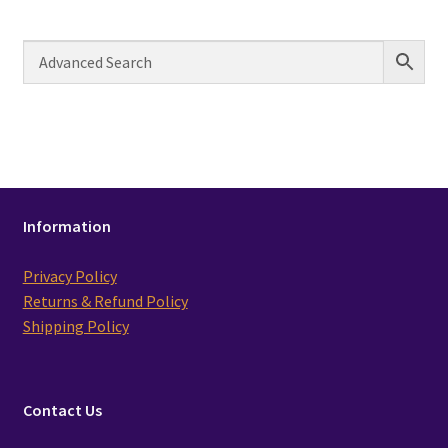
Information
Privacy Policy
Returns & Refund Policy
Shipping Policy
Contact Us