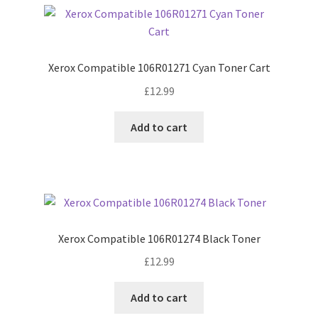
Xerox Compatible 106R01271 Cyan Toner Cart
£
12.99
Add to cart
Xerox Compatible 106R01274 Black Toner
£
12.99
Add to cart