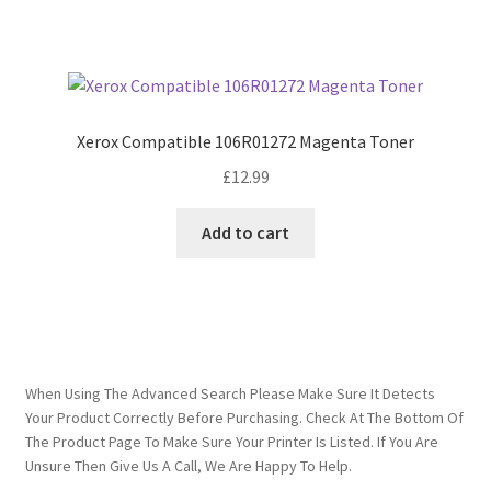
Xerox Compatible 106R01272 Magenta Toner
£
12.99
Add to cart
When Using The Advanced Search Please Make Sure It Detects
Your Product Correctly Before Purchasing. Check At The Bottom Of
The Product Page To Make Sure Your Printer Is Listed. If You Are
Unsure Then Give Us A Call, We Are Happy To Help.