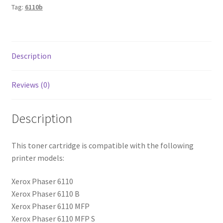
Tag:
6110b
Description
Reviews (0)
Description
This toner cartridge is compatible with the following
printer models:
Xerox Phaser 6110
Xerox Phaser 6110 B
Xerox Phaser 6110 MFP
Xerox Phaser 6110 MFP S