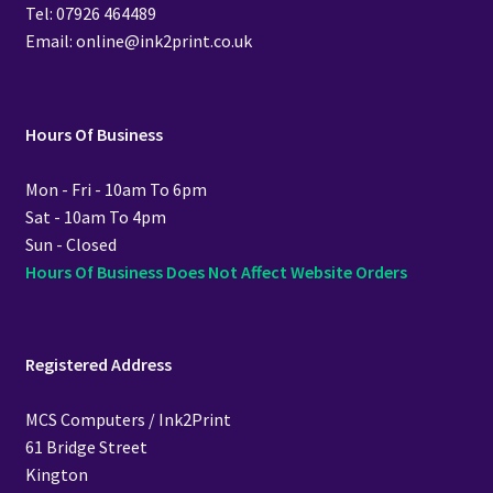
Tel: 07926 464489
Email: online@ink2print.co.uk
Hours Of Business
Mon - Fri - 10am To 6pm
Sat - 10am To 4pm
Sun - Closed
Hours Of Business Does Not Affect Website Orders
Registered Address
MCS Computers / Ink2Print
61 Bridge Street
Kington