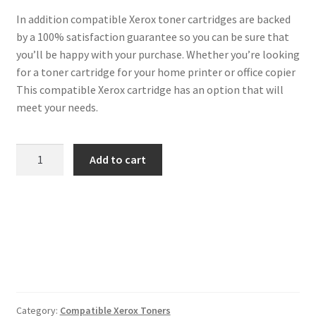
In addition compatible Xerox toner cartridges are backed
by a 100% satisfaction guarantee so you can be sure that
you’ll be happy with your purchase. Whether you’re looking
for a toner cartridge for your home printer or office copier
This compatible Xerox cartridge has an option that will
meet your needs.
Xerox
Add to cart
Compatible
106R01273
Yellow
Toner
quantity
Category:
Compatible Xerox Toners