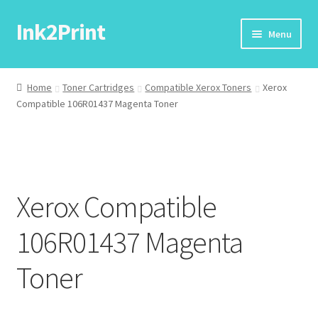
Ink2Print
Skip
Skip
Menu
to
to
navigation
content
Home
Home
Toner Cartridges
Compatible Xerox Toners
Xerox
Compatible 106R01437 Magenta Toner
Cart
Checkout
My account
Xerox Compatible
Request A Product/Price
106R01437 Magenta
Toner