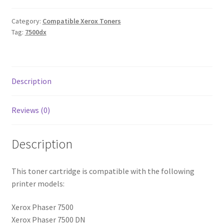
Category:
Compatible Xerox Toners
Tag:
7500dx
Description
Reviews (0)
Description
This toner cartridge is compatible with the following
printer models:
Xerox Phaser 7500
Xerox Phaser 7500 DN