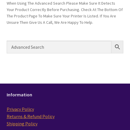
When Using The Advanced Search Please Make Sure It Detects
Your Product Correctly Before Purchasing. Check At The Bottom Of
The Product Page To Make Sure Your Printer Is Listed. If You Are
Unsure Then Give Us A Call, We Are Happy To Help.
Information
Privacy Policy
Returns & Refund Policy
Shipping Policy