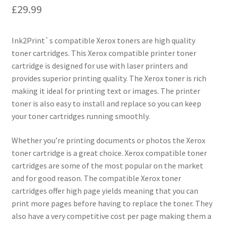
£
29.99
Ink2Print`s compatible Xerox toners are high quality
toner cartridges. This Xerox compatible printer toner
cartridge is designed for use with laser printers and
provides superior printing quality. The Xerox toner is rich
making it ideal for printing text or images. The printer
toner is also easy to install and replace so you can keep
your toner cartridges running smoothly.
Whether you’re printing documents or photos the Xerox
toner cartridge is a great choice. Xerox compatible toner
cartridges are some of the most popular on the market
and for good reason. The compatible Xerox toner
cartridges offer high page yields meaning that you can
print more pages before having to replace the toner. They
also have a very competitive cost per page making them a