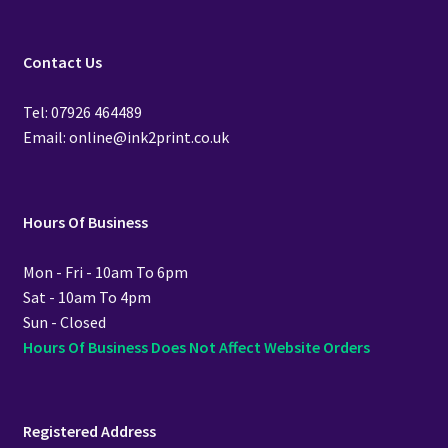
Contact Us
Tel: 07926 464489
Email: online@ink2print.co.uk
Hours Of Business
Mon - Fri - 10am To 6pm
Sat - 10am To 4pm
Sun - Closed
Hours Of Business Does Not Affect Website Orders
Registered Address