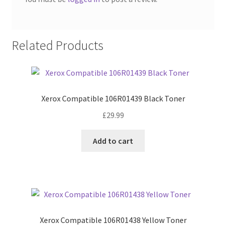
Related Products
Xerox Compatible 106R01439 Black Toner
£
29.99
Add to cart
Xerox Compatible 106R01438 Yellow Toner