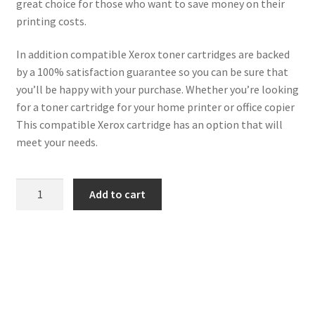
great choice for those who want to save money on their
printing costs.
In addition compatible Xerox toner cartridges are backed
by a 100% satisfaction guarantee so you can be sure that
you’ll be happy with your purchase. Whether you’re looking
for a toner cartridge for your home printer or office copier
This compatible Xerox cartridge has an option that will
meet your needs.
Xerox
Add to cart
Compatible
106R01437
Magenta
Toner
quantity