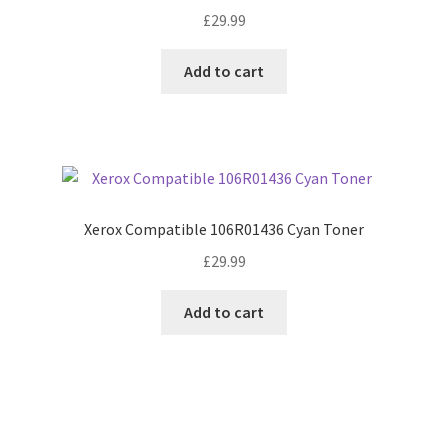
£
29.99
Add to cart
Xerox Compatible 106R01436 Cyan Toner
£
29.99
Add to cart