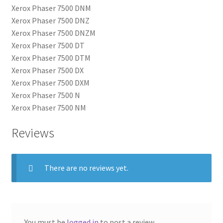
Xerox Phaser 7500 DNM
Xerox Phaser 7500 DNZ
Xerox Phaser 7500 DNZM
Xerox Phaser 7500 DT
Xerox Phaser 7500 DTM
Xerox Phaser 7500 DX
Xerox Phaser 7500 DXM
Xerox Phaser 7500 N
Xerox Phaser 7500 NM
Reviews
There are no reviews yet.
You must be
logged in
to post a review.