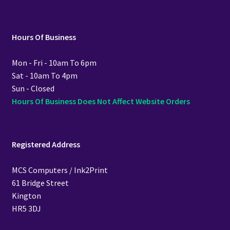
Hours Of Business
Mon - Fri - 10am To 6pm
Sat - 10am To 4pm
Sun - Closed
Hours Of Business Does Not Affect Website Orders
Registered Address
MCS Computers / Ink2Print
61 Bridge Street
Kington
HR5 3DJ