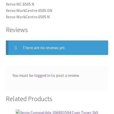
Xerox WC 6505 N
Xerox WorkCentre 6505 DN
Xerox WorkCentre 6505 N
Reviews
There are no reviews yet.
You must be
logged in
to post a review.
Related Products