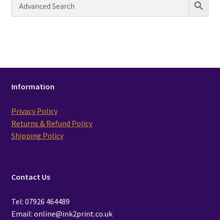
Information
Privacy Policy
Returns & Refund Policy
Shipping Policy
Contact Us
Tel: 07926 464489
Email: online@ink2print.co.uk