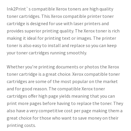
Ink2Print`s compatible Xerox toners are high quality
toner cartridges. This Xerox compatible printer toner
cartridge is designed for use with laser printers and
provides superior printing quality. The Xerox toner is rich
making it ideal for printing text or images. The printer
toner is also easy to install and replace so you can keep
your toner cartridges running smoothly.
Whether you’re printing documents or photos the Xerox
toner cartridge is a great choice. Xerox compatible toner
cartridges are some of the most popular on the market
and for good reason. The compatible Xerox toner
cartridges offer high page yields meaning that you can
print more pages before having to replace the toner. They
also have a very competitive cost per page making them a
great choice for those who want to save money on their
printing costs.