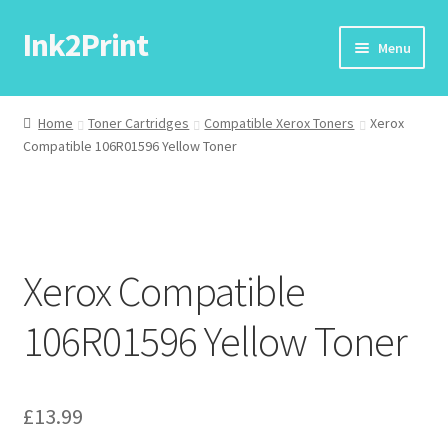
Ink2Print
Skip
Skip
Menu
to
to
navigation
content
Home
Home
Toner Cartridges
Compatible Xerox Toners
Xerox
Compatible 106R01596 Yellow Toner
Cart
Checkout
My account
Xerox Compatible
Request A Product/Price
106R01596 Yellow Toner
£
13.99