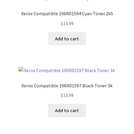
Xerox Compatible 106R01594 Cyan Toner 2k5
£
13.99
Add to cart
Xerox Compatible 106R01597 Black Toner 3k
£
13.99
Add to cart