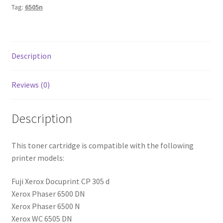
Tag:
6505n
Description
Reviews (0)
Description
This toner cartridge is compatible with the following
printer models:
Fuji Xerox Docuprint CP 305 d
Xerox Phaser 6500 DN
Xerox Phaser 6500 N
Xerox WC 6505 DN