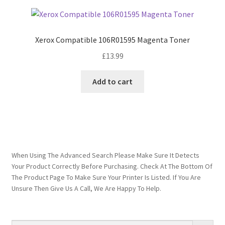
Xerox Compatible 106R01595 Magenta Toner
£
13.99
Add to cart
When Using The Advanced Search Please Make Sure It Detects
Your Product Correctly Before Purchasing. Check At The Bottom Of
The Product Page To Make Sure Your Printer Is Listed. If You Are
Unsure Then Give Us A Call, We Are Happy To Help.