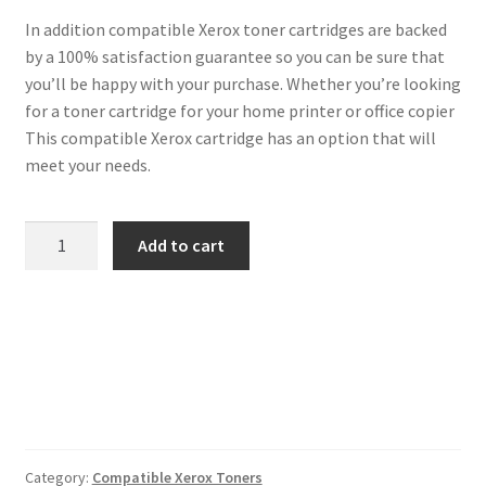
In addition compatible Xerox toner cartridges are backed
by a 100% satisfaction guarantee so you can be sure that
you’ll be happy with your purchase. Whether you’re looking
for a toner cartridge for your home printer or office copier
This compatible Xerox cartridge has an option that will
meet your needs.
Xerox
Add to cart
Compatible
106R01596
Yellow
Toner
quantity
Category:
Compatible Xerox Toners