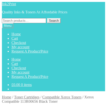
Skip
Skip
Ink2Print
to
to
Quality Inks & Toners At Affordable Prices
navigation
content
Search
Search
for:
Menu
Home
Cart
Checkout
My account
Request A Product/Price
Home
Cart
Checkout
My account
Request A Product/Price
£
0.00
0 items
Home
/
Toner Cartridges
/
Compatible Xerox Toners
/
Xerox
Compatible 113R00656 Black Toner