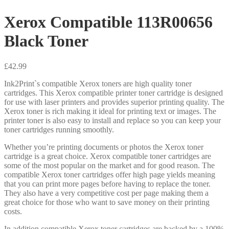
Xerox Compatible 113R00656
Black Toner
£
42.99
Ink2Print`s compatible Xerox toners are high quality toner
cartridges. This Xerox compatible printer toner cartridge is designed
for use with laser printers and provides superior printing quality. The
Xerox toner is rich making it ideal for printing text or images. The
printer toner is also easy to install and replace so you can keep your
toner cartridges running smoothly.
Whether you’re printing documents or photos the Xerox toner
cartridge is a great choice. Xerox compatible toner cartridges are
some of the most popular on the market and for good reason. The
compatible Xerox toner cartridges offer high page yields meaning
that you can print more pages before having to replace the toner.
They also have a very competitive cost per page making them a
great choice for those who want to save money on their printing
costs.
In addition compatible Xerox toner cartridges are backed by a 100%