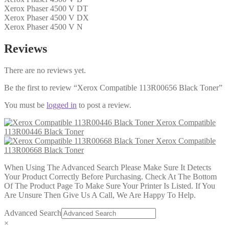
Xerox Phaser 4500 V DT
Xerox Phaser 4500 V DX
Xerox Phaser 4500 V N
Reviews
There are no reviews yet.
Be the first to review “Xerox Compatible 113R00656 Black Toner”
You must be
logged in
to post a review.
Xerox Compatible
113R00446 Black Toner
Xerox Compatible
113R00668 Black Toner
When Using The Advanced Search Please Make Sure It Detects
Your Product Correctly Before Purchasing. Check At The Bottom
Of The Product Page To Make Sure Your Printer Is Listed. If You
Are Unsure Then Give Us A Call, We Are Happy To Help.
Advanced Search
×