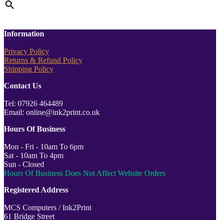
Information
Privacy Policy
Returns & Refund Policy
Shipping Policy
Contact Us
Tel: 07926 464489
Email: online@ink2print.co.uk
Hours Of Business
Mon - Fri - 10am To 6pm
Sat - 10am To 4pm
Sun - Closed
Hours Of Business Does Not Affect Website Orders
Registered Address
MCS Computers / Ink2Print
61 Bridge Street