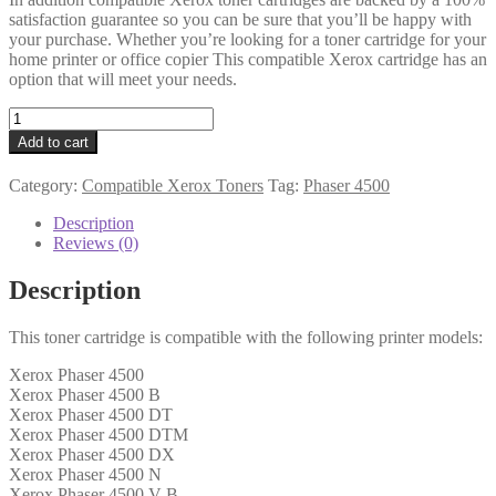
satisfaction guarantee so you can be sure that you’ll be happy with
your purchase. Whether you’re looking for a toner cartridge for your
home printer or office copier This compatible Xerox cartridge has an
option that will meet your needs.
Xerox
Compatible
Add to cart
113R00656
Black
Category:
Compatible Xerox Toners
Tag:
Phaser 4500
Toner
quantity
Description
Reviews (0)
Description
This toner cartridge is compatible with the following printer models:
Xerox Phaser 4500
Xerox Phaser 4500 B
Xerox Phaser 4500 DT
Xerox Phaser 4500 DTM
Xerox Phaser 4500 DX
Xerox Phaser 4500 N
Xerox Phaser 4500 V B