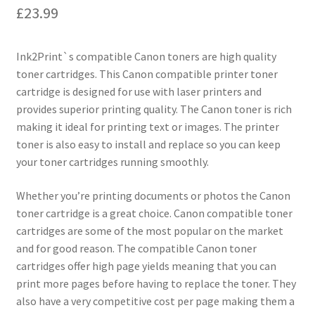
£
23.99
Ink2Print`s compatible Canon toners are high quality
toner cartridges. This Canon compatible printer toner
cartridge is designed for use with laser printers and
provides superior printing quality. The Canon toner is rich
making it ideal for printing text or images. The printer
toner is also easy to install and replace so you can keep
your toner cartridges running smoothly.
Whether you’re printing documents or photos the Canon
toner cartridge is a great choice. Canon compatible toner
cartridges are some of the most popular on the market
and for good reason. The compatible Canon toner
cartridges offer high page yields meaning that you can
print more pages before having to replace the toner. They
also have a very competitive cost per page making them a