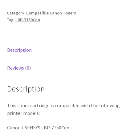
Category:
Compatible Canon Toners
Tag:
LBP-7750Cdn
Description
Reviews (0)
Description
This toner cartridge is compatible with the following
printer models:
Canon i-SENSYS LBP-7750Cdn