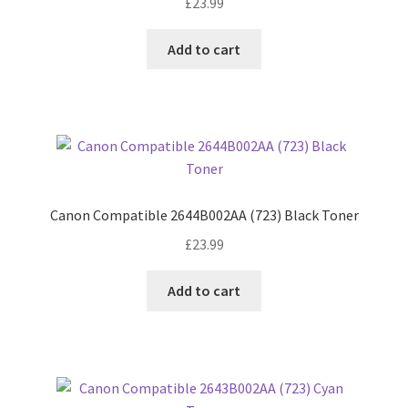
£
23.99
Add to cart
Canon Compatible 2644B002AA (723) Black Toner
£
23.99
Add to cart