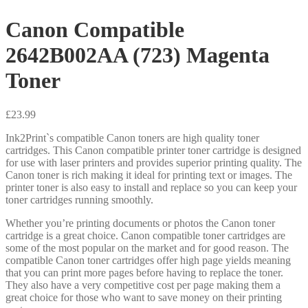
Canon Compatible
2642B002AA (723) Magenta
Toner
£
23.99
Ink2Print`s compatible Canon toners are high quality toner
cartridges. This Canon compatible printer toner cartridge is designed
for use with laser printers and provides superior printing quality. The
Canon toner is rich making it ideal for printing text or images. The
printer toner is also easy to install and replace so you can keep your
toner cartridges running smoothly.
Whether you’re printing documents or photos the Canon toner
cartridge is a great choice. Canon compatible toner cartridges are
some of the most popular on the market and for good reason. The
compatible Canon toner cartridges offer high page yields meaning
that you can print more pages before having to replace the toner.
They also have a very competitive cost per page making them a
great choice for those who want to save money on their printing