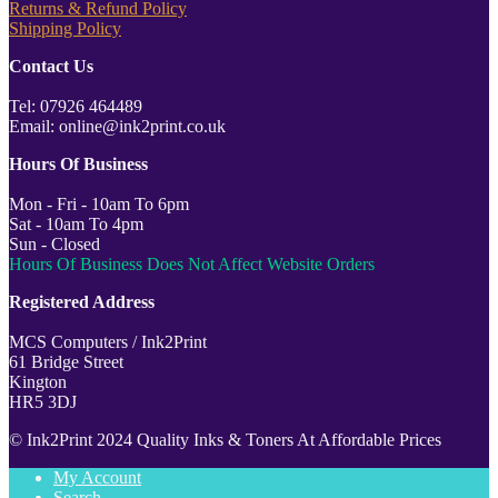
Returns & Refund Policy
Shipping Policy
Contact Us
Tel: 07926 464489
Email: online@ink2print.co.uk
Hours Of Business
Mon - Fri - 10am To 6pm
Sat - 10am To 4pm
Sun - Closed
Hours Of Business Does Not Affect Website Orders
Registered Address
MCS Computers / Ink2Print
61 Bridge Street
Kington
HR5 3DJ
© Ink2Print 2024 Quality Inks & Toners At Affordable Prices
My Account
Search