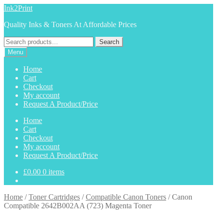
Skip
Skip
Ink2Print
to
to
Quality Inks & Toners At Affordable Prices
navigation
content
Search
Search
for:
Menu
Home
Cart
Checkout
My account
Request A Product/Price
Home
Cart
Checkout
My account
Request A Product/Price
£
0.00
0 items
Home
/
Toner Cartridges
/
Compatible Canon Toners
/
Canon
Compatible 2642B002AA (723) Magenta Toner