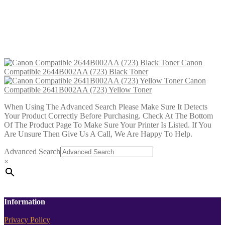
Canon Compatible 2641B002AA
(723) Yellow Toner
£
23.99
Add to cart
Canon
Compatible 2644B002AA (723) Black Toner
Canon
Compatible 2641B002AA (723) Yellow Toner
When Using The Advanced Search Please Make Sure It Detects
Your Product Correctly Before Purchasing. Check At The Bottom
Of The Product Page To Make Sure Your Printer Is Listed. If You
Are Unsure Then Give Us A Call, We Are Happy To Help.
Advanced Search
×
Information
Privacy Policy