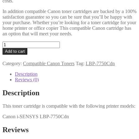
costs.
In addition compatible Canon toner cartridges are backed by a 100%
satisfaction guarantee so you can be sure that you’ll be happy with
your purchase. Whether you’re looking for a toner cartridge for your
home printer or office copier This compatible Canon cartridge has
an option that will meet your needs.
Canon
Compatible
Add to cart
2642B002AA
(723)
Category:
Compatible Canon Toners
Tag:
LBP-7750Cdn
Magenta
Toner
Description
quantity
Reviews (0)
Description
This toner cartridge is compatible with the following printer models:
Canon i-SENSYS LBP-7750Cdn
Reviews