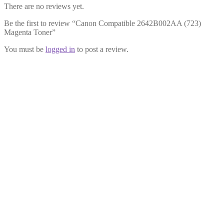
There are no reviews yet.
Be the first to review “Canon Compatible 2642B002AA (723)
Magenta Toner”
You must be
logged in
to post a review.
Canon Compatible 2643B002AA
(723) Cyan Toner
£
23.99
Add to cart
Canon Compatible 2644B002AA
(723) Black Toner
£
23.99
Add to cart