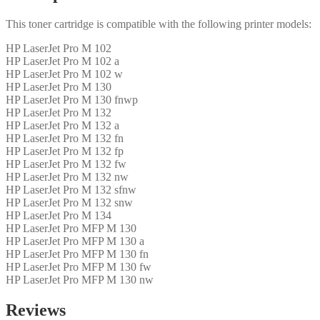
This toner cartridge is compatible with the following printer models:
HP LaserJet Pro M 102
HP LaserJet Pro M 102 a
HP LaserJet Pro M 102 w
HP LaserJet Pro M 130
HP LaserJet Pro M 130 fnwp
HP LaserJet Pro M 132
HP LaserJet Pro M 132 a
HP LaserJet Pro M 132 fn
HP LaserJet Pro M 132 fp
HP LaserJet Pro M 132 fw
HP LaserJet Pro M 132 nw
HP LaserJet Pro M 132 sfnw
HP LaserJet Pro M 132 snw
HP LaserJet Pro M 134
HP LaserJet Pro MFP M 130
HP LaserJet Pro MFP M 130 a
HP LaserJet Pro MFP M 130 fn
HP LaserJet Pro MFP M 130 fw
HP LaserJet Pro MFP M 130 nw
Reviews