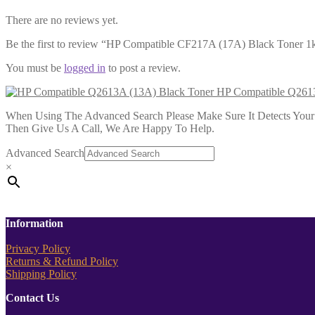
There are no reviews yet.
Be the first to review “HP Compatible CF217A (17A) Black Toner 1
You must be
logged in
to post a review.
HP Compatible Q2613
When Using The Advanced Search Please Make Sure It Detects Your P
Then Give Us A Call, We Are Happy To Help.
Advanced Search
×
Information
Privacy Policy
Returns & Refund Policy
Shipping Policy
Contact Us