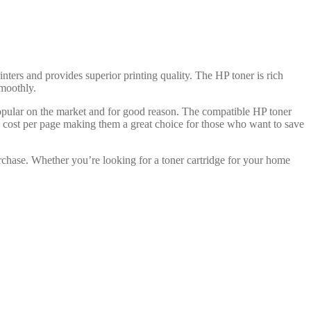
inters and provides superior printing quality. The HP toner is rich
smoothly.
popular on the market and for good reason. The compatible HP toner
ve cost per page making them a great choice for those who want to save
rchase. Whether you’re looking for a toner cartridge for your home