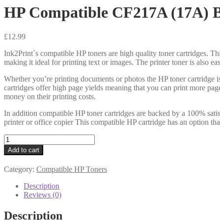
HP Compatible CF217A (17A) B
£
12.99
Ink2Print`s compatible HP toners are high quality toner cartridges. Thi
making it ideal for printing text or images. The printer toner is also e
Whether you’re printing documents or photos the HP toner cartridge i
cartridges offer high page yields meaning that you can print more pag
money on their printing costs.
In addition compatible HP toner cartridges are backed by a 100% satis
printer or office copier This compatible HP cartridge has an option th
HP
Compatible
Add to cart
CF217A
(17A)
Category:
Compatible HP Toners
Black
Toner
Description
1k6
Reviews (0)
quantity
Description