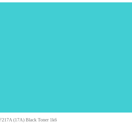
F217A (17A) Black Toner 1k6