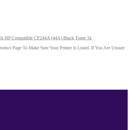
HP Compatible CF244A (44A) Black Toner 1k
duct Page To Make Sure Your Printer Is Listed. If You Are Unsure