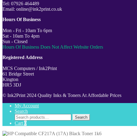
Tel: 07926 464489
Email: online@ink2print.co.uk
Hours Of Business
Mon - Fri - 10am To 6pm
Sat - 10am To 4pm
Sun - Closed
Hours Of Business Does Not Affect Website Orders
Registered Address
MCS Computers / Ink2Print
61 Bridge Street
Kington
HR5 3DJ
© Ink2Print 2024 Quality Inks & Toners At Affordable Prices
My Account
Search
Search
Search
for:
Cart
0