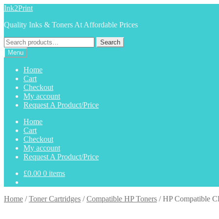
Skip
Skip
Ink2Print
to
to
Quality Inks & Toners At Affordable Prices
navigation
content
Search
Search
for:
Menu
Home
Cart
Checkout
My account
Request A Product/Price
Home
Cart
Checkout
My account
Request A Product/Price
£
0.00
0 items
Home
/
Toner Cartridges
/
Compatible HP Toners
/
HP Compatible C