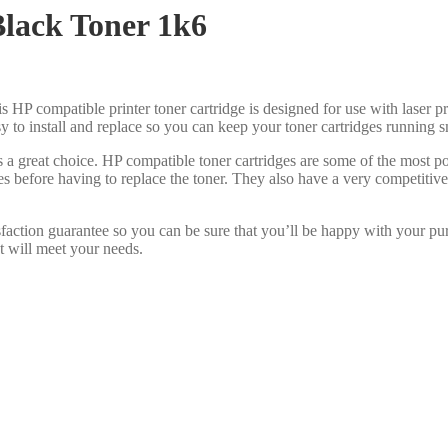
lack Toner 1k6
s HP compatible printer toner cartridge is designed for use with laser pr
asy to install and replace so you can keep your toner cartridges running 
s a great choice. HP compatible toner cartridges are some of the most 
es before having to replace the toner. They also have a very competiti
faction guarantee so you can be sure that you’ll be happy with your pu
at will meet your needs.