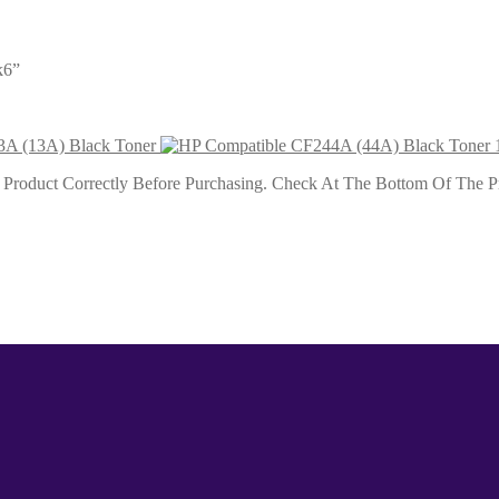
k6”
A (13A) Black Toner
roduct Correctly Before Purchasing. Check At The Bottom Of The Pro