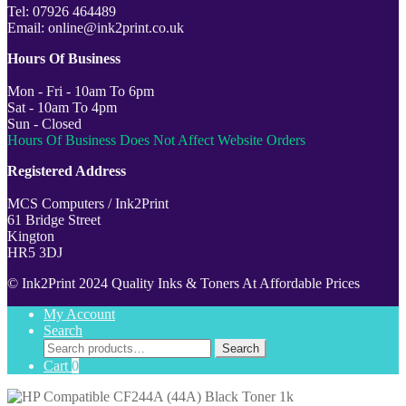
Tel: 07926 464489
Email: online@ink2print.co.uk
Hours Of Business
Mon - Fri - 10am To 6pm
Sat - 10am To 4pm
Sun - Closed
Hours Of Business Does Not Affect Website Orders
Registered Address
MCS Computers / Ink2Print
61 Bridge Street
Kington
HR5 3DJ
© Ink2Print 2024 Quality Inks & Toners At Affordable Prices
My Account
Search
Search
Search
for:
Cart
0