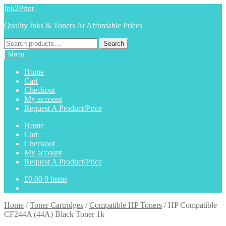
Skip
Skip
Ink2Print
to
to
Quality Inks & Toners At Affordable Prices
navigation
content
Search
Search
for:
Menu
Home
Cart
Checkout
My account
Request A Product/Price
Home
Cart
Checkout
My account
Request A Product/Price
£
0.00
0 items
Home
/
Toner Cartridges
/
Compatible HP Toners
/
HP Compatible
CF244A (44A) Black Toner 1k