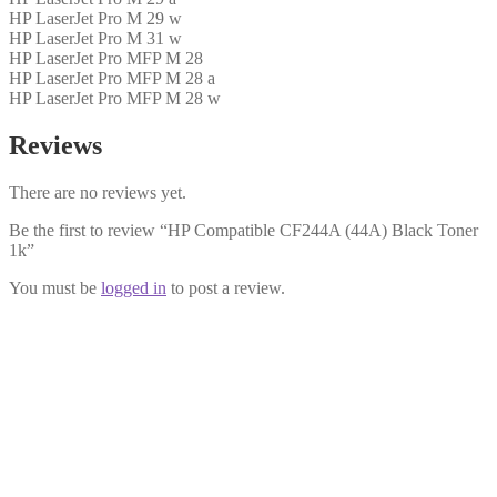
HP LaserJet Pro M 29 w
HP LaserJet Pro M 31 w
HP LaserJet Pro MFP M 28
HP LaserJet Pro MFP M 28 a
HP LaserJet Pro MFP M 28 w
Reviews
There are no reviews yet.
Be the first to review “HP Compatible CF244A (44A) Black Toner
1k”
You must be
logged in
to post a review.
HP Compatible CF244X (44X) Black
Toner 2k