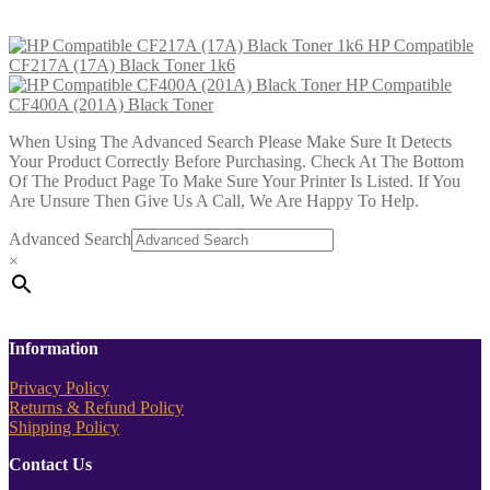
£
15.99
Add to cart
HP Compatible
CF217A (17A) Black Toner 1k6
HP Compatible
CF400A (201A) Black Toner
When Using The Advanced Search Please Make Sure It Detects
Your Product Correctly Before Purchasing. Check At The Bottom
Of The Product Page To Make Sure Your Printer Is Listed. If You
Are Unsure Then Give Us A Call, We Are Happy To Help.
Advanced Search
×
Information
Privacy Policy
Returns & Refund Policy
Shipping Policy
Contact Us