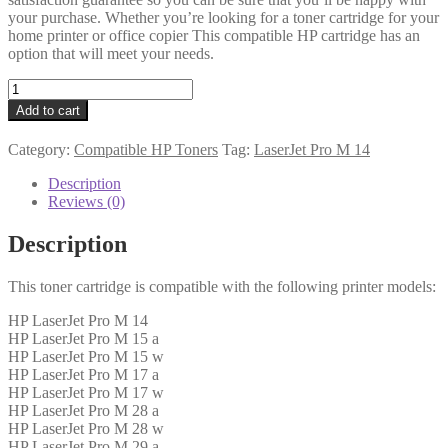
your purchase. Whether you’re looking for a toner cartridge for your
home printer or office copier This compatible HP cartridge has an
option that will meet your needs.
HP
Compatible
Add to cart
CF244A
(44A)
Category:
Compatible HP Toners
Tag:
LaserJet Pro M 14
Black
Toner
Description
1k
Reviews (0)
quantity
Description
This toner cartridge is compatible with the following printer models:
HP LaserJet Pro M 14
HP LaserJet Pro M 15 a
HP LaserJet Pro M 15 w
HP LaserJet Pro M 17 a
HP LaserJet Pro M 17 w
HP LaserJet Pro M 28 a
HP LaserJet Pro M 28 w
HP LaserJet Pro M 29 a