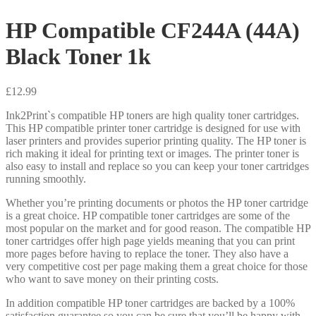
HP Compatible CF244A (44A)
Black Toner 1k
£
12.99
Ink2Print`s compatible HP toners are high quality toner cartridges.
This HP compatible printer toner cartridge is designed for use with
laser printers and provides superior printing quality. The HP toner is
rich making it ideal for printing text or images. The printer toner is
also easy to install and replace so you can keep your toner cartridges
running smoothly.
Whether you’re printing documents or photos the HP toner cartridge
is a great choice. HP compatible toner cartridges are some of the
most popular on the market and for good reason. The compatible HP
toner cartridges offer high page yields meaning that you can print
more pages before having to replace the toner. They also have a
very competitive cost per page making them a great choice for those
who want to save money on their printing costs.
In addition compatible HP toner cartridges are backed by a 100%
satisfaction guarantee so you can be sure that you’ll be happy with