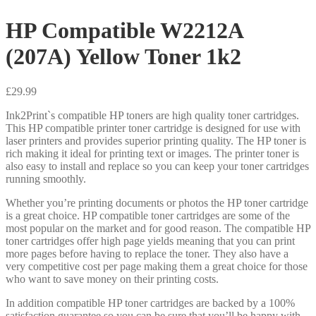
HP Compatible W2212A
(207A) Yellow Toner 1k2
£
29.99
Ink2Print`s compatible HP toners are high quality toner cartridges.
This HP compatible printer toner cartridge is designed for use with
laser printers and provides superior printing quality. The HP toner is
rich making it ideal for printing text or images. The printer toner is
also easy to install and replace so you can keep your toner cartridges
running smoothly.
Whether you’re printing documents or photos the HP toner cartridge
is a great choice. HP compatible toner cartridges are some of the
most popular on the market and for good reason. The compatible HP
toner cartridges offer high page yields meaning that you can print
more pages before having to replace the toner. They also have a
very competitive cost per page making them a great choice for those
who want to save money on their printing costs.
In addition compatible HP toner cartridges are backed by a 100%
satisfaction guarantee so you can be sure that you’ll be happy with