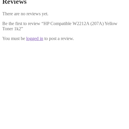
Reviews
There are no reviews yet.
Be the first to review “HP Compatible W2212A (207A) Yellow
Toner 1k2”
You must be
logged in
to post a review.
HP Compatible W2211A (207A)
Cyan Toner 1k2
£
29.99
Add to cart
HP Compatible W2213X (207X)
Magenta Toner 2k4