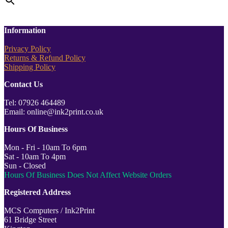
Information
Privacy Policy
Returns & Refund Policy
Shipping Policy
Contact Us
Tel: 07926 464489
Email: online@ink2print.co.uk
Hours Of Business
Mon - Fri - 10am To 6pm
Sat - 10am To 4pm
Sun - Closed
Hours Of Business Does Not Affect Website Orders
Registered Address
MCS Computers / Ink2Print
61 Bridge Street