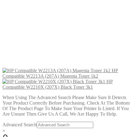
HP Compatible W2213A (207A)
Magenta Toner 1k2
£
29.99
Add to cart
HP Compatible W2210X (207X)
Black Toner 3k1
£
34.99
Add to cart
HP
Compatible W2213A (207A) Magenta Toner 1k2
HP
Compatible W2210X (207X) Black Toner 3k1
When Using The Advanced Search Please Make Sure It Detects
Your Product Correctly Before Purchasing. Check At The Bottom
Of The Product Page To Make Sure Your Printer Is Listed. If You
Are Unsure Then Give Us A Call, We Are Happy To Help.
Advanced Search
×