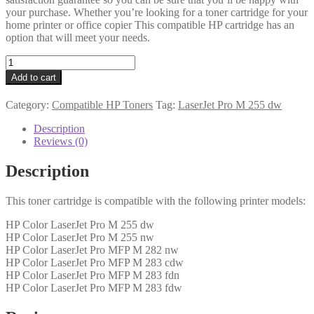
your purchase. Whether you’re looking for a toner cartridge for your
home printer or office copier This compatible HP cartridge has an
option that will meet your needs.
HP
Compatible
Add to cart
W2212A
(207A)
Category:
Compatible HP Toners
Tag:
LaserJet Pro M 255 dw
Yellow
Toner
Description
1k2
Reviews (0)
quantity
Description
This toner cartridge is compatible with the following printer models:
HP Color LaserJet Pro M 255 dw
HP Color LaserJet Pro M 255 nw
HP Color LaserJet Pro MFP M 282 nw
HP Color LaserJet Pro MFP M 283 cdw
HP Color LaserJet Pro MFP M 283 fdn
HP Color LaserJet Pro MFP M 283 fdw