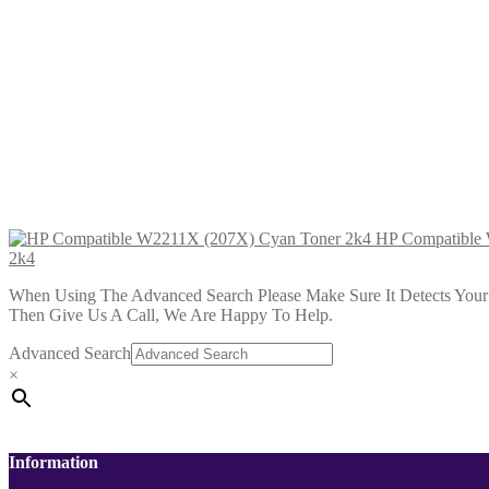
HP Compatible W2210A (207A) Bl
£
29.99
Add to cart
HP Compatible W2213A (207A) Ma
£
29.99
Add to cart
HP Compatible
2k4
When Using The Advanced Search Please Make Sure It Detects Your P
Then Give Us A Call, We Are Happy To Help.
Advanced Search
×
Information