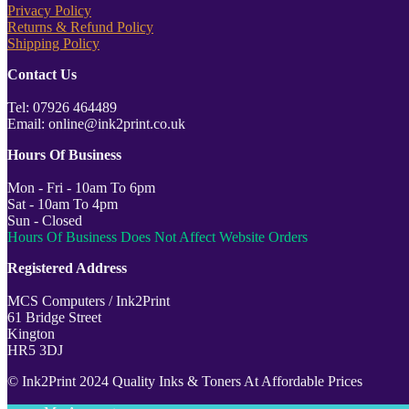
Privacy Policy
Returns & Refund Policy
Shipping Policy
Contact Us
Tel: 07926 464489
Email: online@ink2print.co.uk
Hours Of Business
Mon - Fri - 10am To 6pm
Sat - 10am To 4pm
Sun - Closed
Hours Of Business Does Not Affect Website Orders
Registered Address
MCS Computers / Ink2Print
61 Bridge Street
Kington
HR5 3DJ
© Ink2Print 2024 Quality Inks & Toners At Affordable Prices