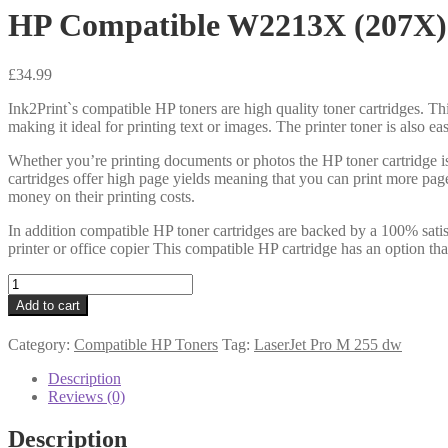
HP Compatible W2213X (207X)
£
34.99
Ink2Print`s compatible HP toners are high quality toner cartridges. Thi
making it ideal for printing text or images. The printer toner is also e
Whether you’re printing documents or photos the HP toner cartridge i
cartridges offer high page yields meaning that you can print more pag
money on their printing costs.
In addition compatible HP toner cartridges are backed by a 100% satis
printer or office copier This compatible HP cartridge has an option th
HP
Compatible
Add to cart
W2213X
(207X)
Category:
Compatible HP Toners
Tag:
LaserJet Pro M 255 dw
Magenta
Toner
Description
2k4
Reviews (0)
quantity
Description