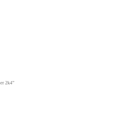
er 2k4”
an Toner 1k2