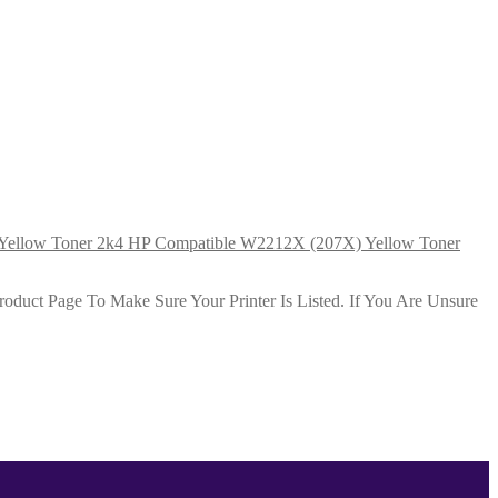
HP Compatible W2212X (207X) Yellow Toner
duct Page To Make Sure Your Printer Is Listed. If You Are Unsure