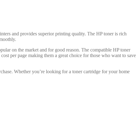
inters and provides superior printing quality. The HP toner is rich
smoothly.
popular on the market and for good reason. The compatible HP toner
ve cost per page making them a great choice for those who want to save
rchase. Whether you’re looking for a toner cartridge for your home