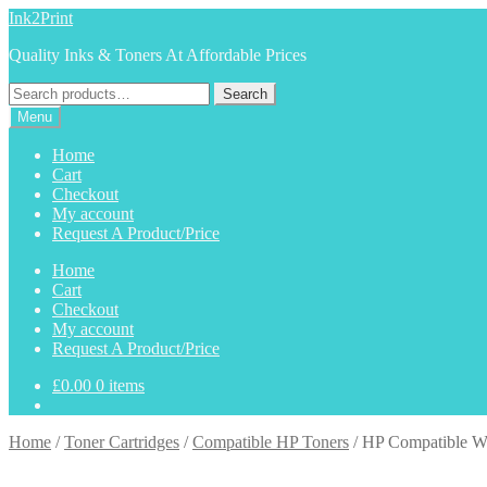
Skip
Skip
Ink2Print
to
to
Quality Inks & Toners At Affordable Prices
navigation
content
Search
Search
for:
Menu
Home
Cart
Checkout
My account
Request A Product/Price
Home
Cart
Checkout
My account
Request A Product/Price
£
0.00
0 items
Home
/
Toner Cartridges
/
Compatible HP Toners
/
HP Compatible W