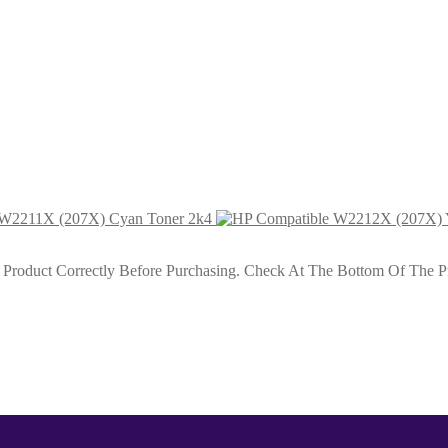
ack Toner 1k3
genta Toner 1k2
 W2211X (207X) Cyan Toner 2k4
roduct Correctly Before Purchasing. Check At The Bottom Of The Pro