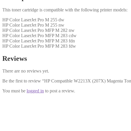
This toner cartridge is compatible with the following printer models:
HP Color LaserJet Pro M 255 dw
HP Color LaserJet Pro M 255 nw
HP Color LaserJet Pro MFP M 282 nw
HP Color LaserJet Pro MFP M 283 cdw
HP Color LaserJet Pro MFP M 283 fdn
HP Color LaserJet Pro MFP M 283 fdw
Reviews
There are no reviews yet.
Be the first to review “HP Compatible W2213X (207X) Magenta Ton
You must be
logged in
to post a review.
HP Compatible W2211A (207A) Cy