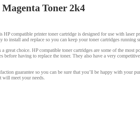
 Magenta Toner 2k4
s HP compatible printer toner cartridge is designed for use with laser pr
asy to install and replace so you can keep your toner cartridges running 
s a great choice. HP compatible toner cartridges are some of the most 
es before having to replace the toner. They also have a very competiti
faction guarantee so you can be sure that you’ll be happy with your pu
at will meet your needs.