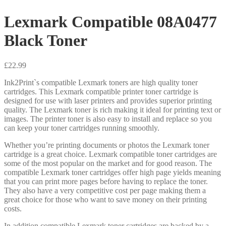
Lexmark Compatible 08A0477
Black Toner
£
22.99
Ink2Print`s compatible Lexmark toners are high quality toner
cartridges. This Lexmark compatible printer toner cartridge is
designed for use with laser printers and provides superior printing
quality. The Lexmark toner is rich making it ideal for printing text or
images. The printer toner is also easy to install and replace so you
can keep your toner cartridges running smoothly.
Whether you’re printing documents or photos the Lexmark toner
cartridge is a great choice. Lexmark compatible toner cartridges are
some of the most popular on the market and for good reason. The
compatible Lexmark toner cartridges offer high page yields meaning
that you can print more pages before having to replace the toner.
They also have a very competitive cost per page making them a
great choice for those who want to save money on their printing
costs.
In addition compatible Lexmark toner cartridges are backed by a