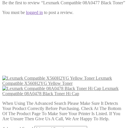
Be the first to review “Lexmark Compatible 08A0477 Black Toner”
You must be
logged in
to post a review.
Lexmark Compatible 08A0478 Black
Toner Hi Cap
£
24.99
Add to cart
Lexmark
Compatible X560H2YG Yellow Toner
Lexmark
Compatible 08A0478 Black Toner Hi Cap
When Using The Advanced Search Please Make Sure It Detects
Your Product Correctly Before Purchasing. Check At The Bottom
Of The Product Page To Make Sure Your Printer Is Listed. If You
Are Unsure Then Give Us A Call, We Are Happy To Help.