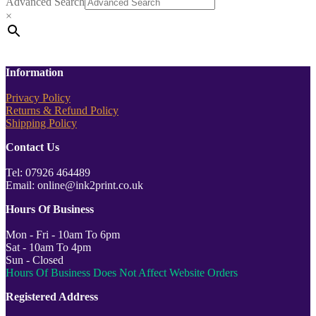
Advanced Search
×
Information
Privacy Policy
Returns & Refund Policy
Shipping Policy
Contact Us
Tel: 07926 464489
Email: online@ink2print.co.uk
Hours Of Business
Mon - Fri - 10am To 6pm
Sat - 10am To 4pm
Sun - Closed
Hours Of Business Does Not Affect Website Orders
Registered Address