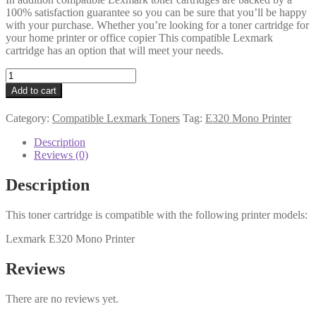
100% satisfaction guarantee so you can be sure that you’ll be happy
with your purchase. Whether you’re looking for a toner cartridge for
your home printer or office copier This compatible Lexmark
cartridge has an option that will meet your needs.
Lexmark
Compatible
Add to cart
08A0477
Black
Category:
Compatible Lexmark Toners
Tag:
E320 Mono Printer
Toner
quantity
Description
Reviews (0)
Description
This toner cartridge is compatible with the following printer models:
Lexmark E320 Mono Printer
Reviews
There are no reviews yet.