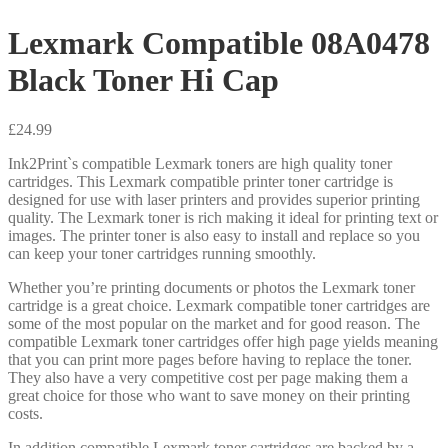
Lexmark Compatible 08A0478
Black Toner Hi Cap
£
24.99
Ink2Print`s compatible Lexmark toners are high quality toner
cartridges. This Lexmark compatible printer toner cartridge is
designed for use with laser printers and provides superior printing
quality. The Lexmark toner is rich making it ideal for printing text or
images. The printer toner is also easy to install and replace so you
can keep your toner cartridges running smoothly.
Whether you’re printing documents or photos the Lexmark toner
cartridge is a great choice. Lexmark compatible toner cartridges are
some of the most popular on the market and for good reason. The
compatible Lexmark toner cartridges offer high page yields meaning
that you can print more pages before having to replace the toner.
They also have a very competitive cost per page making them a
great choice for those who want to save money on their printing
costs.
In addition compatible Lexmark toner cartridges are backed by a