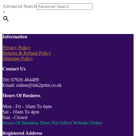
Advanced Search
×
Information
Privacy Policy
Returns & Refund Policy
Shipping Policy
Contact Us
Tel: 07926 464489
Email: online@ink2print.co.uk
Hours Of Business
Mon - Fri - 10am To 6pm
Sat - 10am To 4pm
Sun - Closed
Hours Of Business Does Not Affect Website Orders
Registered Address