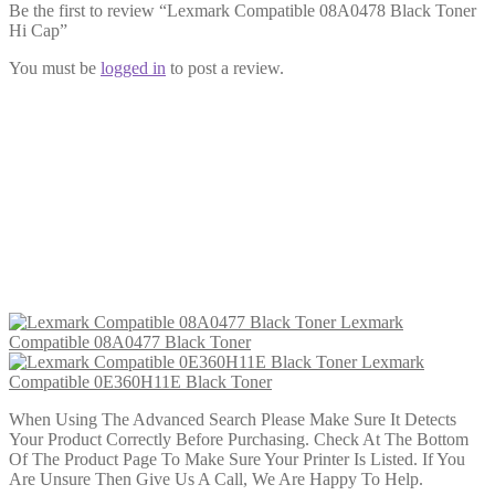
Be the first to review “Lexmark Compatible 08A0478 Black Toner
Hi Cap”
You must be
logged in
to post a review.
Lexmark Compatible 08A0477 Black
Toner
£
22.99
Add to cart
Lexmark
Compatible 08A0477 Black Toner
Lexmark
Compatible 0E360H11E Black Toner
When Using The Advanced Search Please Make Sure It Detects
Your Product Correctly Before Purchasing. Check At The Bottom
Of The Product Page To Make Sure Your Printer Is Listed. If You
Are Unsure Then Give Us A Call, We Are Happy To Help.