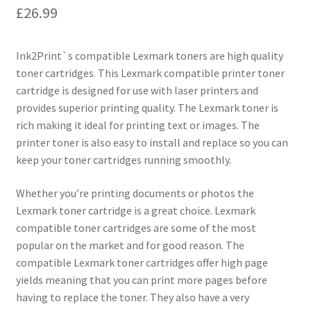
£
26.99
Ink2Print`s compatible Lexmark toners are high quality
toner cartridges. This Lexmark compatible printer toner
cartridge is designed for use with laser printers and
provides superior printing quality. The Lexmark toner is
rich making it ideal for printing text or images. The
printer toner is also easy to install and replace so you can
keep your toner cartridges running smoothly.
Whether you’re printing documents or photos the
Lexmark toner cartridge is a great choice. Lexmark
compatible toner cartridges are some of the most
popular on the market and for good reason. The
compatible Lexmark toner cartridges offer high page
yields meaning that you can print more pages before
having to replace the toner. They also have a very