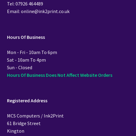
Tel: 07926 464489
Email: online@ink2print.co.uk
Hours Of Business
Mon - Fri - 10am To 6pm
Sat - 10am To 4pm
Sun - Closed
Hours Of Business Does Not Affect Website Orders
Registered Address
MCS Computers / Ink2Print
61 Bridge Street
Kington