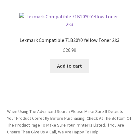
Lexmark Compatible 71B20Y0 Yellow Toner 2k3
£
26.99
Add to cart
When Using The Advanced Search Please Make Sure It Detects
Your Product Correctly Before Purchasing. Check At The Bottom Of
The Product Page To Make Sure Your Printer Is Listed. If You Are
Unsure Then Give Us A Call, We Are Happy To Help.