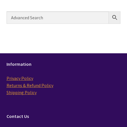
Information
Privacy Policy
Returns & Refund Policy
Shipping Policy
Contact Us