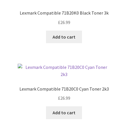
Lexmark Compatible 71B20K0 Black Toner 3k
£
26.99
Add to cart
Lexmark Compatible 71B20C0 Cyan Toner 2k3
£
26.99
Add to cart