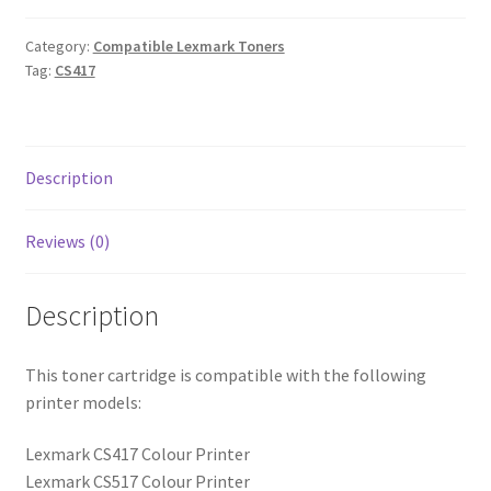
Category:
Compatible Lexmark Toners
Tag:
CS417
Description
Reviews (0)
Description
This toner cartridge is compatible with the following
printer models:
Lexmark CS417 Colour Printer
Lexmark CS517 Colour Printer