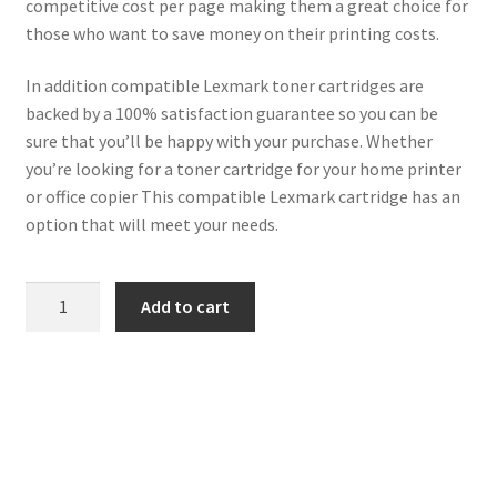
competitive cost per page making them a great choice for
those who want to save money on their printing costs.
In addition compatible Lexmark toner cartridges are
backed by a 100% satisfaction guarantee so you can be
sure that you’ll be happy with your purchase. Whether
you’re looking for a toner cartridge for your home printer
or office copier This compatible Lexmark cartridge has an
option that will meet your needs.
Lexmark
Add to cart
Compatible
71B20M0
Magenta
Toner
2k3
quantity