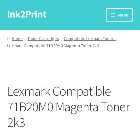
Ink2Print
Skip
Skip
Menu
to
to
navigation
content
Home
Home
Toner Cartridges
Compatible Lexmark Toners
Lexmark Compatible 71B20M0 Magenta Toner 2k3
Cart
Checkout
My account
Lexmark Compatible
Request A Product/Price
71B20M0 Magenta Toner
2k3