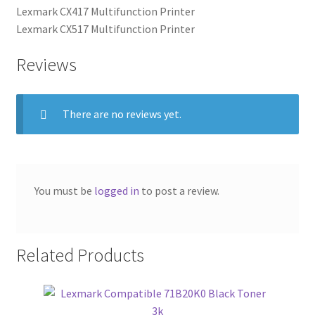
Lexmark CX417 Multifunction Printer
Lexmark CX517 Multifunction Printer
Reviews
There are no reviews yet.
You must be
logged in
to post a review.
Related Products