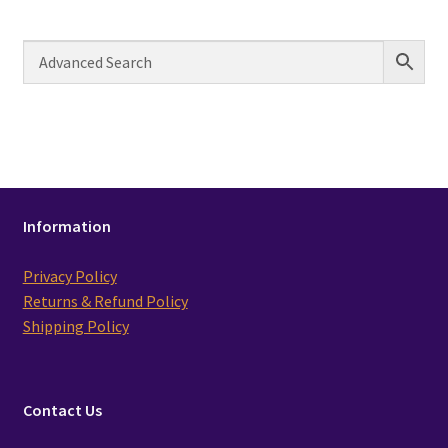
Information
Privacy Policy
Returns & Refund Policy
Shipping Policy
Contact Us