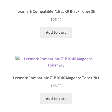
Lexmark Compatible 71B20K0 Black Toner 3k
£
26.99
Add to cart
Lexmark Compatible 71B20M0 Magenta Toner 2k3
£
26.99
Add to cart