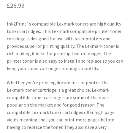
£
26.99
Ink2Print`s compatible Lexmark toners are high quality
toner cartridges. This Lexmark compatible printer toner
cartridge is designed for use with laser printers and
provides superior printing quality. The Lexmark toner is
rich making it ideal for printing text or images. The
printer toner is also easy to install and replace so you can
keep your toner cartridges running smoothly.
Whether you’re printing documents or photos the
Lexmark toner cartridge is a great choice. Lexmark
compatible toner cartridges are some of the most
popular on the market and for good reason. The
compatible Lexmark toner cartridges offer high page
yields meaning that you can print more pages before
having to replace the toner. They also have a very