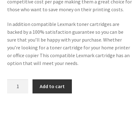
competitive cost per page making them a great choice for
those who want to save money on their printing costs.
In addition compatible Lexmark toner cartridges are
backed by a 100% satisfaction guarantee so you can be
sure that you’ll be happy with your purchase. Whether
you’re looking for a toner cartridge for your home printer
or office copier This compatible Lexmark cartridge has an
option that will meet your needs.
Lexmark
Add to cart
Compatible
71B20Y0
Yellow
Toner
2k3
quantity