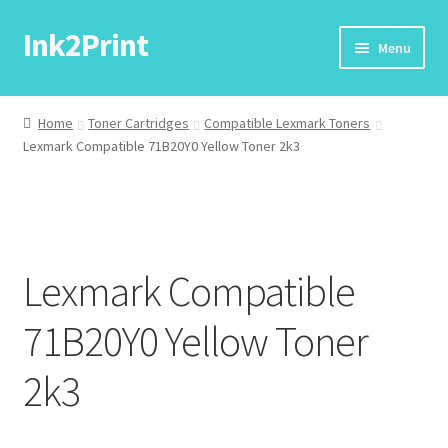
Ink2Print
Skip
Skip
Menu
to
to
navigation
content
Home
Home
Toner Cartridges
Compatible Lexmark Toners
Lexmark Compatible 71B20Y0 Yellow Toner 2k3
Cart
Checkout
My account
Lexmark Compatible
Request A Product/Price
71B20Y0 Yellow Toner
2k3