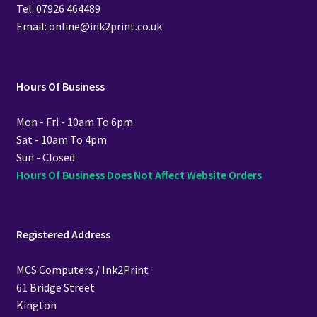
Tel: 07926 464489
Email: online@ink2print.co.uk
Hours Of Business
Mon - Fri - 10am To 6pm
Sat - 10am To 4pm
Sun - Closed
Hours Of Business Does Not Affect Website Orders
Registered Address
MCS Computers / Ink2Print
61 Bridge Street
Kington