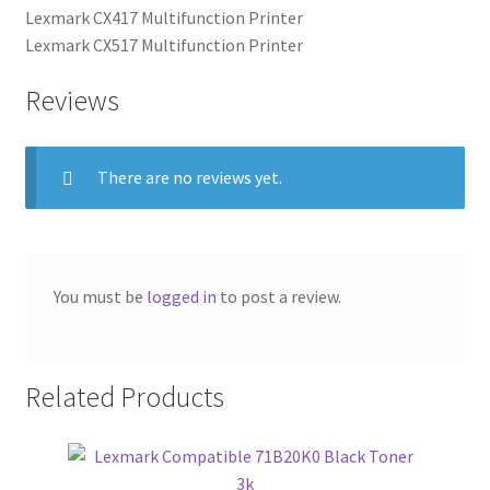
Lexmark CX417 Multifunction Printer
Lexmark CX517 Multifunction Printer
Reviews
There are no reviews yet.
You must be
logged in
to post a review.
Related Products