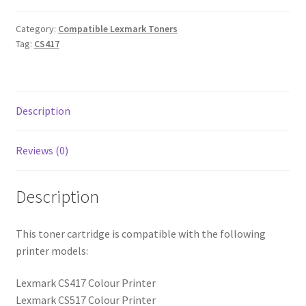
Category:
Compatible Lexmark Toners
Tag:
CS417
Description
Reviews (0)
Description
This toner cartridge is compatible with the following
printer models:
Lexmark CS417 Colour Printer
Lexmark CS517 Colour Printer