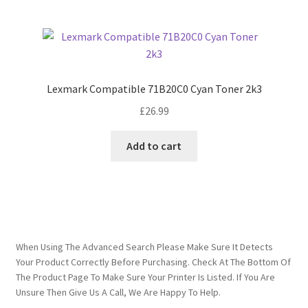
Lexmark Compatible 71B20C0 Cyan Toner 2k3
£
26.99
Add to cart
When Using The Advanced Search Please Make Sure It Detects
Your Product Correctly Before Purchasing. Check At The Bottom Of
The Product Page To Make Sure Your Printer Is Listed. If You Are
Unsure Then Give Us A Call, We Are Happy To Help.