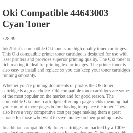
Oki Compatible 44643003
Cyan Toner
£
28.99
Ink2Print`s compatible Oki toners are high quality toner cartridges.
This Oki compatible printer toner cartridge is designed for use with
laser printers and provides superior printing quality. The Oki toner is
rich making it ideal for printing text or images. The printer toner is
also easy to install and replace so you can keep your toner cartridges
running smoothly.
Whether you’re printing documents or photos the Oki toner
cartridge is a great choice. Oki compatible toner cartridges are some
of the most popular on the market and for good reason. The
compatible Oki toner cartridges offer high page yields meaning that
you can print more pages before having to replace the toner. They
also have a very competitive cost per page making them a great
choice for those who want to save money on their printing costs.
In addition compatible Oki toner cartridges are backed by a 100%
satisfaction guarantee so you can be sure that you’ll be happy with