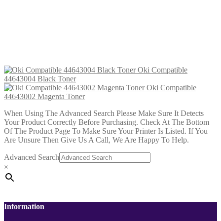
Oki Compatible 44643001 Yellow
Toner
£
28.99
Add to cart
Oki Compatible
44643004 Black Toner
Oki Compatible
44643002 Magenta Toner
When Using The Advanced Search Please Make Sure It Detects
Your Product Correctly Before Purchasing. Check At The Bottom
Of The Product Page To Make Sure Your Printer Is Listed. If You
Are Unsure Then Give Us A Call, We Are Happy To Help.
Advanced Search
×
Information