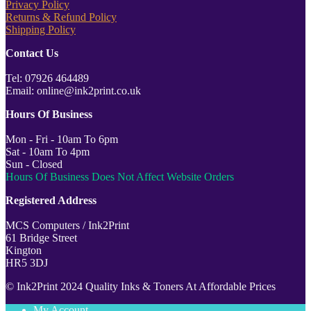
Privacy Policy
Returns & Refund Policy
Shipping Policy
Contact Us
Tel: 07926 464489
Email: online@ink2print.co.uk
Hours Of Business
Mon - Fri - 10am To 6pm
Sat - 10am To 4pm
Sun - Closed
Hours Of Business Does Not Affect Website Orders
Registered Address
MCS Computers / Ink2Print
61 Bridge Street
Kington
HR5 3DJ
© Ink2Print 2024 Quality Inks & Toners At Affordable Prices
My Account