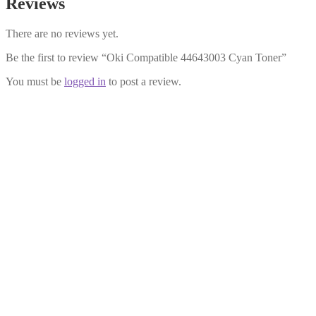
Reviews
There are no reviews yet.
Be the first to review “Oki Compatible 44643003 Cyan Toner”
You must be
logged in
to post a review.
Oki Compatible 44643002 Magenta
Toner
£
28.99
Add to cart
Oki Compatible 44643004 Black
Toner
£
28.99
Add to cart