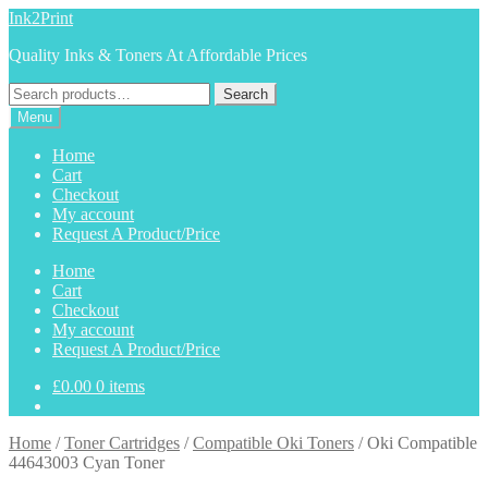
Skip
Skip
Ink2Print
to
to
Quality Inks & Toners At Affordable Prices
navigation
content
Search
Search
for:
Menu
Home
Cart
Checkout
My account
Request A Product/Price
Home
Cart
Checkout
My account
Request A Product/Price
£
0.00
0 items
Home
/
Toner Cartridges
/
Compatible Oki Toners
/
Oki Compatible
44643003 Cyan Toner