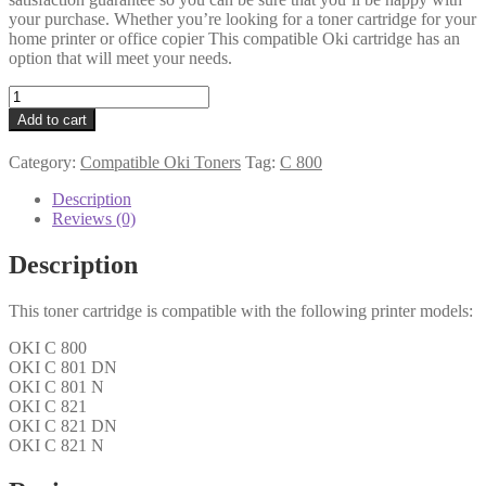
your purchase. Whether you’re looking for a toner cartridge for your
home printer or office copier This compatible Oki cartridge has an
option that will meet your needs.
Oki
Compatible
Add to cart
44643003
Cyan
Category:
Compatible Oki Toners
Tag:
C 800
Toner
quantity
Description
Reviews (0)
Description
This toner cartridge is compatible with the following printer models:
OKI C 800
OKI C 801 DN
OKI C 801 N
OKI C 821
OKI C 821 DN
OKI C 821 N