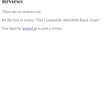
Reviews
There are no reviews yet.
Be the first to review “Oki Compatible 44643004 Black Toner”
You must be
logged in
to post a review.
Oki Compatible 44643003 Cyan
Toner
£
28.99
Add to cart
Oki Compatible 44643002 Magenta
Toner
£
28.99
Add to cart