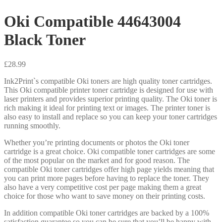
Oki Compatible 44643004
Black Toner
£
28.99
Ink2Print`s compatible Oki toners are high quality toner cartridges.
This Oki compatible printer toner cartridge is designed for use with
laser printers and provides superior printing quality. The Oki toner is
rich making it ideal for printing text or images. The printer toner is
also easy to install and replace so you can keep your toner cartridges
running smoothly.
Whether you’re printing documents or photos the Oki toner
cartridge is a great choice. Oki compatible toner cartridges are some
of the most popular on the market and for good reason. The
compatible Oki toner cartridges offer high page yields meaning that
you can print more pages before having to replace the toner. They
also have a very competitive cost per page making them a great
choice for those who want to save money on their printing costs.
In addition compatible Oki toner cartridges are backed by a 100%
satisfaction guarantee so you can be sure that you’ll be happy with