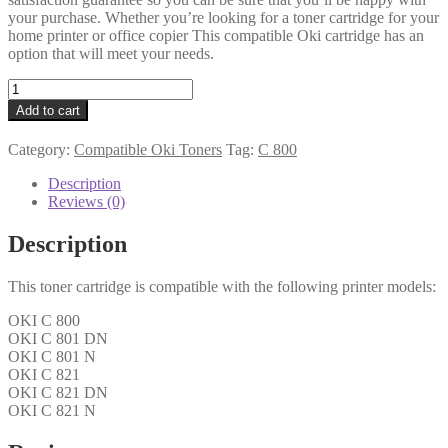
your purchase. Whether you’re looking for a toner cartridge for your
home printer or office copier This compatible Oki cartridge has an
option that will meet your needs.
Oki
Compatible
Add to cart
44643004
Black
Category:
Compatible Oki Toners
Tag:
C 800
Toner
quantity
Description
Reviews (0)
Description
This toner cartridge is compatible with the following printer models:
OKI C 800
OKI C 801 DN
OKI C 801 N
OKI C 821
OKI C 821 DN
OKI C 821 N