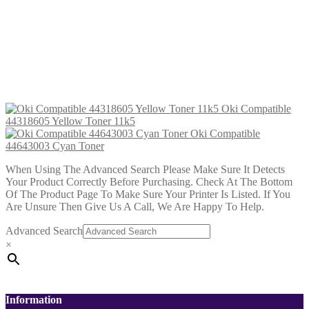
Oki Compatible 44643001 Yellow
Toner
£
28.99
Add to cart
Oki Compatible
44318605 Yellow Toner 11k5
Oki Compatible
44643003 Cyan Toner
When Using The Advanced Search Please Make Sure It Detects
Your Product Correctly Before Purchasing. Check At The Bottom
Of The Product Page To Make Sure Your Printer Is Listed. If You
Are Unsure Then Give Us A Call, We Are Happy To Help.
Advanced Search
×
Information