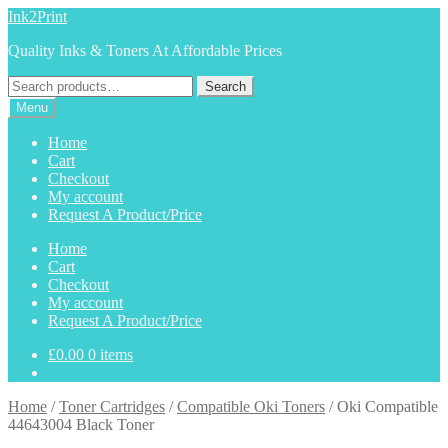
Skip
Skip
Ink2Print
to
to
Quality Inks & Toners At Affordable Prices
navigation
content
Search
Search
for:
Menu
Home
Cart
Checkout
My account
Request A Product/Price
Home
Cart
Checkout
My account
Request A Product/Price
£
0.00
0 items
Home
/
Toner Cartridges
/
Compatible Oki Toners
/
Oki Compatible
44643004 Black Toner