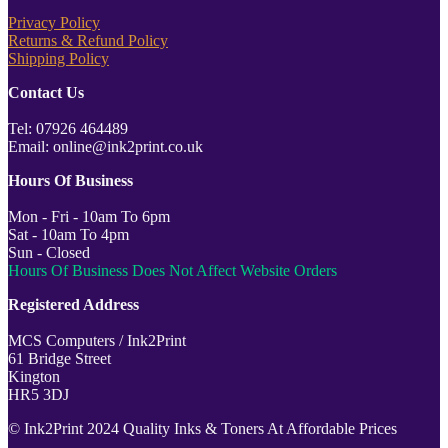
Privacy Policy
Returns & Refund Policy
Shipping Policy
Contact Us
Tel: 07926 464489
Email: online@ink2print.co.uk
Hours Of Business
Mon - Fri - 10am To 6pm
Sat - 10am To 4pm
Sun - Closed
Hours Of Business Does Not Affect Website Orders
Registered Address
MCS Computers / Ink2Print
61 Bridge Street
Kington
HR5 3DJ
© Ink2Print 2024 Quality Inks & Toners At Affordable Prices