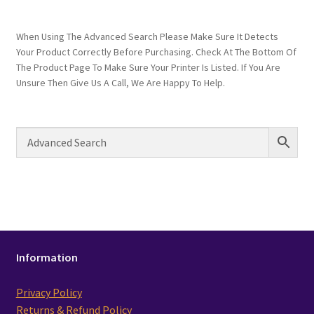
When Using The Advanced Search Please Make Sure It Detects
Your Product Correctly Before Purchasing. Check At The Bottom Of
The Product Page To Make Sure Your Printer Is Listed. If You Are
Unsure Then Give Us A Call, We Are Happy To Help.
Information
Privacy Policy
Returns & Refund Policy