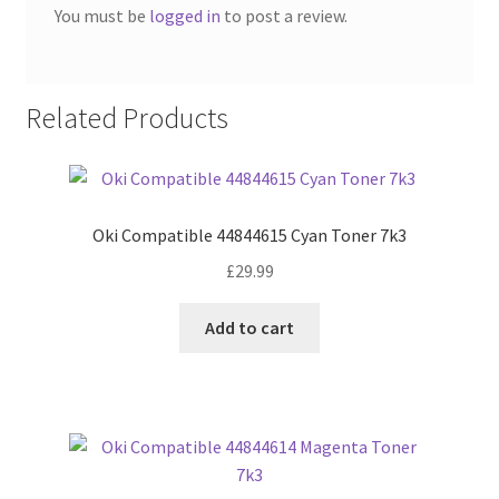
You must be
logged in
to post a review.
Related Products
Oki Compatible 44844615 Cyan Toner 7k3
£
29.99
Add to cart