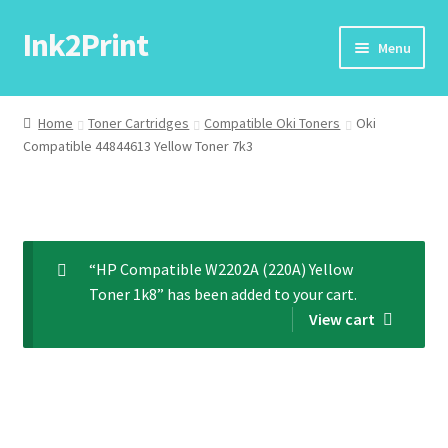
Ink2Print
Skip
Skip
Menu
to
to
navigation
content
Home
Home
Toner Cartridges
Compatible Oki Toners
Oki
Compatible 44844613 Yellow Toner 7k3
Cart
Checkout
My account
“HP Compatible W2202A (220A) Yellow
Toner 1k8” has been added to your cart.
Request A Product/Price
View cart