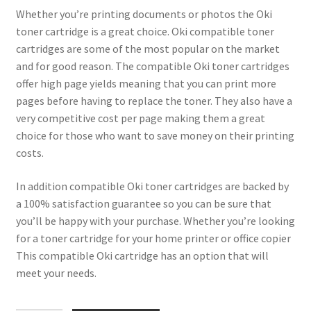
Whether you’re printing documents or photos the Oki
toner cartridge is a great choice. Oki compatible toner
cartridges are some of the most popular on the market
and for good reason. The compatible Oki toner cartridges
offer high page yields meaning that you can print more
pages before having to replace the toner. They also have a
very competitive cost per page making them a great
choice for those who want to save money on their printing
costs.
In addition compatible Oki toner cartridges are backed by
a 100% satisfaction guarantee so you can be sure that
you’ll be happy with your purchase. Whether you’re looking
for a toner cartridge for your home printer or office copier
This compatible Oki cartridge has an option that will
meet your needs.