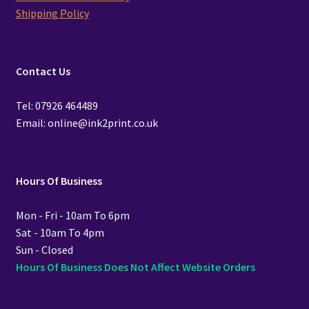
Shipping Policy
Contact Us
Tel: 07926 464489
Email: online@ink2print.co.uk
Hours Of Business
Mon - Fri - 10am To 6pm
Sat - 10am To 4pm
Sun - Closed
Hours Of Business Does Not Affect Website Orders