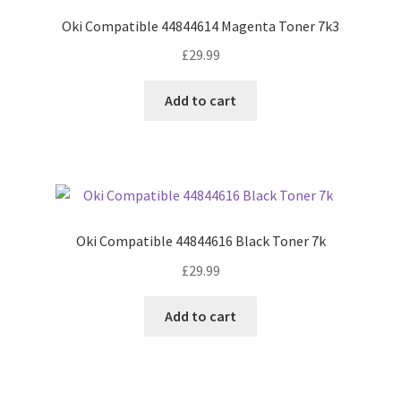
Oki Compatible 44844614 Magenta Toner 7k3
£
29.99
Add to cart
Oki Compatible 44844616 Black Toner 7k
£
29.99
Add to cart