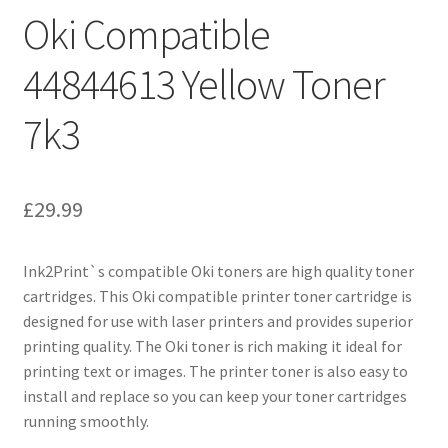
Oki Compatible
44844613 Yellow Toner
7k3
£
29.99
Ink2Print`s compatible Oki toners are high quality toner
cartridges. This Oki compatible printer toner cartridge is
designed for use with laser printers and provides superior
printing quality. The Oki toner is rich making it ideal for
printing text or images. The printer toner is also easy to
install and replace so you can keep your toner cartridges
running smoothly.