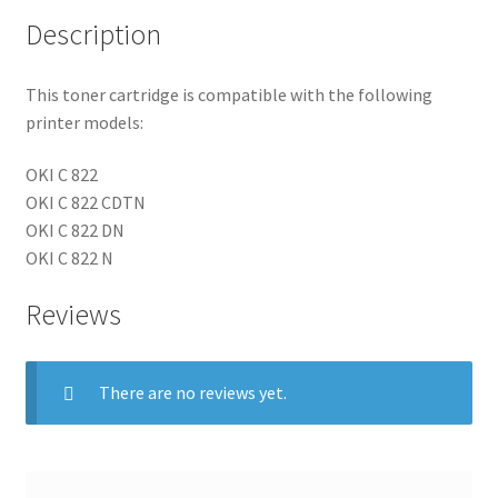
Description
This toner cartridge is compatible with the following
printer models:
OKI C 822
OKI C 822 CDTN
OKI C 822 DN
OKI C 822 N
Reviews
There are no reviews yet.