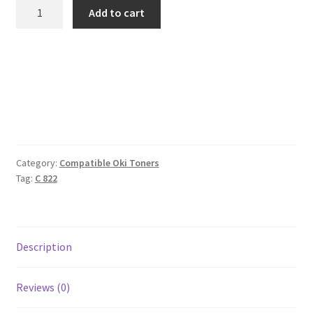
Oki
Add to cart
Compatible
44844613
Yellow
Toner
7k3
quantity
Category:
Compatible Oki Toners
Tag:
C 822
Description
Reviews (0)