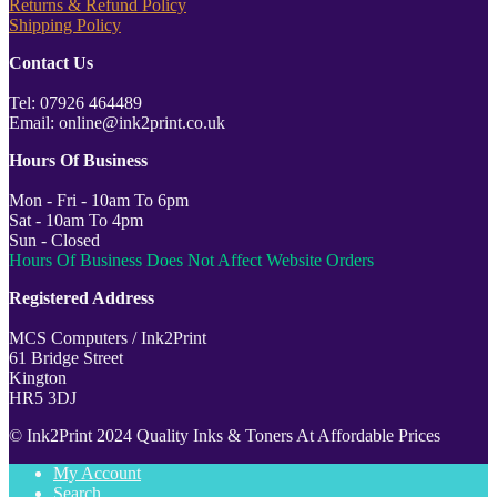
Returns & Refund Policy
Shipping Policy
Contact Us
Tel: 07926 464489
Email: online@ink2print.co.uk
Hours Of Business
Mon - Fri - 10am To 6pm
Sat - 10am To 4pm
Sun - Closed
Hours Of Business Does Not Affect Website Orders
Registered Address
MCS Computers / Ink2Print
61 Bridge Street
Kington
HR5 3DJ
© Ink2Print 2024 Quality Inks & Toners At Affordable Prices
My Account
Search