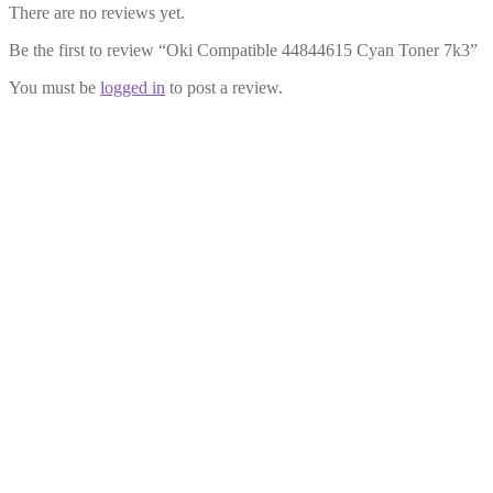
There are no reviews yet.
Be the first to review “Oki Compatible 44844615 Cyan Toner 7k3”
You must be
logged in
to post a review.
Oki Compatible 44844614 Magenta
Toner 7k3
£
29.99
Add to cart
Oki Compatible 44844616 Black
Toner 7k
£
29.99
Add to cart