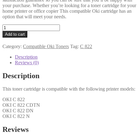
your purchase. Whether you’re looking for a toner cartridge for your
home printer or office copier This compatible Oki cartridge has an
option that will meet your needs.
Oki
Compatible
Add to cart
44844615
Cyan
Category:
Compatible Oki Toners
Tag:
C 822
Toner
7k3
Description
quantity
Reviews (0)
Description
This toner cartridge is compatible with the following printer models:
OKI C 822
OKI C 822 CDTN
OKI C 822 DN
OKI C 822 N
Reviews