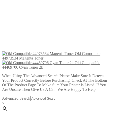
Toner
£
22.99
Add to cart
Oki Compatible 44973535 Cyan
Toner
£
22.99
Add to cart
Oki Compatible
44973534 Magenta Toner
Oki Compatible
44469706 Cyan Toner 2k
When Using The Advanced Search Please Make Sure It Detects
Your Product Correctly Before Purchasing. Check At The Bottom
Of The Product Page To Make Sure Your Printer Is Listed. If You
Are Unsure Then Give Us A Call, We Are Happy To Help.
Advanced Search
×