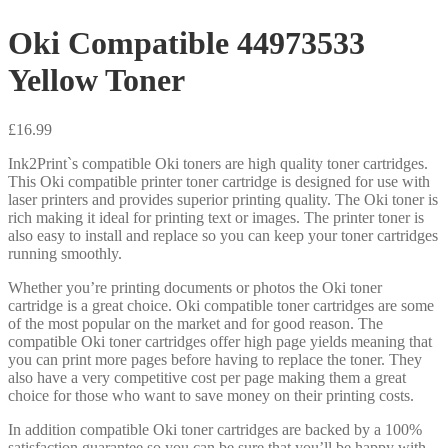
Oki Compatible 44973533
Yellow Toner
£
16.99
Ink2Print`s compatible Oki toners are high quality toner cartridges.
This Oki compatible printer toner cartridge is designed for use with
laser printers and provides superior printing quality. The Oki toner is
rich making it ideal for printing text or images. The printer toner is
also easy to install and replace so you can keep your toner cartridges
running smoothly.
Whether you’re printing documents or photos the Oki toner
cartridge is a great choice. Oki compatible toner cartridges are some
of the most popular on the market and for good reason. The
compatible Oki toner cartridges offer high page yields meaning that
you can print more pages before having to replace the toner. They
also have a very competitive cost per page making them a great
choice for those who want to save money on their printing costs.
In addition compatible Oki toner cartridges are backed by a 100%
satisfaction guarantee so you can be sure that you’ll be happy with