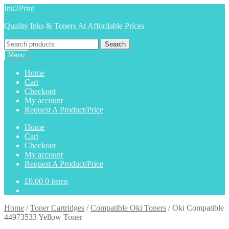
Skip
Skip
Ink2Print
to
to
Quality Inks & Toners At Affordable Prices
navigation
content
Search
Search
for:
Menu
Home
Cart
Checkout
My account
Request A Product/Price
Home
Cart
Checkout
My account
Request A Product/Price
£
0.00
0 items
Home
/
Toner Cartridges
/
Compatible Oki Toners
/
Oki Compatible
44973533 Yellow Toner