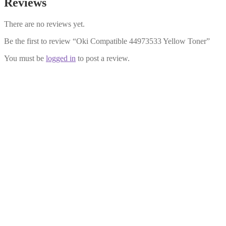
Reviews
There are no reviews yet.
Be the first to review “Oki Compatible 44973533 Yellow Toner”
You must be
logged in
to post a review.
Oki Compatible 44973536 Black
Toner
£
16.99
Add to cart
Oki Compatible 44973534 Magenta
Toner
£
22.99
Add to cart