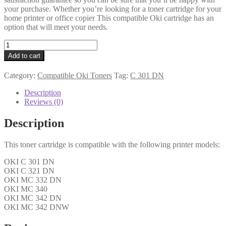
your purchase. Whether you’re looking for a toner cartridge for your
home printer or office copier This compatible Oki cartridge has an
option that will meet your needs.
Oki
Compatible
Add to cart
44973533
Yellow
Category:
Compatible Oki Toners
Tag:
C 301 DN
Toner
quantity
Description
Reviews (0)
Description
This toner cartridge is compatible with the following printer models:
OKI C 301 DN
OKI C 321 DN
OKI MC 332 DN
OKI MC 340
OKI MC 342 DN
OKI MC 342 DNW