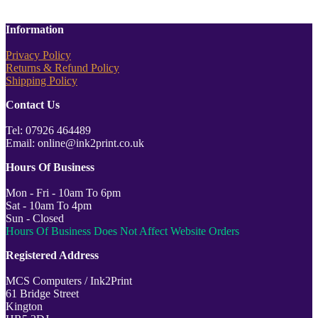
Information
Privacy Policy
Returns & Refund Policy
Shipping Policy
Contact Us
Tel: 07926 464489
Email: online@ink2print.co.uk
Hours Of Business
Mon - Fri - 10am To 6pm
Sat - 10am To 4pm
Sun - Closed
Hours Of Business Does Not Affect Website Orders
Registered Address
MCS Computers / Ink2Print
61 Bridge Street
Kington