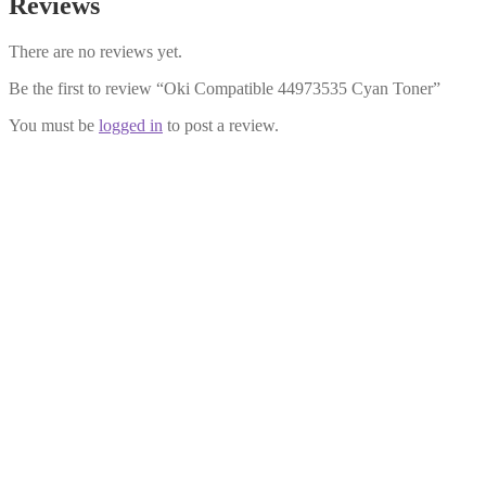
Reviews
There are no reviews yet.
Be the first to review “Oki Compatible 44973535 Cyan Toner”
You must be
logged in
to post a review.
Oki Compatible 44973535 Cyan Toner
£
16.99
Add to cart
Oki Compatible 44973533 Yellow Toner
£
16.99
Add to cart
Oki Compatible 44973534 Magenta Toner
£
22.99
Add to cart