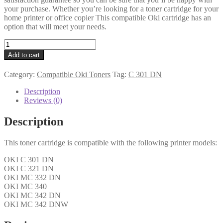
your purchase. Whether you’re looking for a toner cartridge for your
home printer or office copier This compatible Oki cartridge has an
option that will meet your needs.
Oki
Compatible
Add to cart
44973535
Cyan
Category:
Compatible Oki Toners
Tag:
C 301 DN
Toner
quantity
Description
Reviews (0)
Description
This toner cartridge is compatible with the following printer models:
OKI C 301 DN
OKI C 321 DN
OKI MC 332 DN
OKI MC 340
OKI MC 342 DN
OKI MC 342 DNW