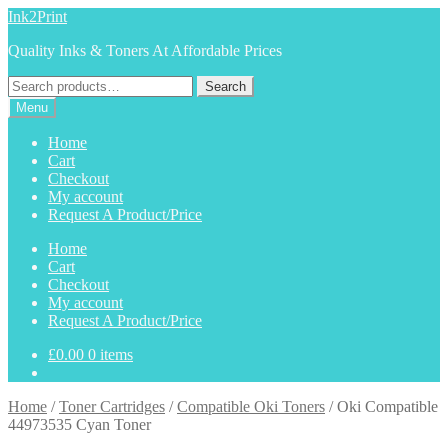
Skip
Skip
Ink2Print
to
to
Quality Inks & Toners At Affordable Prices
navigation
content
Search
Search
for:
Menu
Home
Cart
Checkout
My account
Request A Product/Price
Home
Cart
Checkout
My account
Request A Product/Price
£
0.00
0 items
Home
/
Toner Cartridges
/
Compatible Oki Toners
/
Oki Compatible
44973535 Cyan Toner