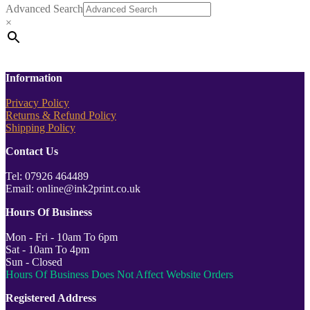
Advanced Search
×
Information
Privacy Policy
Returns & Refund Policy
Shipping Policy
Contact Us
Tel: 07926 464489
Email: online@ink2print.co.uk
Hours Of Business
Mon - Fri - 10am To 6pm
Sat - 10am To 4pm
Sun - Closed
Hours Of Business Does Not Affect Website Orders
Registered Address