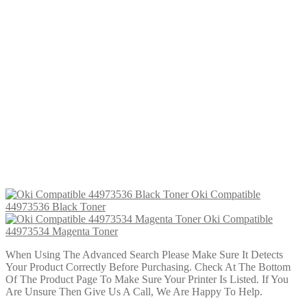
Oki Compatible 44973536 Black Toner
£
16.99
Add to cart
Oki Compatible 44973533 Yellow Toner
£
22.99
Add to cart
Oki Compatible 44973534 Magenta Toner
£
16.99
Add to cart
Oki Compatible 44973536 Black Toner
£
22.99
Add to cart
Oki Compatible
44973536 Black Toner
Oki Compatible
44973534 Magenta Toner
When Using The Advanced Search Please Make Sure It Detects
Your Product Correctly Before Purchasing. Check At The Bottom
Of The Product Page To Make Sure Your Printer Is Listed. If You
Are Unsure Then Give Us A Call, We Are Happy To Help.