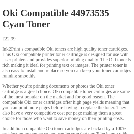
Oki Compatible 44973535
Cyan Toner
£
22.99
Ink2Print`s compatible Oki toners are high quality toner cartridges.
This Oki compatible printer toner cartridge is designed for use with
laser printers and provides superior printing quality. The Oki toner is
rich making it ideal for printing text or images. The printer toner is
also easy to install and replace so you can keep your toner cartridges
running smoothly.
Whether you’re printing documents or photos the Oki toner
cartridge is a great choice. Oki compatible toner cartridges are some
of the most popular on the market and for good reason. The
compatible Oki toner cartridges offer high page yields meaning that
you can print more pages before having to replace the toner. They
also have a very competitive cost per page making them a great
choice for those who want to save money on their printing costs.
In addition compatible Oki toner cartridges are backed by a 100%
satisfaction guarantee so you can be sure that you’ll be happy with