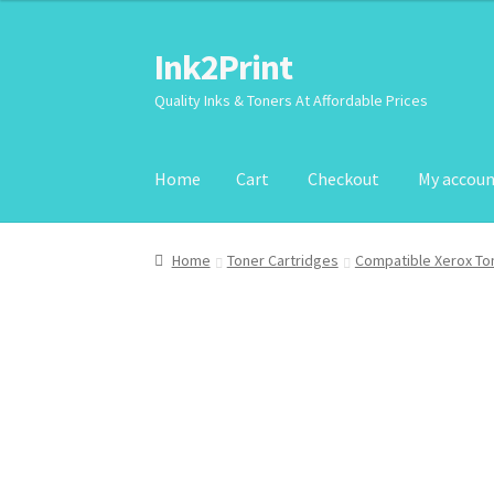
Ink2Print
Skip
Skip
to
to
Quality Inks & Toners At Affordable Prices
navigation
content
Home
Cart
Checkout
My accou
Home
Cart
Checkout
My account
Request A P
Home
Toner Cartridges
Compatible Xerox To