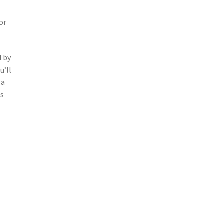
or
d by
u’ll
 a
is
t