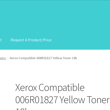
nt
Request A Product/Price
roduct/Price
ners
Xerox Compatible 006R01827 Yellow Toner 18k
Xerox Compatible
006R01827 Yellow Toner