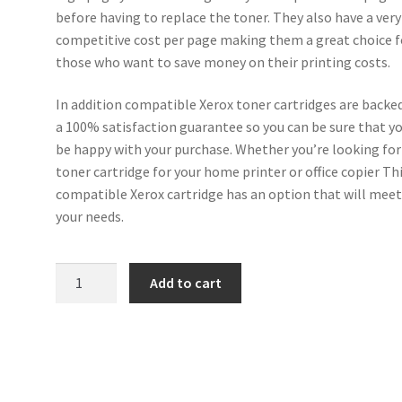
before having to replace the toner. They also have a very
competitive cost per page making them a great choice f
those who want to save money on their printing costs.
In addition compatible Xerox toner cartridges are backe
a 100% satisfaction guarantee so you can be sure that yo
be happy with your purchase. Whether you’re looking for
toner cartridge for your home printer or office copier Th
compatible Xerox cartridge has an option that will mee
your needs.
Xerox
Add to cart
Compatible
006R01827
Yellow
Toner
18k