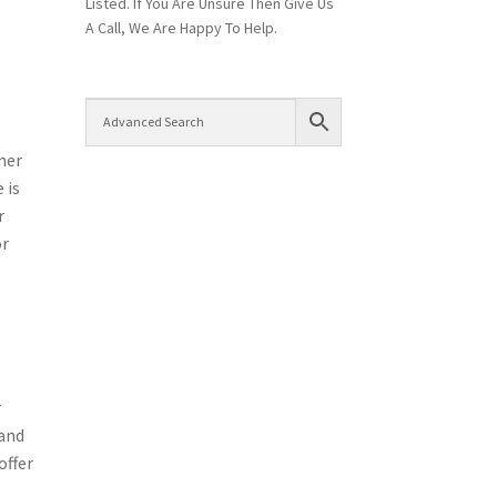
Listed. If You Are Unsure Then Give Us
A Call, We Are Happy To Help.
ner
 is
r
or
r
 and
offer