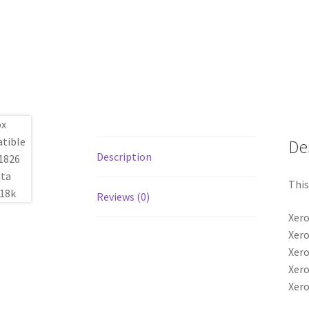
De
Description
This
Reviews (0)
Xero
Xero
Xero
Xero
Xero