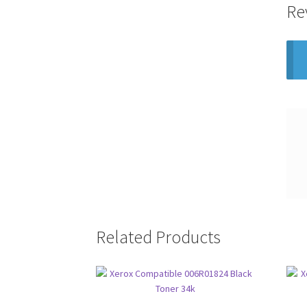
Re
Related Products