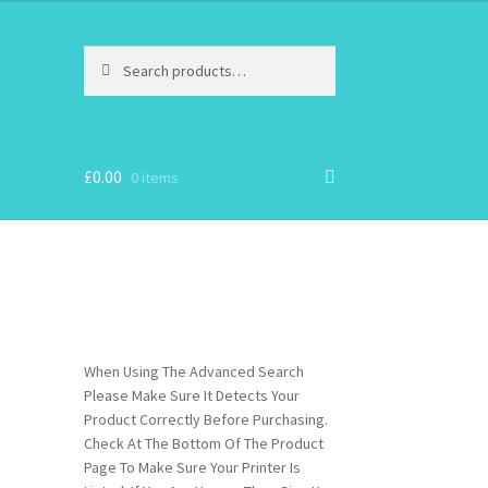
Search
Search
for:
£
0.00
0 items
When Using The Advanced Search
Please Make Sure It Detects Your
Product Correctly Before Purchasing.
Check At The Bottom Of The Product
Page To Make Sure Your Printer Is