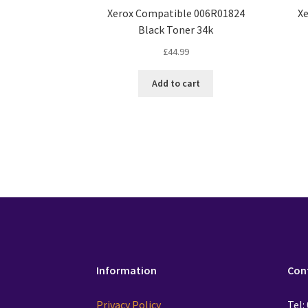
Xerox Compatible 006R01824
X
Black Toner 34k
£
44.99
Add to cart
Information
Con
Privacy Policy
Tel: