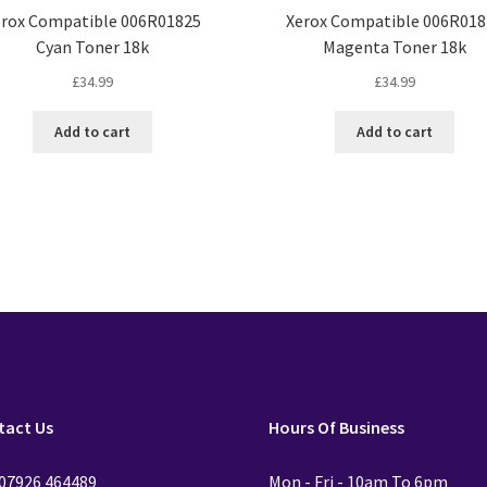
erox Compatible 006R01825
Xerox Compatible 006R018
Cyan Toner 18k
Magenta Toner 18k
£
34.99
£
34.99
Add to cart
Add to cart
tact Us
Hours Of Business
 07926 464489
Mon - Fri - 10am To 6pm