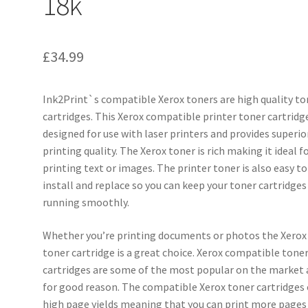
18k
£
34.99
Ink2Print`s compatible Xerox toners are high quality to
cartridges. This Xerox compatible printer toner cartridge
designed for use with laser printers and provides superio
printing quality. The Xerox toner is rich making it ideal f
printing text or images. The printer toner is also easy to
install and replace so you can keep your toner cartridges
running smoothly.
Whether you’re printing documents or photos the Xerox
toner cartridge is a great choice. Xerox compatible tone
cartridges are some of the most popular on the market
for good reason. The compatible Xerox toner cartridges 
high page yields meaning that you can print more pages