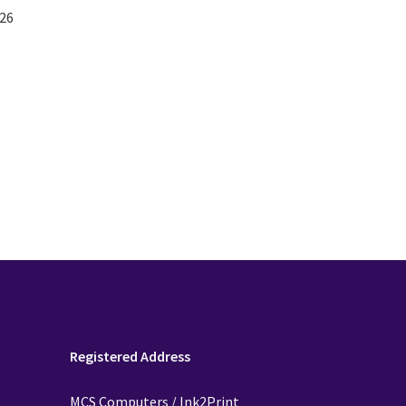
26
Registered Address
MCS Computers / Ink2Print