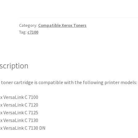
quantity
Category:
Compatible Xerox Toners
Tag:
c7100
scription
 toner cartridge is compatible with the following printer models:
x VersaLink C 7100
x VersaLink C 7120
x VersaLink C 7125
x VersaLink C 7130
x VersaLink C 7130 DN