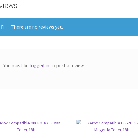
views
There are no reviews yet.
You must be
logged in
to post a review.