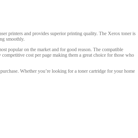
aser printers and provides superior printing quality. The Xerox toner is
ning smoothly.
 most popular on the market and for good reason. The compatible
ry competitive cost per page making them a great choice for those who
 purchase. Whether you’re looking for a toner cartridge for your home