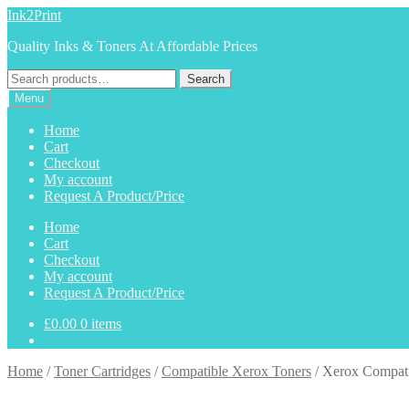
Skip
Skip
Ink2Print
to
to
Quality Inks & Toners At Affordable Prices
navigation
content
Search
Search
for:
Menu
Home
Cart
Checkout
My account
Request A Product/Price
Home
Cart
Checkout
My account
Request A Product/Price
£
0.00
0 items
Home
/
Toner Cartridges
/
Compatible Xerox Toners
/
Xerox Compat