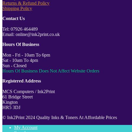
Returns & Refund Policy
Shipping Policy
Contact Us
Tel: 07926 464489
Email: online@ink2print.co.uk
Hours Of Business
Mon - Fri - 10am To 6pm
Sat - 10am To 4pm
Sun - Closed
Hours Of Business Does Not Affect Website Orders
Registered Address
MCS Computers / Ink2Print
61 Bridge Street
Kington
HR5 3DJ
© Ink2Print 2024 Quality Inks & Toners At Affordable Prices
My Account