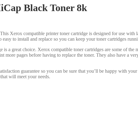
iCap Black Toner 8k
This Xerox compatible printer toner cartridge is designed for use with l
lso easy to install and replace so you can keep your toner cartridges run
e is a great choice. Xerox compatible toner cartridges are some of the
int more pages before having to replace the toner. They also have a ve
tisfaction guarantee so you can be sure that you’ll be happy with your
 that will meet your needs.