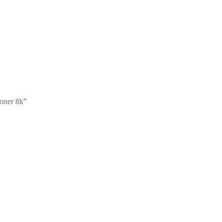
oner 8k”
a HiCap Toner 5k5