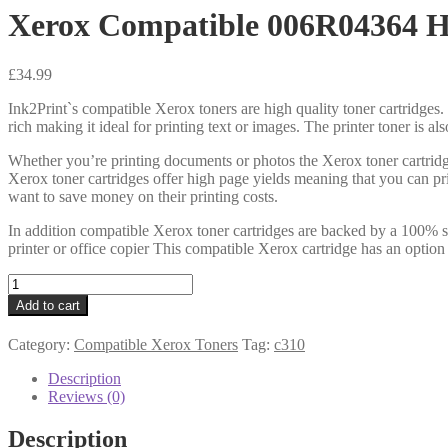
Xerox Compatible 006R04364 H
£
34.99
Ink2Print`s compatible Xerox toners are high quality toner cartridges. 
rich making it ideal for printing text or images. The printer toner is a
Whether you’re printing documents or photos the Xerox toner cartridg
Xerox toner cartridges offer high page yields meaning that you can pr
want to save money on their printing costs.
In addition compatible Xerox toner cartridges are backed by a 100% sa
printer or office copier This compatible Xerox cartridge has an option
Xerox
Compatible
Add to cart
006R04364
HiCap
Category:
Compatible Xerox Toners
Tag:
c310
Black
Toner
Description
8k
Reviews (0)
quantity
Description