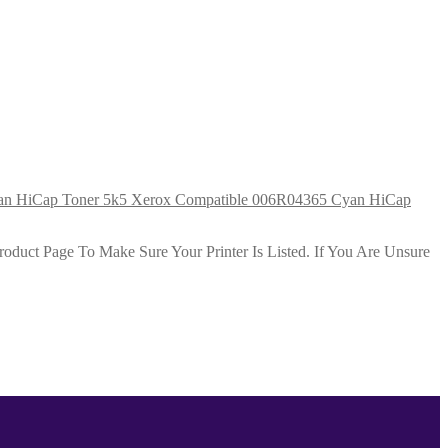
Xerox Compatible 006R04365 Cyan HiCap
duct Page To Make Sure Your Printer Is Listed. If You Are Unsure