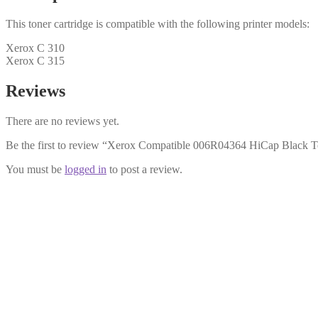
This toner cartridge is compatible with the following printer models:
Xerox C 310
Xerox C 315
Reviews
There are no reviews yet.
Be the first to review “Xerox Compatible 006R04364 HiCap Black T
You must be
logged in
to post a review.
Xerox Compatible 006R04366 Magent
£
34.99
Add to cart