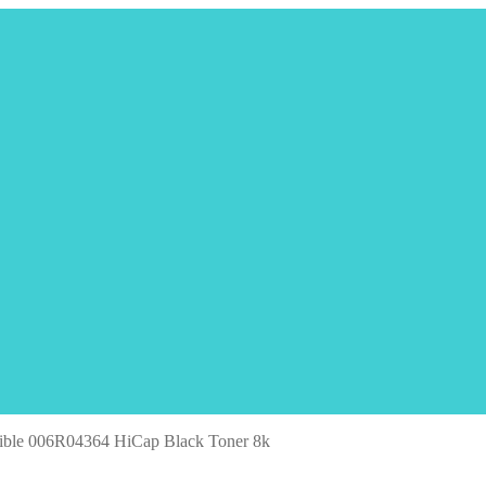
ible 006R04364 HiCap Black Toner 8k