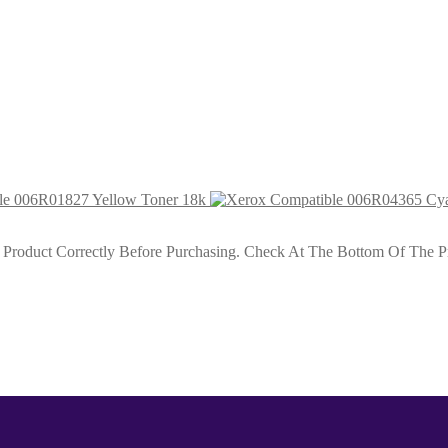
Cap Toner 5k5
HiCap Toner 5k5
le 006R01827 Yellow Toner 18k
roduct Correctly Before Purchasing. Check At The Bottom Of The Pro