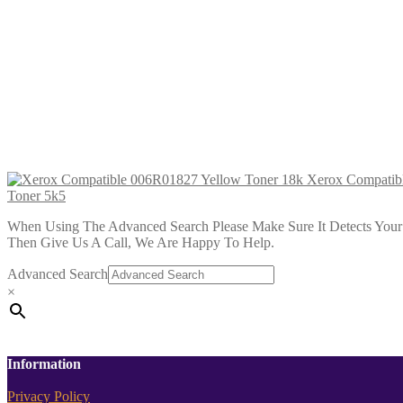
Xerox Compatible 006R04365 Cyan Hi
£
34.99
Add to cart
Xerox Compatible 006R04367 Yellow 
£
34.99
Add to cart
Xerox Compatib
Toner 5k5
When Using The Advanced Search Please Make Sure It Detects Your P
Then Give Us A Call, We Are Happy To Help.
Advanced Search
×
Information
Privacy Policy