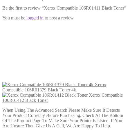
Be the first to review “Xerox Compatible 106R01411 Black Toner”
You must be
logged in
to post a review.
Xerox Compatible 106R01412 Black
Toner
£
23.99
Add to cart
Xerox
Compatible 106R01379 Black Toner 4k
Xerox Compatible
106R01412 Black Toner
When Using The Advanced Search Please Make Sure It Detects
Your Product Correctly Before Purchasing. Check At The Bottom
Of The Product Page To Make Sure Your Printer Is Listed. If You
Are Unsure Then Give Us A Call, We Are Happy To Help.