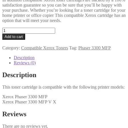
satisfaction guarantee so you can be sure that you’ll be happy with
your purchase. Whether you’re looking for a toner cartridge for your
home printer or office copier This compatible Xerox cartridge has an
option that will meet your needs.
Xerox
Compatible
Add to cart
106R01411
Black
Category:
Compatible Xerox Toners
Tag:
Phaser 3300 MFP
Toner
quantity
Description
Reviews (0)
Description
This toner cartridge is compatible with the following printer models:
Xerox Phaser 3300 MFP
Xerox Phaser 3300 MFP V X
Reviews
There are no reviews yet.