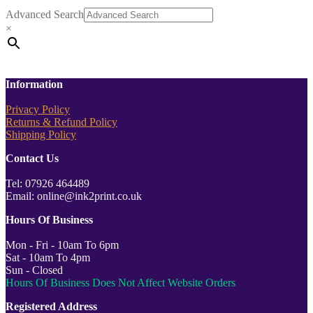
Advanced Search
×
Information
Privacy Policy
Returns & Refund Policy
Shipping Policy
Contact Us
Tel: 07926 464489
Email: online@ink2print.co.uk
Hours Of Business
Mon - Fri - 10am To 6pm
Sat - 10am To 4pm
Sun - Closed
Hours Of Business Does Not Affect Website Orders
Registered Address