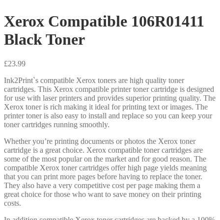
Xerox Compatible 106R01411
Black Toner
£
23.99
Ink2Print`s compatible Xerox toners are high quality toner
cartridges. This Xerox compatible printer toner cartridge is designed
for use with laser printers and provides superior printing quality. The
Xerox toner is rich making it ideal for printing text or images. The
printer toner is also easy to install and replace so you can keep your
toner cartridges running smoothly.
Whether you’re printing documents or photos the Xerox toner
cartridge is a great choice. Xerox compatible toner cartridges are
some of the most popular on the market and for good reason. The
compatible Xerox toner cartridges offer high page yields meaning
that you can print more pages before having to replace the toner.
They also have a very competitive cost per page making them a
great choice for those who want to save money on their printing
costs.
In addition compatible Xerox toner cartridges are backed by a 100%