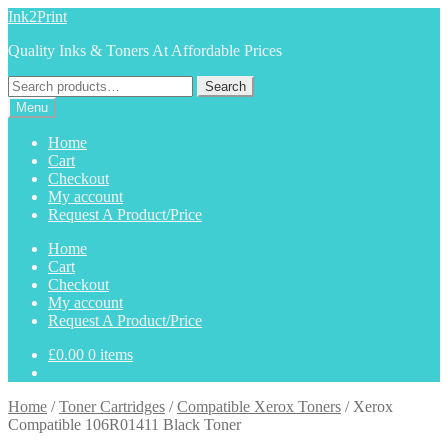
Skip
Skip
Ink2Print
to
to
Quality Inks & Toners At Affordable Prices
navigation
content
Search
Search
for:
Menu
Home
Cart
Checkout
My account
Request A Product/Price
Home
Cart
Checkout
My account
Request A Product/Price
£
0.00
0 items
Home
/
Toner Cartridges
/
Compatible Xerox Toners
/
Xerox
Compatible 106R01411 Black Toner