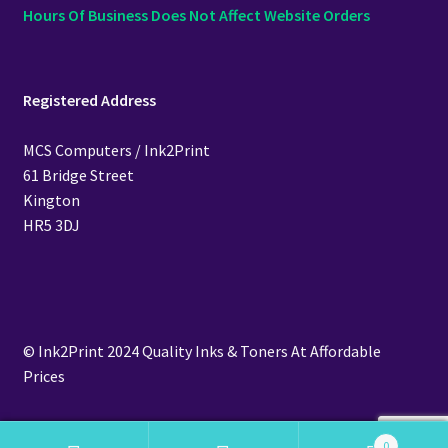
Hours Of Business Does Not Affect Website Orders
Registered Address
MCS Computers / Ink2Print
61 Bridge Street
Kington
HR5 3DJ
© Ink2Print 2024 Quality Inks & Toners At Affordable
Prices
0