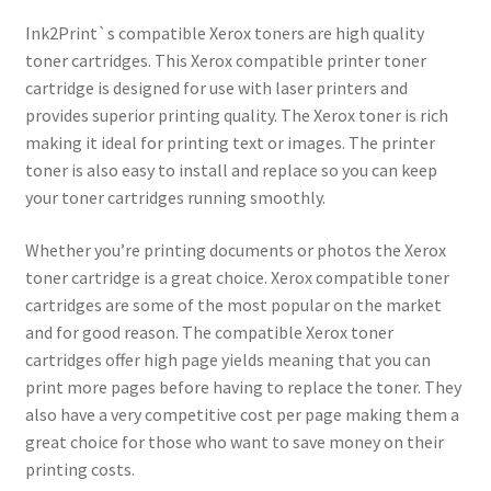
Ink2Print`s compatible Xerox toners are high quality
toner cartridges. This Xerox compatible printer toner
cartridge is designed for use with laser printers and
provides superior printing quality. The Xerox toner is rich
making it ideal for printing text or images. The printer
toner is also easy to install and replace so you can keep
your toner cartridges running smoothly.
Whether you’re printing documents or photos the Xerox
toner cartridge is a great choice. Xerox compatible toner
cartridges are some of the most popular on the market
and for good reason. The compatible Xerox toner
cartridges offer high page yields meaning that you can
print more pages before having to replace the toner. They
also have a very competitive cost per page making them a
great choice for those who want to save money on their
printing costs.