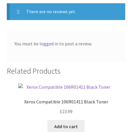
There are no reviews yet.
You must be
logged in
to post a review.
Related Products
Xerox Compatible 106R01411 Black Toner
£
23.99
Add to cart