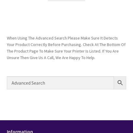
When Using The Advanced Search Please Make Sure It Detects
Your Product Correctly Before Purchasing. Check At The Bottom Of
The Product Page To Make Sure Your Printer Is Listed. If You Are
Unsure Then Give Us A Call, We Are Happy To Help.
Information