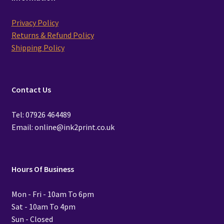
Privacy Policy
Returns & Refund Policy
Shipping Policy
Contact Us
Tel: 07926 464489
Email: online@ink2print.co.uk
Hours Of Business
Mon - Fri - 10am To 6pm
Sat - 10am To 4pm
Sun - Closed