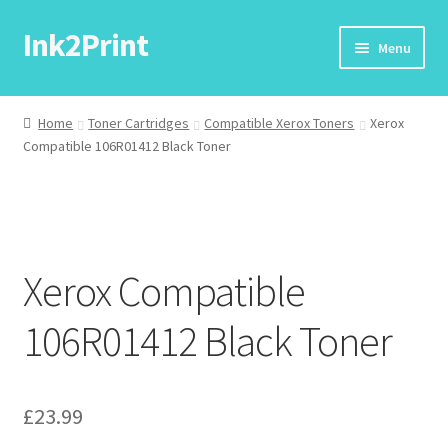
Ink2Print
Skip
Skip
Menu
to
to
navigation
content
Home
Home
Toner Cartridges
Compatible Xerox Toners
Xerox
Compatible 106R01412 Black Toner
Cart
Checkout
My account
Xerox Compatible
Request A Product/Price
106R01412 Black Toner
£
23.99