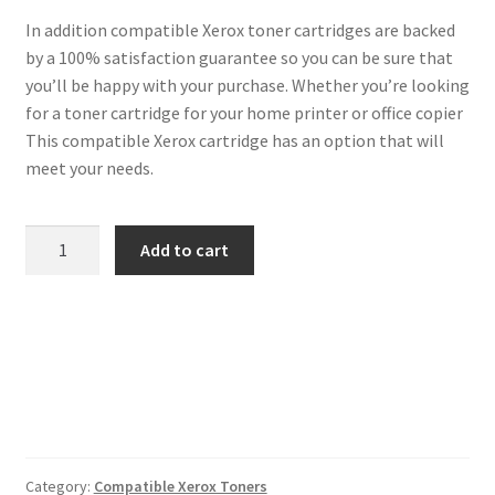
In addition compatible Xerox toner cartridges are backed
by a 100% satisfaction guarantee so you can be sure that
you’ll be happy with your purchase. Whether you’re looking
for a toner cartridge for your home printer or office copier
This compatible Xerox cartridge has an option that will
meet your needs.
Xerox
Add to cart
Compatible
106R01412
Black
Toner
quantity
Category:
Compatible Xerox Toners