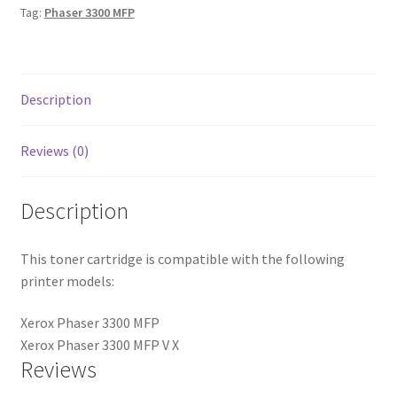
Tag:
Phaser 3300 MFP
Description
Reviews (0)
Description
This toner cartridge is compatible with the following
printer models:
Xerox Phaser 3300 MFP
Xerox Phaser 3300 MFP V X
Reviews