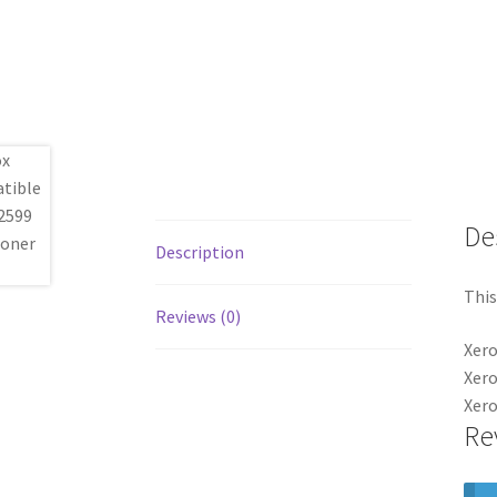
De
Description
This
Reviews (0)
Xero
Xer
Xero
Re