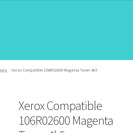
roduct/Price
roduct/Price
ners
Xerox Compatible 106R02600 Magenta Toner 4k5
Xerox Compatible
106R02600 Magenta