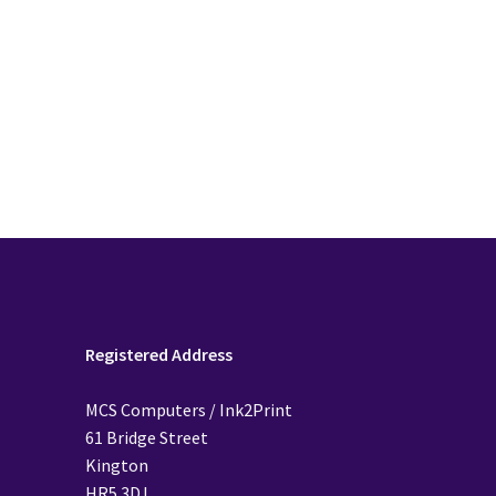
Registered Address
MCS Computers / Ink2Print
61 Bridge Street
Kington
HR5 3DJ