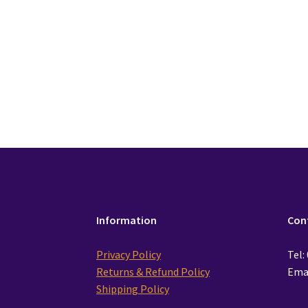
£
28.99
Add to cart
Information
Con
Privacy Policy
Tel:
Returns & Refund Policy
Emai
Shipping Policy