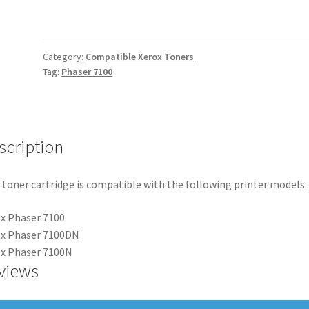
quantity
Category:
Compatible Xerox Toners
Tag:
Phaser 7100
scription
 toner cartridge is compatible with the following printer models:
x Phaser 7100
ox Phaser 7100DN
x Phaser 7100N
views