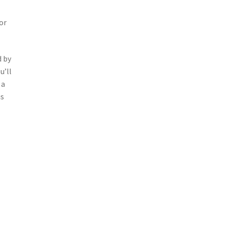
or
d by
u’ll
 a
is
t