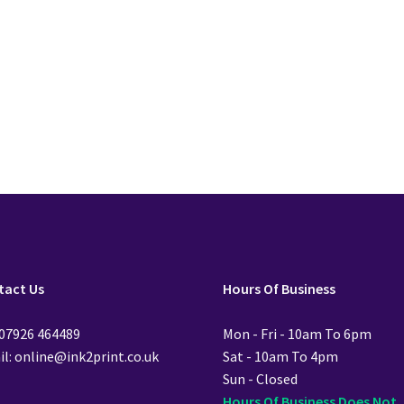
£
28.99
£
28.99
Add to cart
Add to cart
tact Us
Hours Of Business
 07926 464489
Mon - Fri - 10am To 6pm
l: online@ink2print.co.uk
Sat - 10am To 4pm
Sun - Closed
Hours Of Business Does Not