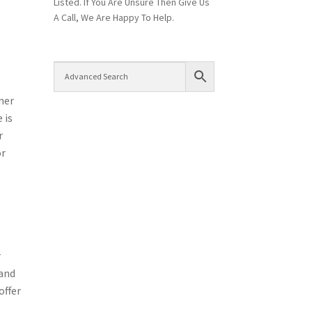
Listed. If You Are Unsure Then Give Us
A Call, We Are Happy To Help.
ner
 is
r
or
r
 and
offer