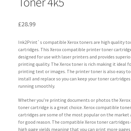
Toner 4k5
£
28.99
Ink2Print`s compatible Xerox toners are high quality to
cartridges. This Xerox compatible printer toner cartridge
designed for use with laser printers and provides superio
printing quality. The Xerox toner is rich making it ideal f
printing text or images. The printer toner is also easy to
install and replace so you can keep your toner cartridges
running smoothly.
Whether you’re printing documents or photos the Xerox
toner cartridge is a great choice. Xerox compatible tone
cartridges are some of the most popular on the market
for good reason. The compatible Xerox toner cartridges 
high page yields meaning that you can print more pages