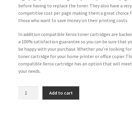
before having to replace the toner. They also have a very
competitive cost per page making them a great choice f
those who want to save money on their printing costs.
In addition compatible Xerox toner cartridges are backe
a 100% satisfaction guarantee so you can be sure that yo
be happy with your purchase. Whether you’re looking for
toner cartridge for your home printer or office copier Th
compatible Xerox cartridge has an option that will mee
your needs.
Xerox
Add to cart
Compatible
106R02600
Magenta
Toner
4k5