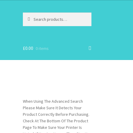
Search
Search
for:
£
0.00
0 items
When Using The Advanced Search
Please Make Sure It Detects Your
Product Correctly Before Purchasing.
Check At The Bottom Of The Product
Page To Make Sure Your Printer Is