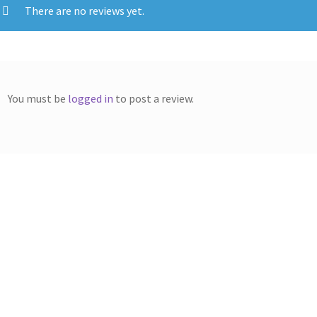
There are no reviews yet.
You must be
logged in
to post a review.
erox Compatible 106R02598
Xerox Compatible 106R026
Black Toner
Yellow Toner 4k5