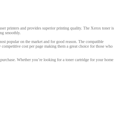
aser printers and provides superior printing quality. The Xerox toner is
ning smoothly.
 most popular on the market and for good reason. The compatible
ry competitive cost per page making them a great choice for those who
 purchase. Whether you’re looking for a toner cartridge for your home