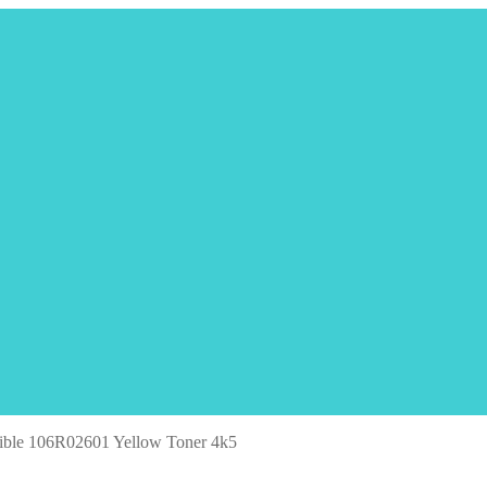
ble 106R02601 Yellow Toner 4k5