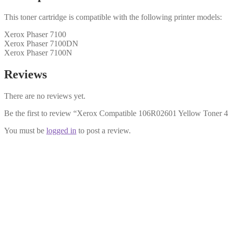
This toner cartridge is compatible with the following printer models:
Xerox Phaser 7100
Xerox Phaser 7100DN
Xerox Phaser 7100N
Reviews
There are no reviews yet.
Be the first to review “Xerox Compatible 106R02601 Yellow Toner 
You must be
logged in
to post a review.
Xerox Compatible 106R02600 Magenta
£
28.99
Add to cart