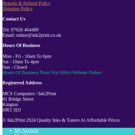
Returns & Refund Policy
Shipping Policy
Contact Us
Tel: 07926 464489
Email: online@ink2print.co.uk
Hours Of Business
Mon - Fri - 10am To 6pm
Sat - 10am To 4pm
Sun - Closed
Hours Of Business Does Not Affect Website Orders
Registered Address
MCS Computers / Ink2Print
61 Bridge Street
Kington
HR5 3DJ
© Ink2Print 2024 Quality Inks & Toners At Affordable Prices
My Account