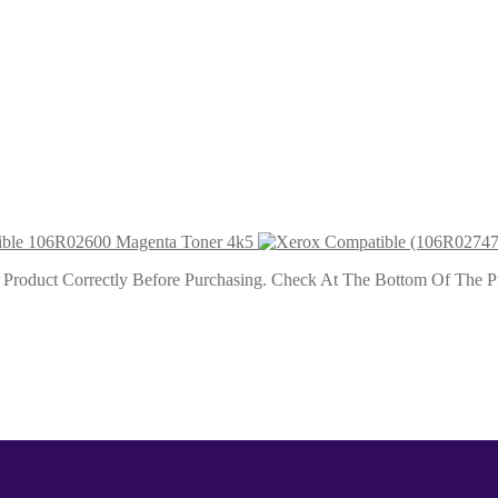
oner
ner 4k5
ble 106R02600 Magenta Toner 4k5
roduct Correctly Before Purchasing. Check At The Bottom Of The Pro