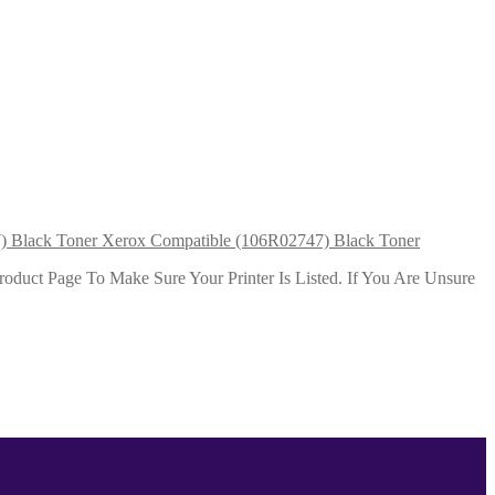
Xerox Compatible (106R02747) Black Toner
duct Page To Make Sure Your Printer Is Listed. If You Are Unsure