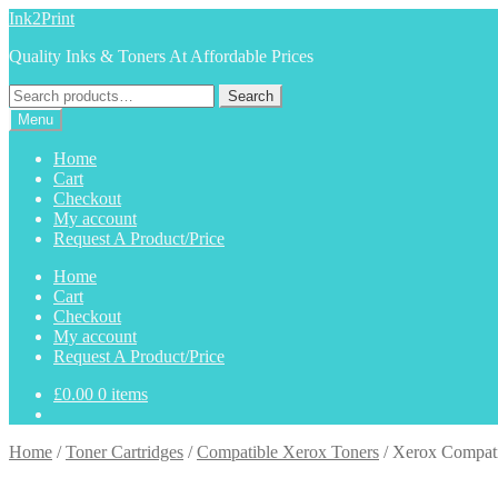
Skip
Skip
Ink2Print
to
to
Quality Inks & Toners At Affordable Prices
navigation
content
Search
Search
for:
Menu
Home
Cart
Checkout
My account
Request A Product/Price
Home
Cart
Checkout
My account
Request A Product/Price
£
0.00
0 items
Home
/
Toner Cartridges
/
Compatible Xerox Toners
/
Xerox Compati