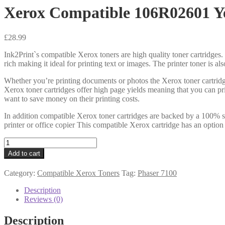
Xerox Compatible 106R02601 Ye
£
28.99
Ink2Print`s compatible Xerox toners are high quality toner cartridges. 
rich making it ideal for printing text or images. The printer toner is a
Whether you’re printing documents or photos the Xerox toner cartridg
Xerox toner cartridges offer high page yields meaning that you can pr
want to save money on their printing costs.
In addition compatible Xerox toner cartridges are backed by a 100% sa
printer or office copier This compatible Xerox cartridge has an option
Xerox
Compatible
Add to cart
106R02601
Yellow
Category:
Compatible Xerox Toners
Tag:
Phaser 7100
Toner
4k5
Description
quantity
Reviews (0)
Description