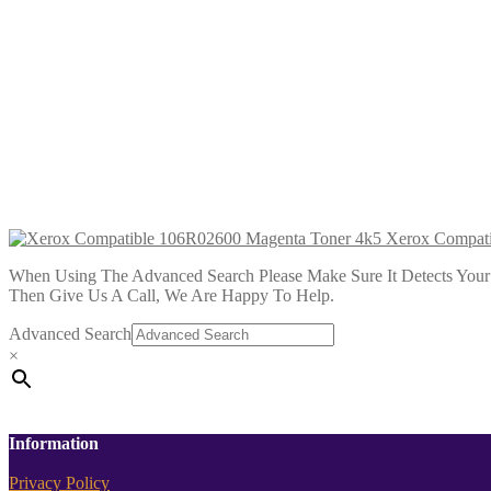
Xerox Compatible 106R02598 Black T
£
28.99
Add to cart
Xerox Compatible 106R02599 Cyan To
£
28.99
Add to cart
Xerox Compati
When Using The Advanced Search Please Make Sure It Detects Your P
Then Give Us A Call, We Are Happy To Help.
Advanced Search
×
Information
Privacy Policy