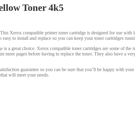
llow Toner 4k5
This Xerox compatible printer toner cartridge is designed for use with l
lso easy to install and replace so you can keep your toner cartridges run
e is a great choice. Xerox compatible toner cartridges are some of the
int more pages before having to replace the toner. They also have a ve
tisfaction guarantee so you can be sure that you’ll be happy with your
 that will meet your needs.